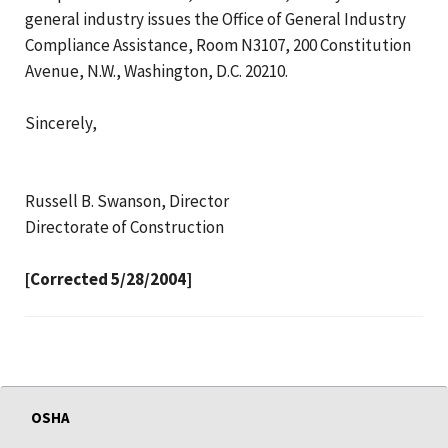
general industry issues the Office of General Industry
Compliance Assistance, Room N3107, 200 Constitution
Avenue, N.W., Washington, D.C. 20210.
Sincerely,
Russell B. Swanson, Director
Directorate of Construction
[Corrected 5/28/2004]
OSHA