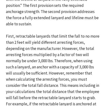
position." The first provision sets the required
anchorage strength. The second provision addresses
the force a fully extended lanyard and lifeline must be
able to sustain.
First, retractable lanyards that limit the fall to no more
than 2 feet will yield different arresting forces,
depending on the manufacturer. However, the total
arresting forces multiplied by a factor of two will
normally be under 3,000 lbs. Therefore, when using
such a lanyard, an anchor with a capacity of 3,000 lbs
will usually be sufficient. However, remember that
when calculating the arresting forces, you must
consider the total fall distance. This means including in
your calculations the total distance that the employee
will fall before the retractable lanyard starts to grab.
For example, if the retractable lanyard is anchored at