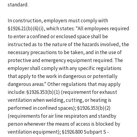
standard.
In construction, employers must comply with
§1926.21(b)(6)(i), which states: "All employees required
to enter a confined or enclosed space shall be
instructed as to the nature of the hazards involved, the
necessary precautions to be taken, and in the use of
protective and emergency equipment required. The
employer shall comply with any specific regulations
that apply to the work in dangerous or potentially
dangerous areas." Other regulations that may apply
include: §1926.353(b)(1) (requirement for exhaust
ventilation when welding, cutting, or heating is
performed in confined spaces); §1926.353(b)(2)
(requirements for air line respirators and standby
person whenever the means of access is blocked by
ventilation equipment); §1926.800 Subpart S -