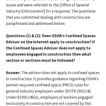
issues and were referred to the [Office of General
Industry Enforcement] for a response. The questions
that you submitted dealing with construction are
paraphrased and addressed below.
Questions (1) & (2): Does OSHA's Confined Spaces
Advisor on the Internet apply to construction? If
the Confined Spaces Advisor does not apply to
employees engaged in construction then what
section or sections must be followed?
Answer:
The advisor does not apply to confined spaces
in construction. It provides guidance regarding OSHA's
permit-required confined space (PRCS) rules for
general industry employers under 29 CFR 1910.146.
Under §1910.146(a), employers of workers engaged
exclusively in construction are not covered by this