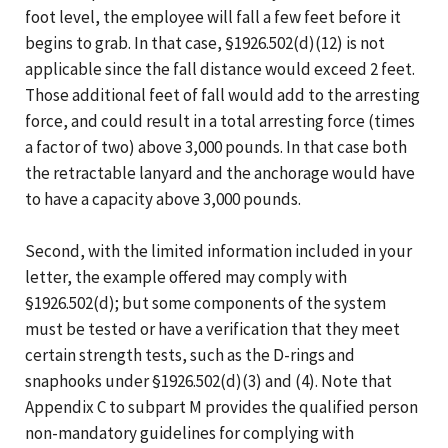
foot level, the employee will fall a few feet before it
begins to grab. In that case, §1926.502(d)(12) is not
applicable since the fall distance would exceed 2 feet.
Those additional feet of fall would add to the arresting
force, and could result in a total arresting force (times
a factor of two) above 3,000 pounds. In that case both
the retractable lanyard and the anchorage would have
to have a capacity above 3,000 pounds.
Second, with the limited information included in your
letter, the example offered may comply with
§1926.502(d); but some components of the system
must be tested or have a verification that they meet
certain strength tests, such as the D-rings and
snaphooks under §1926.502(d)(3) and (4). Note that
Appendix C to subpart M provides the qualified person
non-mandatory guidelines for complying with