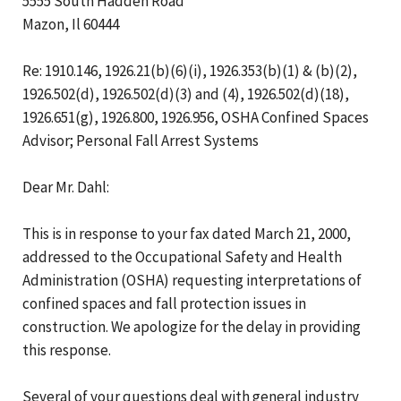
5555 South Hadden Road
Mazon, Il 60444
Re: 1910.146, 1926.21(b)(6)(i), 1926.353(b)(1) & (b)(2),
1926.502(d), 1926.502(d)(3) and (4), 1926.502(d)(18),
1926.651(g), 1926.800, 1926.956, OSHA Confined Spaces
Advisor; Personal Fall Arrest Systems
Dear Mr. Dahl:
This is in response to your fax dated March 21, 2000,
addressed to the Occupational Safety and Health
Administration (OSHA) requesting interpretations of
confined spaces and fall protection issues in
construction. We apologize for the delay in providing
this response.
Several of your questions deal with general industry