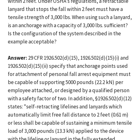
within 2 feet. Under OSHA's regulations, a retractable
lanyard that stops the fall within 2 feet must have a
tensile strength of 3,000 lbs. When using such a lanyard,
is an anchorage with a capacity of 3,000 lbs. sufficient?
Is the configuration of the system described in the
example acceptable?
Answer:
29 CFR 1926.502(d)(15), 1926.502(d)(15)(i) and
1926.502(d)(15)(ii) specify that anchorage points used
for attachment of personal fall arrest equipment must
be capable of supporting 5000 pounds (22.2 kN) per
employee attached, or designed by a qualified person
with a safety factor of two. In addition, §1926.502(d)(12)
states: "self-retracting lifelines and lanyards which
automatically limit free fall distance to 2 feet (0.61 m)
or less shall be capable of sustaining a minimum tensile
load of 3,000 pounds (13.3 kN) applied to the device
with the lifeline or lanyard in the fully extended