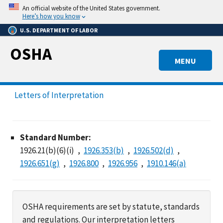
Skip
An official website of the United States government.
to
Here’s how you know
main
U.S. DEPARTMENT OF LABOR
content
OSHA
MENU
Letters of Interpretation
Standard Number:
1926.21(b)(6)(i)
1926.353(b)
1926.502(d)
1926.651(g)
1926.800
1926.956
1910.146(a)
OSHA requirements are set by statute, standards
and regulations. Our interpretation letters