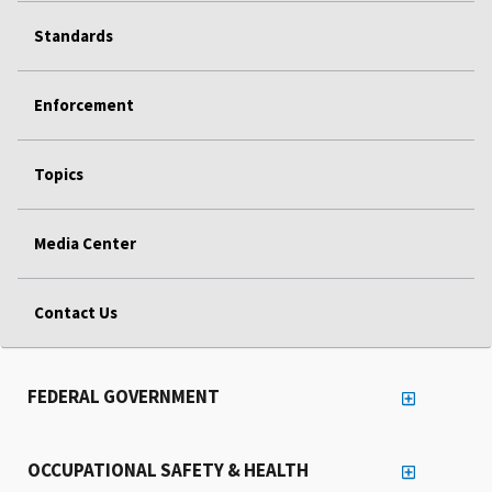
Standards
Enforcement
Topics
Media Center
Contact Us
FEDERAL GOVERNMENT
OCCUPATIONAL SAFETY & HEALTH