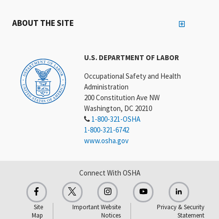
ABOUT THE SITE
U.S. DEPARTMENT OF LABOR
Occupational Safety and Health
Administration
200 Constitution Ave NW
Washington, DC 20210
1-800-321-OSHA
1-800-321-6742
www.osha.gov
Connect With OSHA
Site
Important Website
Privacy & Security
Map
Notices
Statement