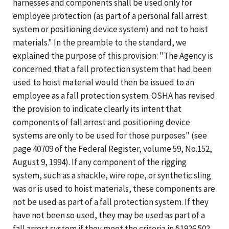
harnesses and components shall be used only for
employee protection (as part of a personal fall arrest
system or positioning device system) and not to hoist
materials." In the preamble to the standard, we
explained the purpose of this provision: "The Agency is
concerned that a fall protection system that had been
used to hoist material would then be issued to an
employee as a fall protection system. OSHA has revised
the provision to indicate clearly its intent that
components of fall arrest and positioning device
systems are only to be used for those purposes" (see
page 40709 of the Federal Register, volume 59, No.152,
August 9, 1994). If any component of the rigging
system, such as a shackle, wire rope, or synthetic sling
was or is used to hoist materials, these components are
not be used as part of a fall protection system. If they
have not been so used, they may be used as part of a
fall arrest system if they meet the criteria in §1926.502.