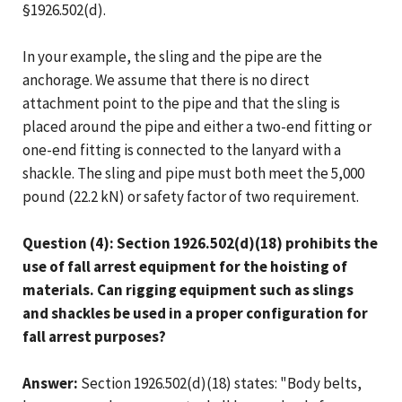
§1926.502(d).
In your example, the sling and the pipe are the
anchorage. We assume that there is no direct
attachment point to the pipe and that the sling is
placed around the pipe and either a two-end fitting or
one-end fitting is connected to the lanyard with a
shackle. The sling and pipe must both meet the 5,000
pound (22.2 kN) or safety factor of two requirement.
Question (4): Section 1926.502(d)(18) prohibits the
use of fall arrest equipment for the hoisting of
materials. Can rigging equipment such as slings
and shackles be used in a proper configuration for
fall arrest purposes?
Answer:
Section 1926.502(d)(18) states: "Body belts,