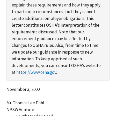
explain these requirements and how they apply
to particular circumstances, but they cannot
create additional employer obligations. This
letter constitutes OSHA's interpretation of the
requirements discussed. Note that our
enforcement guidance may be affected by
changes to OSHA rules. Also, from time to time
we update our guidance in response to new
information. To keep apprised of such
developments, you can consult OSHA's website
at
https://www.osha.gov
.
November 3, 2000
Mr. Thomas Lee Dahl
NPSW Venture