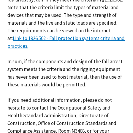
Note that the criteria limit the types of material and
devices that may be used. The type and strength of
materials and the live and static loads are specified.
The requirements can be viewed on the internet
at:
Link to 1926.502 - Fall protection systems criteria and
practices.
In sum, if the components and design of the fall arrest
system meets the criteria and the rigging equipment
has never been used to hoist material, then the use of
these materials would be permitted.
If you need additional information, please do not
hesitate to contact the Occupational Safety and
Health Standard Administration, Directorate of
Construction, Office of Construction Standards and
Compliance Assistance, Room N3468, or for your