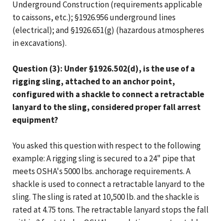
Underground Construction (requirements applicable
to caissons, etc.); §1926.956 underground lines
(electrical); and §1926.651(g) (hazardous atmospheres
in excavations).
Question (3): Under §1926.502(d), is the use of a
rigging sling, attached to an anchor point,
configured with a shackle to connect a retractable
lanyard to the sling, considered proper fall arrest
equipment?
You asked this question with respect to the following
example: A rigging sling is secured to a 24" pipe that
meets OSHA's 5000 lbs. anchorage requirements. A
shackle is used to connect a retractable lanyard to the
sling. The sling is rated at 10,500 lb. and the shackle is
rated at 4.75 tons. The retractable lanyard stops the fall