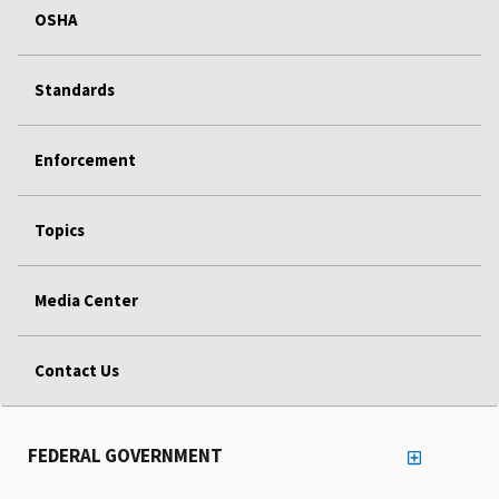
OSHA
Standards
Enforcement
Topics
Media Center
Contact Us
FEDERAL GOVERNMENT