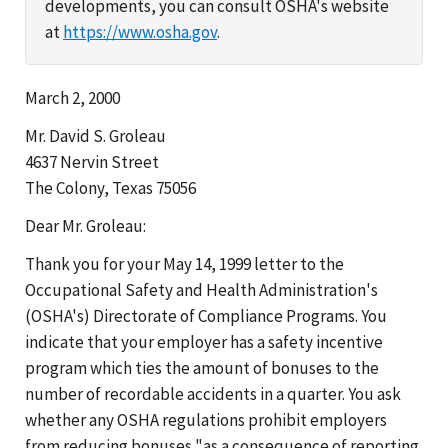
developments, you can consult OSHA's website
at
https://www.osha.gov
.
March 2, 2000
Mr. David S. Groleau
4637 Nervin Street
The Colony, Texas 75056
Dear Mr. Groleau:
Thank you for your May 14, 1999 letter to the
Occupational Safety and Health Administration's
(OSHA's) Directorate of Compliance Programs. You
indicate that your employer has a safety incentive
program which ties the amount of bonuses to the
number of recordable accidents in a quarter. You ask
whether any OSHA regulations prohibit employers
from reducing bonuses "as a consequence of reporting