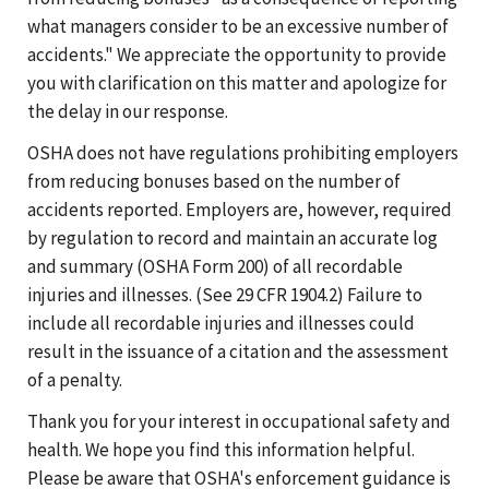
what managers consider to be an excessive number of
accidents." We appreciate the opportunity to provide
you with clarification on this matter and apologize for
the delay in our response.
OSHA does not have regulations prohibiting employers
from reducing bonuses based on the number of
accidents reported. Employers are, however, required
by regulation to record and maintain an accurate log
and summary (OSHA Form 200) of all recordable
injuries and illnesses. (See
29 CFR 1904.2)
Failure to
include all recordable injuries and illnesses could
result in the issuance of a citation and the assessment
of a penalty.
Thank you for your interest in occupational safety and
health. We hope you find this information helpful.
Please be aware that OSHA's enforcement guidance is