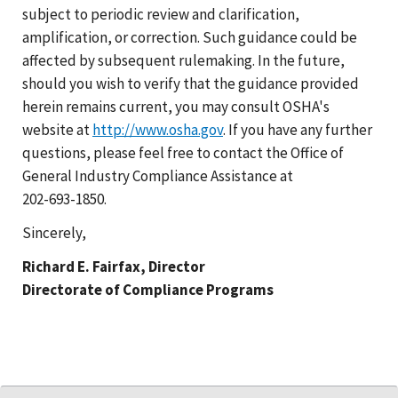
subject to periodic review and clarification,
amplification, or correction. Such guidance could be
affected by subsequent rulemaking. In the future,
should you wish to verify that the guidance provided
herein remains current, you may consult OSHA's
website at
http://www.osha.gov
. If you have any further
questions, please feel free to contact the Office of
General Industry Compliance Assistance at
202-693-1850
.
Sincerely,
Richard E. Fairfax, Director
Directorate of Compliance Programs