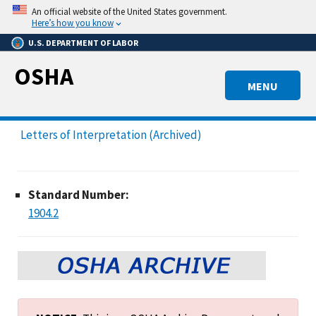
Skip
An official website of the United States government.
to
Here’s how you know
main
U.S. DEPARTMENT OF LABOR
content
OSHA
MENU
Letters of Interpretation (Archived)
Standard Number:
1904.2