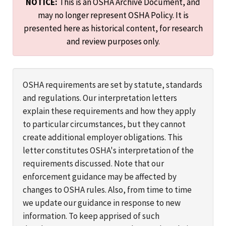
NOTICE:
This is an OSHA Archive Document, and
may no longer represent OSHA Policy. It is
presented here as historical content, for research
and review purposes only.
OSHA requirements are set by statute, standards
and regulations. Our interpretation letters
explain these requirements and how they apply
to particular circumstances, but they cannot
create additional employer obligations. This
letter constitutes OSHA's interpretation of the
requirements discussed. Note that our
enforcement guidance may be affected by
changes to OSHA rules. Also, from time to time
we update our guidance in response to new
information. To keep apprised of such