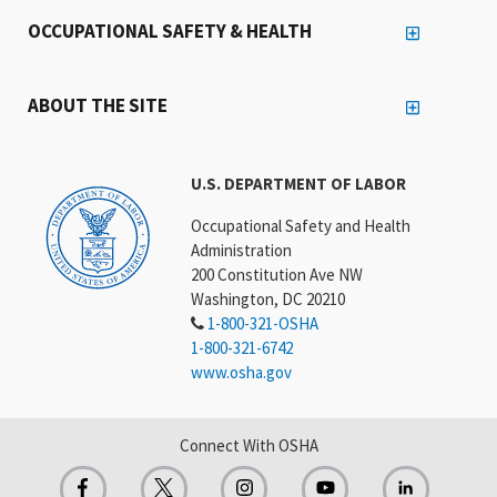
OCCUPATIONAL SAFETY & HEALTH
ABOUT THE SITE
U.S. DEPARTMENT OF LABOR
Occupational Safety and Health
Administration
200 Constitution Ave NW
Washington, DC 20210
1-800-321-OSHA
1-800-321-6742
www.osha.gov
Connect With OSHA