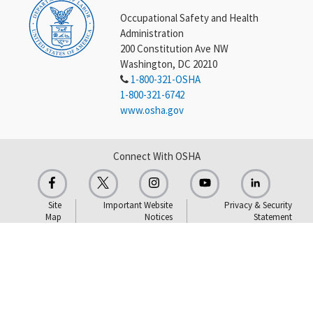
Occupational Safety and Health
Administration
200 Constitution Ave NW
Washington, DC 20210
1-800-321-OSHA
1-800-321-6742
www.osha.gov
Connect With OSHA
Site
Important Website
Privacy & Security
Map
Notices
Statement