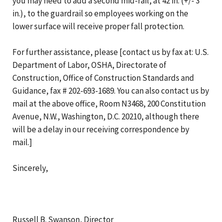
you may need to add a second mid-rail, at 42 in. (+/- 3
in.), to the guardrail so employees working on the
lower surface will receive proper fall protection.
For further assistance, please [contact us by fax at: U.S.
Department of Labor, OSHA, Directorate of
Construction, Office of Construction Standards and
Guidance, fax # 202-693-1689. You can also contact us by
mail at the above office, Room N3468, 200 Constitution
Avenue, N.W., Washington, D.C. 20210, although there
will be a delay in our receiving correspondence by
mail.]
Sincerely,
Russell B. Swanson, Director