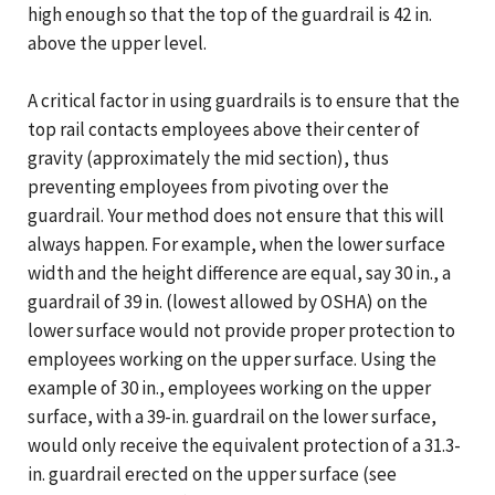
high enough so that the top of the guardrail is 42 in.
above the upper level.
A critical factor in using guardrails is to ensure that the
top rail contacts employees above their center of
gravity (approximately the mid section), thus
preventing employees from pivoting over the
guardrail. Your method does not ensure that this will
always happen. For example, when the lower surface
width and the height difference are equal, say 30 in., a
guardrail of 39 in. (lowest allowed by OSHA) on the
lower surface would not provide proper protection to
employees working on the upper surface. Using the
example of 30 in., employees working on the upper
surface, with a 39-in. guardrail on the lower surface,
would only receive the equivalent protection of a 31.3-
in. guardrail erected on the upper surface (see