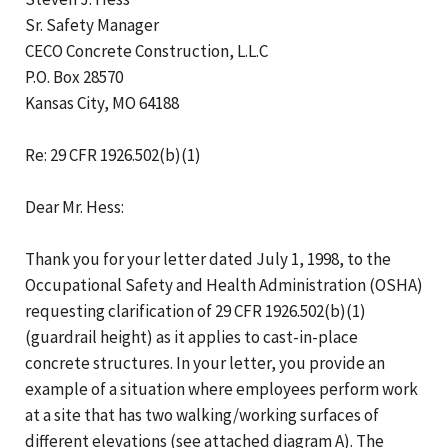
Sr. Safety Manager
CECO Concrete Construction, L.L.C
P.O. Box 28570
Kansas City, MO 64188
Re: 29 CFR 1926.502(b)(1)
Dear Mr. Hess:
Thank you for your letter dated July 1, 1998, to the
Occupational Safety and Health Administration (OSHA)
requesting clarification of 29 CFR 1926.502(b)(1)
(guardrail height) as it applies to cast-in-place
concrete structures. In your letter, you provide an
example of a situation where employees perform work
at a site that has two walking/working surfaces of
different elevations (see attached diagram A). The