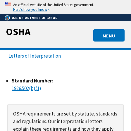
Skip
An official website of the United States government.
to
Here’s how you know
main
U.S. DEPARTMENT OF LABOR
content
OSHA
MENU
Letters of Interpretation
Standard Number:
1926.502(b)(1)
OSHA requirements are set by statute, standards
and regulations. Our interpretation letters
explain these requirements and how they apply