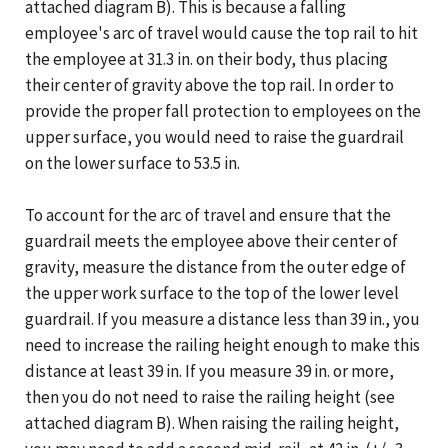
attached diagram B). This is because a falling
employee's arc of travel would cause the top rail to hit
the employee at 31.3 in. on their body, thus placing
their center of gravity above the top rail. In order to
provide the proper fall protection to employees on the
upper surface, you would need to raise the guardrail
on the lower surface to 53.5 in.
To account for the arc of travel and ensure that the
guardrail meets the employee above their center of
gravity, measure the distance from the outer edge of
the upper work surface to the top of the lower level
guardrail. If you measure a distance less than 39 in., you
need to increase the railing height enough to make this
distance at least 39 in. If you measure 39 in. or more,
then you do not need to raise the railing height (see
attached diagram B). When raising the railing height,