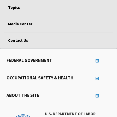
Topics
Media Center
Contact Us
FEDERAL GOVERNMENT
OCCUPATIONAL SAFETY & HEALTH
ABOUT THE SITE
U.S. DEPARTMENT OF LABOR