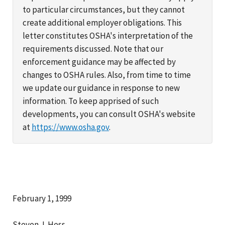
to particular circumstances, but they cannot
create additional employer obligations. This
letter constitutes OSHA's interpretation of the
requirements discussed. Note that our
enforcement guidance may be affected by
changes to OSHA rules. Also, from time to time
we update our guidance in response to new
information. To keep apprised of such
developments, you can consult OSHA's website
at
https://www.osha.gov
.
February 1, 1999
Steven J. Hess