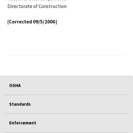
Directorate of Construction
[Corrected 09/5/2006]
OSHA
Standards
Enforcement