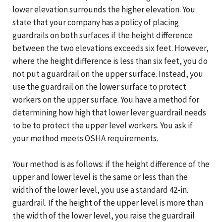
lower elevation surrounds the higher elevation. You
state that your company has a policy of placing
guardrails on both surfaces if the height difference
between the two elevations exceeds six feet. However,
where the height difference is less than six feet, you do
not put a guardrail on the upper surface. Instead, you
use the guardrail on the lower surface to protect
workers on the upper surface. You have a method for
determining how high that lower lever guardrail needs
to be to protect the upper level workers. You ask if
your method meets OSHA requirements.
Your method is as follows: if the height difference of the
upper and lower level is the same or less than the
width of the lower level, you use a standard 42-in.
guardrail. If the height of the upper level is more than
the width of the lower level, you raise the guardrail