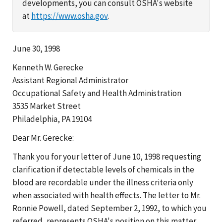
developments, you can consult OSHA's website
at
https://www.osha.gov
.
June 30, 1998
Kenneth W. Gerecke
Assistant Regional Administrator
Occupational Safety and Health Administration
3535 Market Street
Philadelphia, PA 19104
Dear Mr. Gerecke:
Thank you for your letter of June 10, 1998 requesting
clarification if detectable levels of chemicals in the
blood are recordable under the illness criteria only
when associated with health effects. The letter to Mr.
Ronnie Powell, dated September 2, 1992, to which you
referred, represents OSHA's position on this matter.