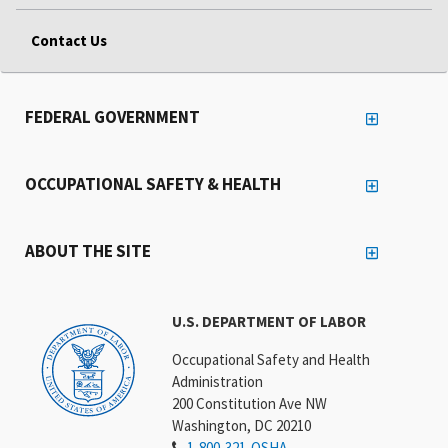
Contact Us
FEDERAL GOVERNMENT
OCCUPATIONAL SAFETY & HEALTH
ABOUT THE SITE
U.S. DEPARTMENT OF LABOR
Occupational Safety and Health
Administration
200 Constitution Ave NW
Washington, DC 20210
1-800-321-OSHA