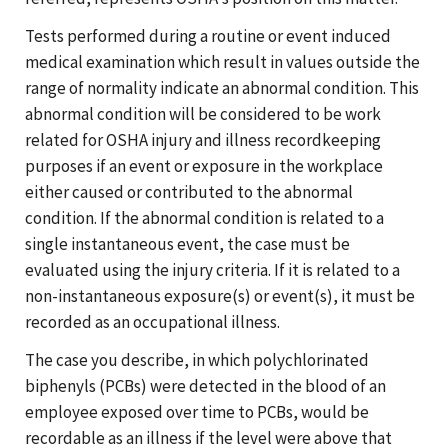
Tests performed during a routine or event induced
medical examination which result in values outside the
range of normality indicate an abnormal condition. This
abnormal condition will be considered to be work
related for OSHA injury and illness recordkeeping
purposes if an event or exposure in the workplace
either caused or contributed to the abnormal
condition. If the abnormal condition is related to a
single instantaneous event, the case must be
evaluated using the injury criteria. If it is related to a
non-instantaneous exposure(s) or event(s), it must be
recorded as an occupational illness.
The case you describe, in which polychlorinated
biphenyls (PCBs) were detected in the blood of an
employee exposed over time to PCBs, would be
recordable as an illness if the level were above that