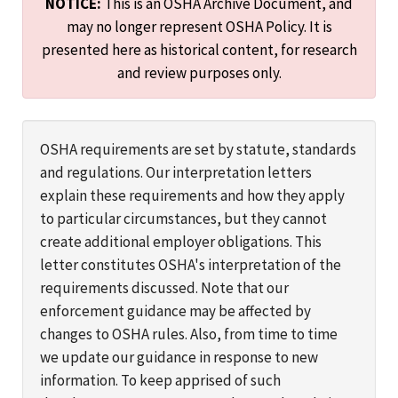
NOTICE:
This is an OSHA Archive Document, and
may no longer represent OSHA Policy. It is
presented here as historical content, for research
and review purposes only.
OSHA requirements are set by statute, standards
and regulations. Our interpretation letters
explain these requirements and how they apply
to particular circumstances, but they cannot
create additional employer obligations. This
letter constitutes OSHA's interpretation of the
requirements discussed. Note that our
enforcement guidance may be affected by
changes to OSHA rules. Also, from time to time
we update our guidance in response to new
information. To keep apprised of such