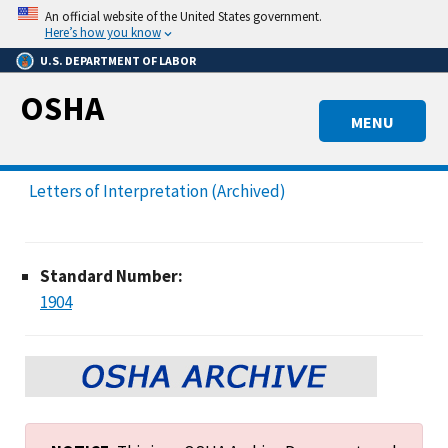
Skip
An official website of the United States government.
to
Here’s how you know
main
U.S. DEPARTMENT OF LABOR
content
OSHA
MENU
Letters of Interpretation (Archived)
Standard Number:
1904