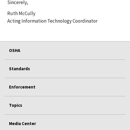
Sincerely,
Ruth McCully
Acting Information Technology Coordinator
OSHA
Standards
Enforcement
Topics
Media Center