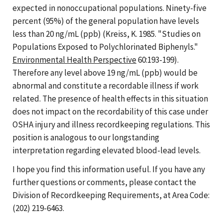
expected in nonoccupational populations. Ninety-five
percent (95%) of the general population have levels
less than 20 ng/mL (ppb) (Kreiss, K. 1985. "Studies on
Populations Exposed to Polychlorinated Biphenyls."
Environmental Health Perspective
60:193-199).
Therefore any level above 19 ng/mL (ppb) would be
abnormal and constitute a recordable illness if work
related. The presence of health effects in this situation
does not impact on the recordability of this case under
OSHA injury and illness recordkeeping regulations. This
position is analogous to our longstanding
interpretation regarding elevated blood-lead levels.
I hope you find this information useful. If you have any
further questions or comments, please contact the
Division of Recordkeeping Requirements, at Area Code:
(202) 219-6463.