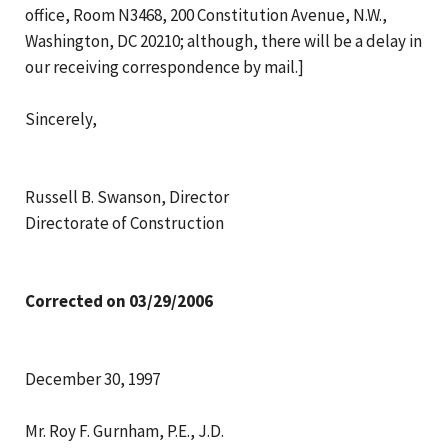
office, Room N3468, 200 Constitution Avenue, N.W.,
Washington, DC 20210; although, there will be a delay in
our receiving correspondence by mail.]
Sincerely,
Russell B. Swanson, Director
Directorate of Construction
Corrected on 03/29/2006
December 30, 1997
Mr. Roy F. Gurnham, P.E., J.D.