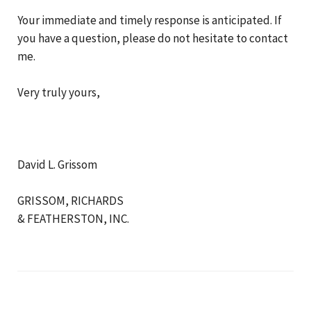
Your immediate and timely response is anticipated. If
you have a question, please do not hesitate to contact
me.
Very truly yours,
David L. Grissom
GRISSOM, RICHARDS
& FEATHERSTON, INC.