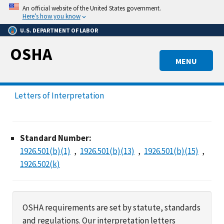
Skip
An official website of the United States government.
to
Here’s how you know
main
U.S. DEPARTMENT OF LABOR
content
OSHA
MENU
Letters of Interpretation
Standard Number:
1926.501(b)(1)
1926.501(b)(13)
1926.501(b)(15)
1926.502(k)
OSHA requirements are set by statute, standards
and regulations. Our interpretation letters