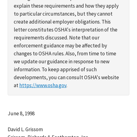
explain these requirements and how they apply
to particular circumstances, but they cannot
create additional employer obligations. This
letter constitutes OSHA's interpretation of the
requirements discussed. Note that our
enforcement guidance may be affected by
changes to OSHA rules. Also, from time to time
we update our guidance in response to new
information. To keep apprised of such
developments, you can consult OSHA's website
at
https://www.osha.gov
.
June 8, 1998
David L. Grissom