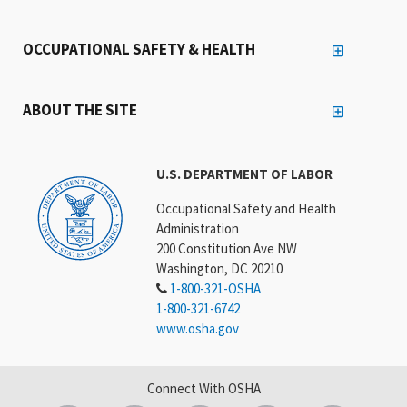
OCCUPATIONAL SAFETY & HEALTH
ABOUT THE SITE
U.S. DEPARTMENT OF LABOR
Occupational Safety and Health
Administration
200 Constitution Ave NW
Washington, DC 20210
1-800-321-OSHA
1-800-321-6742
www.osha.gov
Connect With OSHA