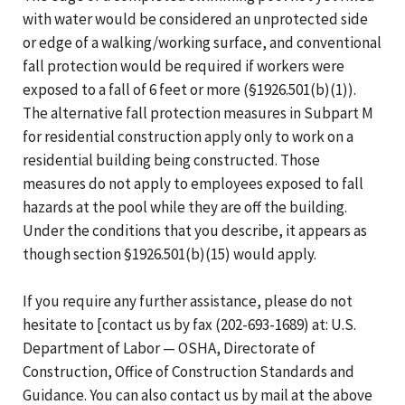
with water would be considered an unprotected side
or edge of a walking/working surface, and conventional
fall protection would be required if workers were
exposed to a fall of 6 feet or more (§1926.501(b)(1)).
The alternative fall protection measures in Subpart M
for residential construction apply only to work on a
residential building being constructed. Those
measures do not apply to employees exposed to fall
hazards at the pool while they are off the building.
Under the conditions that you describe, it appears as
though section §1926.501(b)(15) would apply.
If you require any further assistance, please do not
hesitate to [contact us by fax (202-693-1689) at: U.S.
Department of Labor — OSHA, Directorate of
Construction, Office of Construction Standards and
Guidance. You can also contact us by mail at the above