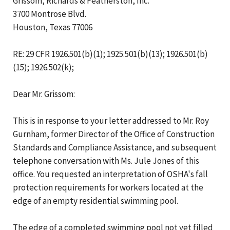
Grissom, Richards & Featherston, Inc.
3700 Montrose Blvd.
Houston, Texas 77006
RE: 29 CFR 1926.501(b)(1); 1925.501(b)(13); 1926.501(b)
(15); 1926.502(k);
Dear Mr. Grissom:
This is in response to your letter addressed to Mr. Roy
Gurnham, former Director of the Office of Construction
Standards and Compliance Assistance, and subsequent
telephone conversation with Ms. Jule Jones of this
office. You requested an interpretation of OSHA's fall
protection requirements for workers located at the
edge of an empty residential swimming pool.
The edge of a completed swimming pool not yet filled