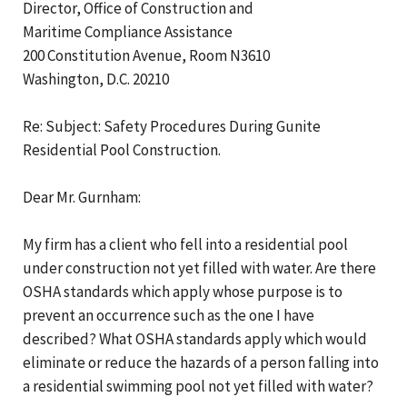
Director, Office of Construction and
Maritime Compliance Assistance
200 Constitution Avenue, Room N3610
Washington, D.C. 20210
Re: Subject: Safety Procedures During Gunite
Residential Pool Construction.
Dear Mr. Gurnham:
My firm has a client who fell into a residential pool
under construction not yet filled with water. Are there
OSHA standards which apply whose purpose is to
prevent an occurrence such as the one I have
described? What OSHA standards apply which would
eliminate or reduce the hazards of a person falling into
a residential swimming pool not yet filled with water?