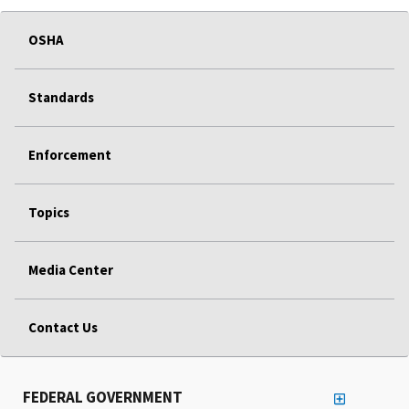
OSHA
Standards
Enforcement
Topics
Media Center
Contact Us
FEDERAL GOVERNMENT