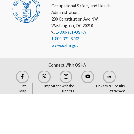
Occupational Safety and Health
Administration
200 Constitution Ave NW
Washington, DC 20210
1-800-321-OSHA
1-800-321-6742
www.osha.gov
Connect With OSHA
Site
Important Website
Privacy & Security
Map
Notices
Statement