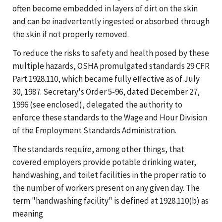
often become embedded in layers of dirt on the skin
and can be inadvertently ingested or absorbed through
the skin if not properly removed.
To reduce the risks to safety and health posed by these
multiple hazards, OSHA promulgated standards 29 CFR
Part 1928.110, which became fully effective as of July
30, 1987. Secretary's Order 5-96, dated December 27,
1996 (see enclosed), delegated the authority to
enforce these standards to the Wage and Hour Division
of the Employment Standards Administration.
The standards require, among other things, that
covered employers provide potable drinking water,
handwashing, and toilet facilities in the proper ratio to
the number of workers present on any given day. The
term "handwashing facility" is defined at 1928.110(b) as
meaning