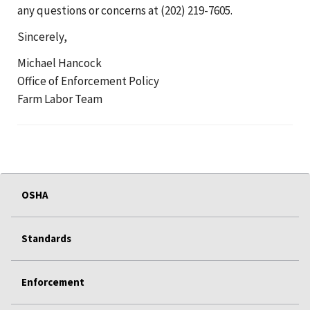
any questions or concerns at (202) 219-7605.
Sincerely,
Michael Hancock
Office of Enforcement Policy
Farm Labor Team
OSHA
Standards
Enforcement