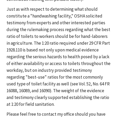
Just as with respect to determining what should
constitute a "handwashing facility," OSHA solicited
testimony from experts and other interested parties
during the rulemaking process regarding what the best
ratio of toilets to workers should be for hand-laborers
in agriculture. The 1:20 ratio required under 29 CFR Part
1928.110 is based not only upon medical evidence
regarding the serious hazards to health posed by a lack
of either availability or access to toilets throughout the
workday, but on industry provided testimony
regarding "best-use" ratios for the most commonly
used type of toilet facility as well (see Vol. 52, No. 64 FR
16088, 16089, and 16090). The weight of the evidence
and testimony clearly supported establishing the ratio
at 1:20 for field sanitation.
Please feel free to contact my office should you have