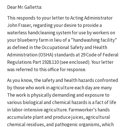
Dear Mr. Galletta:
This responds to your letter to Acting Administrator
John Fraser, regarding your desire to provide a
waterless handcleaning system for use by workers on
your blueberry farm in lieu of a "handwashing facility"
as defined in the Occupational Safety and Health
Administration (OSHA) standards at 29 Code of Federal
Regulations Part 1928.110 (see enclosed). Your letter
was referred to this office for response.
As you know, the safety and health hazards confronted
by those who work in agriculture each day are many.
The work is physically demanding and exposure to
various biological and chemical hazards is a fact of life
in labor-intensive agriculture. Farmworker's hands
accumulate plant and produce juices, agricultural
chemical residues, and pathogenic organisms, which