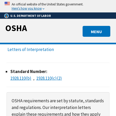
Skip
An official website of the United States government.
to
Here’s how you know
main
U.S. DEPARTMENT OF LABOR
content
OSHA
MENU
Letters of Interpretation
Standard Number:
1928.110(b)
1928.110(c)(2)
OSHA requirements are set by statute, standards
and regulations. Our interpretation letters
explain these requirements and how they apply