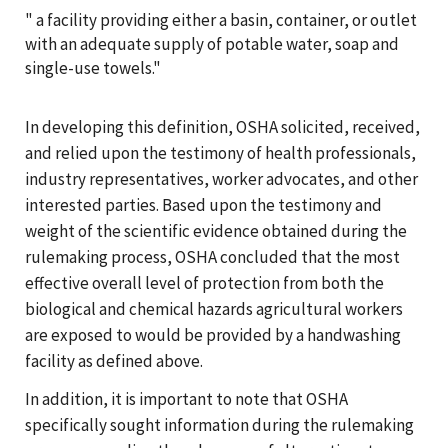
" a facility providing either a basin, container, or outlet
with an adequate supply of potable water, soap and
single-use towels."
In developing this definition, OSHA solicited, received,
and relied upon the testimony of health professionals,
industry representatives, worker advocates, and other
interested parties. Based upon the testimony and
weight of the scientific evidence obtained during the
rulemaking process, OSHA concluded that the most
effective overall level of protection from both the
biological and chemical hazards agricultural workers
are exposed to would be provided by a handwashing
facility as defined above.
In addition, it is important to note that OSHA
specifically sought information during the rulemaking