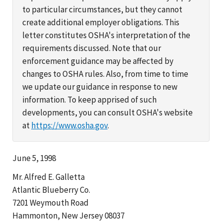
to particular circumstances, but they cannot
create additional employer obligations. This
letter constitutes OSHA's interpretation of the
requirements discussed. Note that our
enforcement guidance may be affected by
changes to OSHA rules. Also, from time to time
we update our guidance in response to new
information. To keep apprised of such
developments, you can consult OSHA's website
at
https://www.osha.gov
.
June 5, 1998
Mr. Alfred E. Galletta
Atlantic Blueberry Co.
7201 Weymouth Road
Hammonton, New Jersey 08037