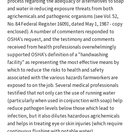
process regarding the adequacy of alternatives to soap
and water in reducing exposure threats from both
agrichemicals and pathogenic organisms (see Vol. 52,
No. 84 Federal Register 16091, dated May 1, 1987 - copy
enclosed). A number of commenters responded to
OSHA's request, and the testimony and comments
received from health professionals overwhelmingly
supported OSHA's definition of a "handwashing
facility" as representing the most effective means by
which to reduce the risks to health and safety
associated with the various hazards farmworkers are
exposed to on the job. Several medical professionals
testified that not only can the use of running water
(particularly when used in conjunction with soap) help
reduce pathogen levels below those which lead to
infection, but it also dilutes hazardous agrichemicals
and helps in treating eye or skin injuries (which require
continuous flushing with potable water).