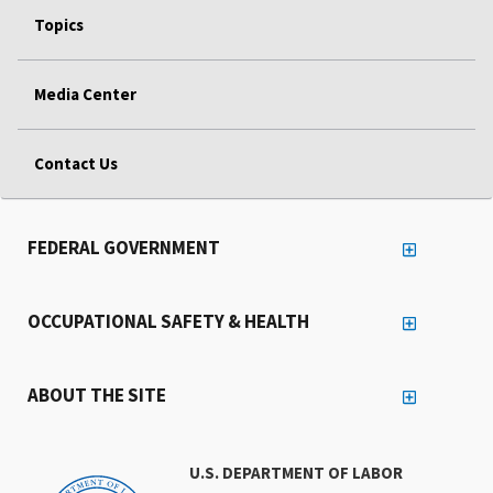
Topics
Media Center
Contact Us
FEDERAL GOVERNMENT
OCCUPATIONAL SAFETY & HEALTH
ABOUT THE SITE
U.S. DEPARTMENT OF LABOR