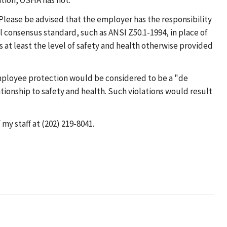
tion, OSHA has not.
ease be advised that the employer has the responsibility
 consensus standard, such as ANSI Z50.1-1994, in place of
 at least the level of safety and health otherwise provided
mployee protection would be considered to be a "de
tionship to safety and health. Such violations would result
my staff at (202) 219-8041.