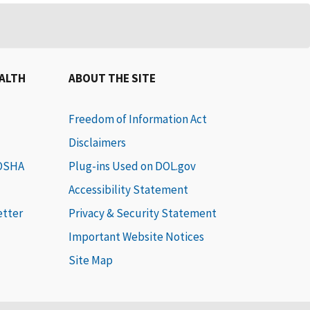
EALTH
ABOUT THE SITE
Freedom of Information Act
Disclaimers
 OSHA
Plug-ins Used on DOL.gov
Accessibility Statement
etter
Privacy & Security Statement
Important Website Notices
Site Map