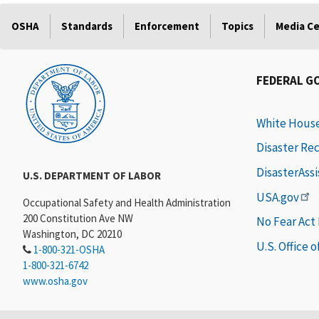
OSHA
Standards
Enforcement
Topics
Media C
FEDERAL G
White Hous
Disaster Re
DisasterAss
U.S. DEPARTMENT OF LABOR
USA.gov
Occupational Safety and Health Administration
200 Constitution Ave NW
No Fear Act
Washington, DC 20210
U.S. Office 
1-800-321-OSHA
1-800-321-6742
www.osha.gov