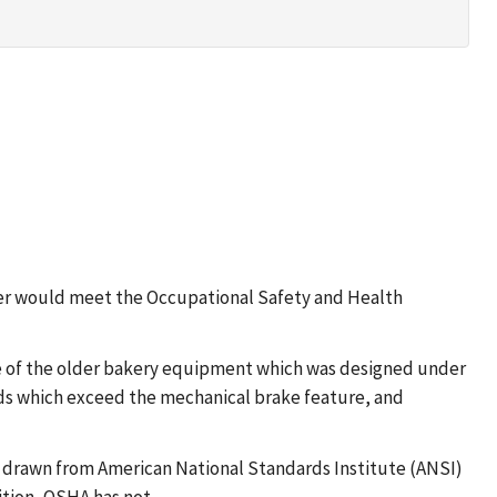
slicer would meet the Occupational Safety and Health
e of the older bakery equipment which was designed under
rds which exceed the mechanical brake feature, and
 drawn from American National Standards Institute (ANSI)