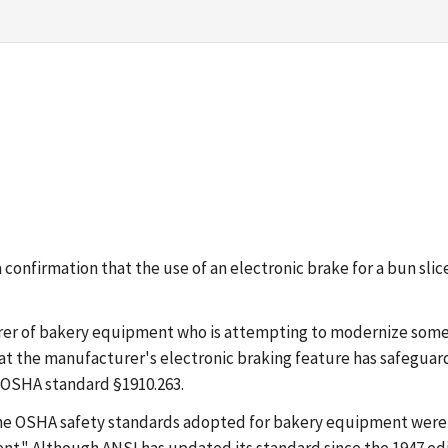
g a confirmation that the use of an electronic brake for a bun 
turer of bakery equipment who is attempting to modernize som
at the manufacturer's electronic braking feature has safegua
e OSHA standard §1910.263.
 The OSHA safety standards adopted for bakery equipment were