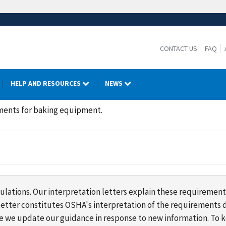
CONTACT US
FAQ
HELP AND RESOURCES
NEWS
ments for baking equipment.
lations. Our interpretation letters explain these requirement
s letter constitutes OSHA's interpretation of the requirement
ime we update our guidance in response to new information. To