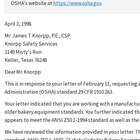
OSHA's website at
https://www.osha.gov
.
April 2, 1998
Mr. James T. Knorpp, P.E., CSP
Knorpp Safety Services
2149 Misty's Run
Keller, Texas 76248
Dear Mr. Knorpp:
This is in response to your letter of February 11, requestin
Administration (OSHA) standard 29 CFR 1910.263.
Your letter indicated that you are working with a manufac
older bakery equipment standards. You further indicated th
appears to meet the ANSI Z50.1-1994 standard as well as th
We have reviewed the information provided in your letter.