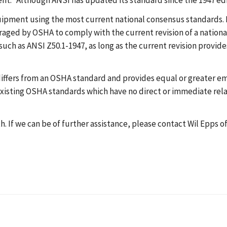
t." Although ANSI has updated its standard since the 1947 edi
ment using the most current national consensus standards. Pl
ged by OSHA to comply with the current revision of a national
ch as ANSI Z50.1-1947, as long as the current revision provides
iffers from an OSHA standard and provides equal or greater e
f existing OSHA standards which have no direct or immediate rela
 If we can be of further assistance, please contact Wil Epps of 