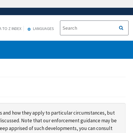
A TO Z INDEX
LANGUAGES
s and how they apply to particular circumstances, but
s discussed. Note that our enforcement guidance may be
 keep apprised of such developments, you can consult