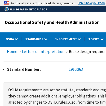
Skip
Here’s how you know
An official website of the United States government.
to
U.S. DEPARTMENT OF LABOR
main
content
Occupational Safety and Health Administration
OSHA
STANDARDS
ENFORCEMENT
TOPICS
Home
Letters of Interpretation
Brake design require
Standard Number:
1910.263
OSHA requirements are set by statute, standards and regu
they cannot create additional employer obligations. Thi
affected by changes to OSHA rules. Also, from time to t