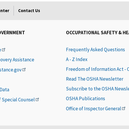
enter
Contact Us
OVERNMENT
OCCUPATIONAL SAFETY & H
Frequently Asked Questions
e
A - Z Index
covery Assistance
Freedom of Information Act -
istance.gov
Read The OSHA Newsletter
Subscribe to the OSHA Newsl
 Data
OSHA Publications
of Special Counsel
Office of Inspector General