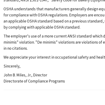
standard, ANSI Z50.1-1947, "Safety Code for Bakery Equipmen
OSHA understands that manufacturers generally design equip
for compliance with OSHA regulations. Employers are encoura
an applicable OSHA standard based on a previous standard, su
by complying with applicable OSHA standard.
The employer's use of a more current ANSI standard which d
minimis" violation. "De minimis" violations are violations o
in no citations.
We appreciate your interest in occupational safety and health.
Sincerely,
John B. Miles, Jr., Director
Directorate of Compliance Programs