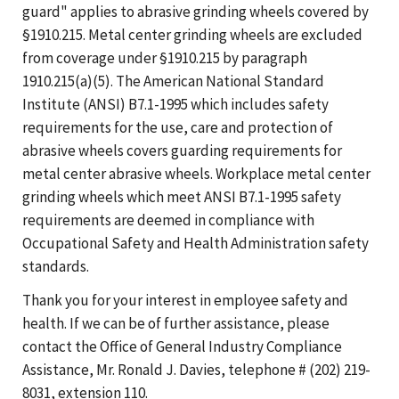
guard" applies to abrasive grinding wheels covered by
§1910.215. Metal center grinding wheels are excluded
from coverage under §1910.215 by paragraph
1910.215(a)(5). The American National Standard
Institute (ANSI) B7.1-1995 which includes safety
requirements for the use, care and protection of
abrasive wheels covers guarding requirements for
metal center abrasive wheels. Workplace metal center
grinding wheels which meet ANSI B7.1-1995 safety
requirements are deemed in compliance with
Occupational Safety and Health Administration safety
standards.
Thank you for your interest in employee safety and
health. If we can be of further assistance, please
contact the Office of General Industry Compliance
Assistance, Mr. Ronald J. Davies, telephone # (202) 219-
8031, extension 110.