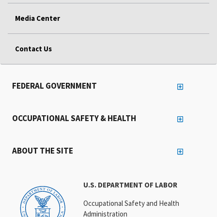
Media Center
Contact Us
FEDERAL GOVERNMENT
OCCUPATIONAL SAFETY & HEALTH
ABOUT THE SITE
U.S. DEPARTMENT OF LABOR
Occupational Safety and Health
Administration