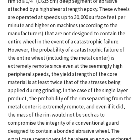
rim to a 1/4" (0.635 cm) deep segment of abrasive
attached by a high shear strength epoxy. These wheels
are operated at speeds up to 30,000 surface feet per
minute and higher on machines (according to the
manufacturers) that are not designed to contain the
entire wheel in the event of a catastrophic failure.
However, the probability of a catastrophic failure of
the entire wheel (including the metal center) is
extremely remote since even at the seemingly high
peripheral speeds, the yield strength of the core
material is at least twice that of the stresses being
applied during grinding. In the case of the single layer
product, the probability of the rim separating from the
metal center is extremely remote, and even if it did,
the mass of the rim would not be such as to
compromise the integrity of a conventional guard
designed to contain a bonded abrasive wheel. The
worst case scenario would be where an epoxy anchored