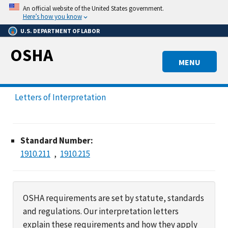
Skip
An official website of the United States government.
to
Here’s how you know
main
U.S. DEPARTMENT OF LABOR
content
OSHA
MENU
Letters of Interpretation
Standard Number:
1910.211
1910.215
OSHA requirements are set by statute, standards
and regulations. Our interpretation letters
explain these requirements and how they apply