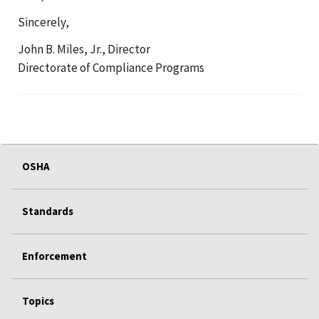
Sincerely,
John B. Miles, Jr., Director
Directorate of Compliance Programs
OSHA
Standards
Enforcement
Topics