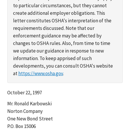
to particular circumstances, but they cannot
create additional employer obligations. This
letter constitutes OSHA's interpretation of the
requirements discussed. Note that our
enforcement guidance may be affected by
changes to OSHA rules. Also, from time to time
we update our guidance in response to new
information. To keep apprised of such
developments, you can consult OSHA's website
at
https://www.osha.gov
.
October 22, 1997
Mr. Ronald Karbowski
Norton Company
One New Bond Street
P.O. Box 15006