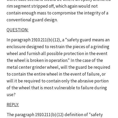
rim segment stripped off, which again would not
contain enough mass to compromise the integrity of a
conventional guard design.
QUESTION:
In paragraph 1910.211(b)(12), a "safety guard means an
enclosure designed to restrain the pieces of a grinding
wheel and furnish all possible protection in the event
the wheel is broken in operation." In the case of the
metal center grinder wheel, will the guard be required
to contain the entire wheel in the event of failure, or
will it be required to contain only the abrasive portion
of the wheel that is most vulnerable to failure during
use?
REPLY:
The paragraph 1910.211(b)(12) definition of "safety