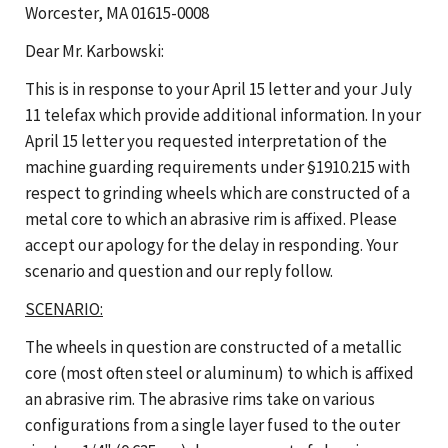
Worcester, MA 01615-0008
Dear Mr. Karbowski:
This is in response to your April 15 letter and your July
11 telefax which provide additional information. In your
April 15 letter you requested interpretation of the
machine guarding requirements under §1910.215 with
respect to grinding wheels which are constructed of a
metal core to which an abrasive rim is affixed. Please
accept our apology for the delay in responding. Your
scenario and question and our reply follow.
SCENARIO:
The wheels in question are constructed of a metallic
core (most often steel or aluminum) to which is affixed
an abrasive rim. The abrasive rims take on various
configurations from a single layer fused to the outer