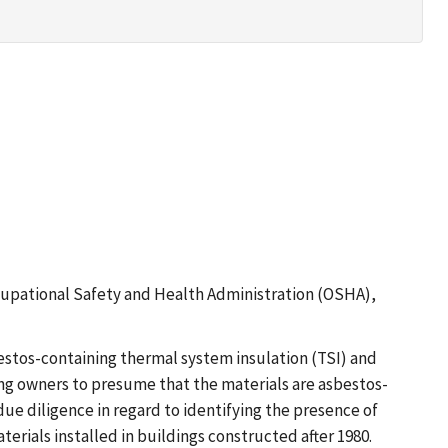
 Occupational Safety and Health Administration (OSHA),
estos-containing thermal system insulation (TSI) and
ing owners to presume that the materials are asbestos-
ue diligence in regard to identifying the presence of
terials installed in buildings constructed after 1980.