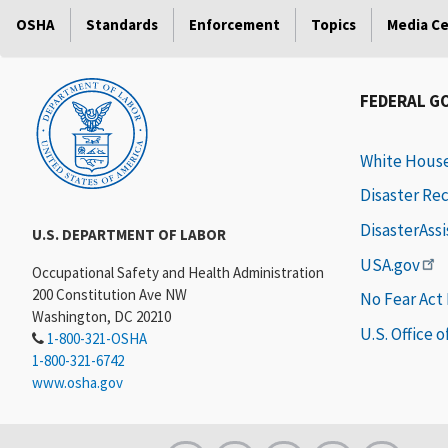
OSHA
Standards
Enforcement
Topics
Media C
FEDERAL G
White Hous
Disaster Re
DisasterAss
U.S. DEPARTMENT OF LABOR
USA.gov
Occupational Safety and Health Administration
200 Constitution Ave NW
No Fear Act
Washington, DC 20210
U.S. Office 
1-800-321-OSHA
1-800-321-6742
www.osha.gov