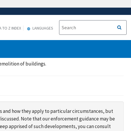
A TO Z INDEX
LANGUAGES
molition of buildings.
s and how they apply to particular circumstances, but
s discussed. Note that our enforcement guidance may be
 keep apprised of such developments, you can consult