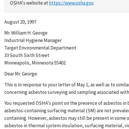
OSHA's website at
https://www.osha.gov
.
August 20, 1997
Mr. William H. George
Industrial Hygiene Manager
Target Environmental Department
33 South Sixth Street
Minneapolis, Minnesota 55402
Dear Mr. George:
This is in response to your letter of May 1, as well as to sim
concerning asbestos surveying and sampling associated with
You requested OSHA's point on the presence of asbestos in 
asbestos-containing surfacing material (SM) are not prevale
containing. However, asbestos may still be present in some o
asbestos in thermal system insulation, surfacing material, vin