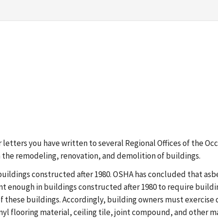
ilar letters you have written to several Regional Offices of the
 the remodeling, renovation, and demolition of buildings.
buildings constructed after 1980. OSHA has concluded that asb
nt enough in buildings constructed after 1980 to require build
f these buildings. Accordingly, building owners must exercise d
yl flooring material, ceiling tile, joint compound, and other ma