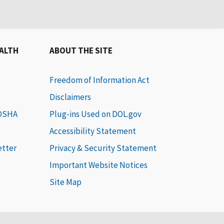
EALTH
ABOUT THE SITE
Freedom of Information Act
Disclaimers
 OSHA
Plug-ins Used on DOL.gov
Accessibility Statement
etter
Privacy & Security Statement
Important Website Notices
Site Map