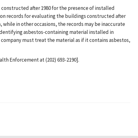
constructed after 1980 for the presence of installed
on records for evaluating the buildings constructed after
 while in other occasions, the records may be inaccurate
entifying asbestos-containing material installed in
r company must treat the material as if it contains asbestos,
ealth Enforcement at (202) 693-2190].