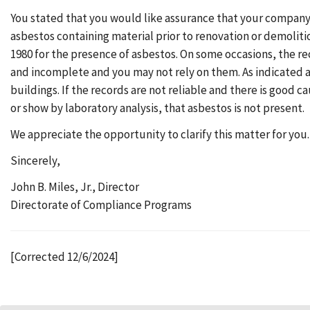
You stated that you would like assurance that your company c
asbestos containing material prior to renovation or demoliti
1980 for the presence of asbestos. On some occasions, the r
and incomplete and you may not rely on them. As indicated a
buildings. If the records are not reliable and there is good 
or show by laboratory analysis, that asbestos is not present.
We appreciate the opportunity to clarify this matter for you.
Sincerely,
John B. Miles, Jr., Director
Directorate of Compliance Programs
[Corrected 12/6/2024]