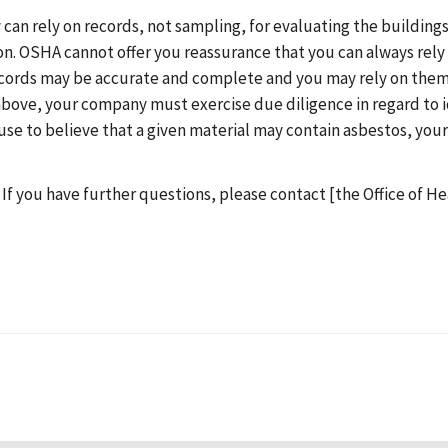
an rely on records, not sampling, for evaluating the buildings 
on. OSHA cannot offer you reassurance that you can always rely 
ecords may be accurate and complete and you may rely on them,
bove, your company must exercise due diligence in regard to id
cause to believe that a given material may contain asbestos, you
 If you have further questions, please contact [the Office of H