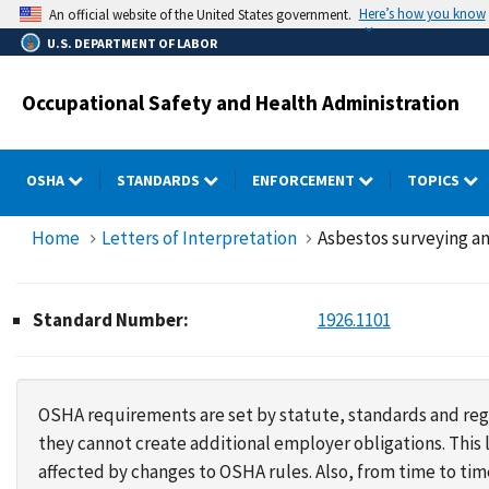
Skip
Here’s how you know
An official website of the United States government.
to
U.S. DEPARTMENT OF LABOR
main
content
Occupational Safety and Health Administration
OSHA
STANDARDS
ENFORCEMENT
TOPICS
Home
Letters of Interpretation
Asbestos surveying an
Standard Number:
1926.1101
OSHA requirements are set by statute, standards and regu
they cannot create additional employer obligations. Thi
affected by changes to OSHA rules. Also, from time to t