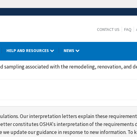
CONTACT US
FAQ
HELP AND RESOURCES
NEWS
d sampling associated with the remodeling, renovation, and de
lations. Our interpretation letters explain these requirement
s letter constitutes OSHA's interpretation of the requirement
ime we update our guidance in response to new information. To