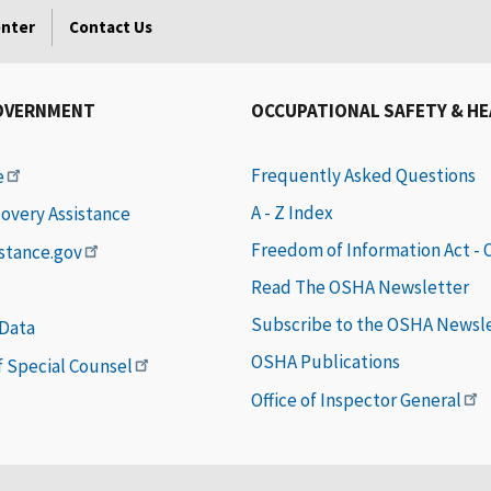
enter
Contact Us
OVERNMENT
OCCUPATIONAL SAFETY & H
Frequently Asked Questions
e
A - Z Index
covery Assistance
Freedom of Information Act -
istance.gov
Read The OSHA Newsletter
Subscribe to the OSHA Newsl
 Data
OSHA Publications
of Special Counsel
Office of Inspector General