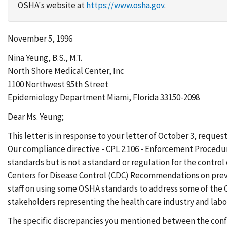
OSHA's website at
https://www.osha.gov
.
November 5, 1996
Nina Yeung, B.S., M.T.
North Shore Medical Center, Inc
1100 Northwest 95th Street
Epidemiology Department Miami, Florida 33150-2098
Dear Ms. Yeung;
This letter is in response to your letter of October 3, requ
Our compliance directive - CPL 2.106 - Enforcement Procedur
standards but is not a standard or regulation for the control
Centers for Disease Control (CDC) Recommendations on prev
staff on using some OSHA standards to address some of the 
stakeholders representing the health care industry and labo
The specific discrepancies you mentioned between the confi