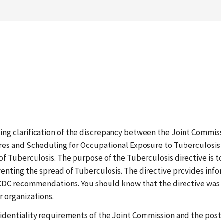
esting clarification of the discrepancy between the Joint Comm
es and Scheduling for Occupational Exposure to Tuberculosis -
 of Tuberculosis. The purpose of the Tuberculosis directive is t
enting the spread of Tuberculosis. The directive provides in
CDC recommendations. You should know that the directive was d
r organizations.
dentiality requirements of the Joint Commission and the post