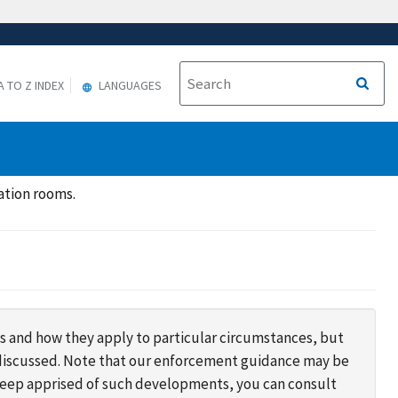
A TO Z INDEX
LANGUAGES
ation rooms.
s and how they apply to particular circumstances, but
s discussed. Note that our enforcement guidance may be
 keep apprised of such developments, you can consult