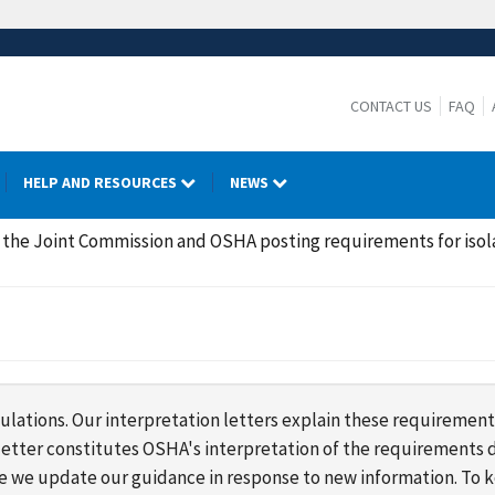
CONTACT US
FAQ
HELP AND RESOURCES
NEWS
the Joint Commission and OSHA posting requirements for isol
lations. Our interpretation letters explain these requirement
s letter constitutes OSHA's interpretation of the requirement
ime we update our guidance in response to new information. To