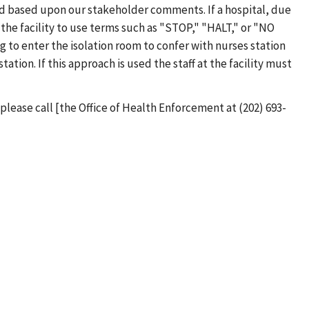
red based upon our stakeholder comments. If a hospital, due
 the facility to use terms such as "STOP," "HALT," or "NO
to enter the isolation room to confer with nurses station
tion. If this approach is used the staff at the facility must
please call [the Office of Health Enforcement at (202) 693-