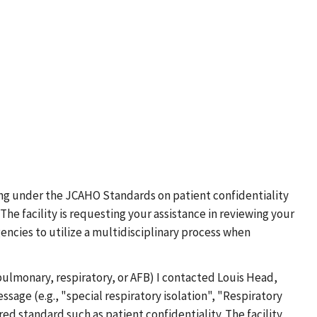
ting under the JCAHO Standards on patient confidentiality
 facility is requesting your assistance in reviewing your
gencies to utilize a multidisciplinary process when
pulmonary, respiratory, or AFB) I contacted Louis Head,
sage (e.g., "special respiratory isolation", "Respiratory
red standard such as patient confidentiality. The facility