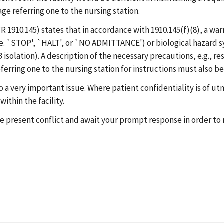
e referring one to the nursing station.
 1910.145) states that in accordance with 1910.145(f)(8), a war
i.e. `STOP', `HALT', or `NO ADMITTANCE') or biological hazard 
FB isolation). A description of the necessary precautions, e.g.,
erring one to the nursing station for instructions must also b
 to a very important issue. Where patient confidentiality is of
ithin the facility.
the present conflict and await your prompt response in order t