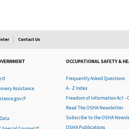
enter
Contact Us
OVERNMENT
OCCUPATIONAL SAFETY & H
Frequently Asked Questions
e
A - Z Index
covery Assistance
Freedom of Information Act -
istance.gov
Read The OSHA Newsletter
Subscribe to the OSHA Newsl
 Data
OSHA Publications
of Special Counsel