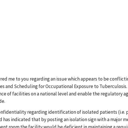
rred me to you regarding an issue which appears to be conflic
and Scheduling for Occupational Exposure to Tuberculosis. The
e of facilities on a national level and enable the regulatory a
de.
dentiality regarding identification of isolated patients (i.e. 
has indicated that by posting an isolation sign with a major mes
tment room the facility would be deficient in maintaining a requi