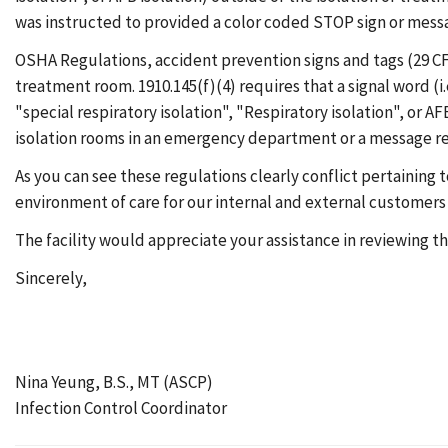
was instructed to provided a color coded STOP sign or messag
OSHA Regulations, accident prevention signs and tags (29 CFR
treatment room. 1910.145(f)(4) requires that a signal word (
"special respiratory isolation", "Respiratory isolation", or A
isolation rooms in an emergency department or a message ref
As you can see these regulations clearly conflict pertaining
environment of care for our internal and external customers w
The facility would appreciate your assistance in reviewing 
Sincerely,
Nina Yeung, B.S., MT (ASCP)
Infection Control Coordinator