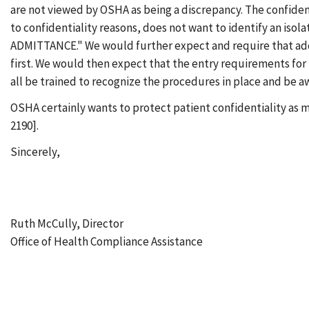
are not viewed by OSHA as being a discrepancy. The confiden
to confidentiality reasons, does not want to identify an iso
ADMITTANCE." We would further expect and require that addit
first. We would then expect that the entry requirements for t
all be trained to recognize the procedures in place and be a
OSHA certainly wants to protect patient confidentiality as mu
2190].
Sincerely,
Ruth McCully, Director
Office of Health Compliance Assistance