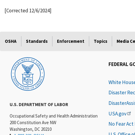
[Corrected 12/6/2024]
OSHA
Standards
Enforcement
Topics
Media C
FEDERAL G
White Hous
Disaster Re
DisasterAss
U.S. DEPARTMENT OF LABOR
USA.gov
Occupational Safety and Health Administration
200 Constitution Ave NW
No Fear Act
Washington, DC 20210
U.S. Office 