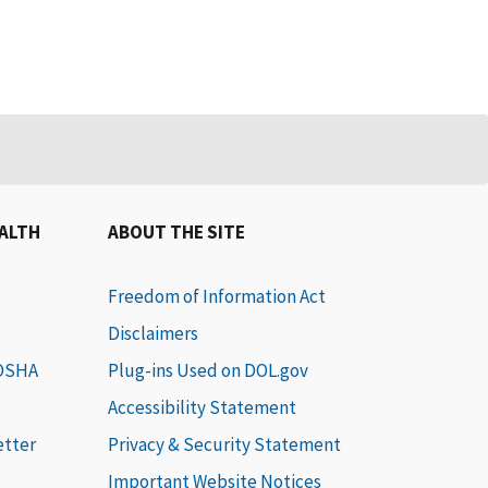
EALTH
ABOUT THE SITE
Freedom of Information Act
Disclaimers
 OSHA
Plug-ins Used on DOL.gov
Accessibility Statement
etter
Privacy & Security Statement
Important Website Notices