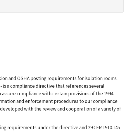
ission and OSHA posting requirements for isolation rooms.
 is a compliance directive that references several
o assure compliance with certain provisions of the 1994
formation and enforcement procedures to our compliance
eveloped with the review and cooperation of a variety of
ing requirements under the directive and 29 CFR 1910.145