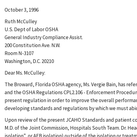
October 3, 1996
Ruth McCulley
U.S. Dept of Labor OSHA
General Industry Compliance Assist.
200 Constitution Ave. N.W.
Room N-3107
Washington, D.C. 20210
Dear Ms. McCulley:
The Broward, Florida OSHA agency, Ms. Vergie Bain, has refe
and the OSHA Regulations CPL2.106 - Enforcement Procedures 
present regulation in order to improve the overall performanc
developing standards and regulations by which we must abi
Upon review of the present JCAHO Standards and patient confi
M.D. of the Joint Commission, Hospitals South Team. Dr. Head 
isolation", or AFB isolation) outside of the isolation or trea