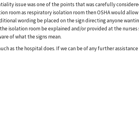
tiality issue was one of the points that was carefully conside
lation room as respiratory isolation room then OSHA would allow
ional wording be placed on the sign directing anyone wanting 
he isolation room be explained and/or provided at the nurses sta
ware of what the signs mean.
ch as the hospital does. If we can be of any further assistance 