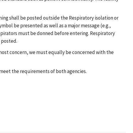
ning shall be posted outside the Respiratory isolation or
symbol be presented as well as a major message (e.g.,
 respirators must be donned before entering. Respiratory
e posted.
 utmost concern, we must equally be concerned with the
o meet the requirements of both agencies.