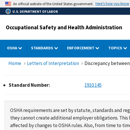
Skip
Here’s how you know
An official website of the United States government.
to
U.S. DEPARTMENT OF LABOR
main
content
Occupational Safety and Health Administration
OSHA
STANDARDS
ENFORCEMENT
TOPICS
Home
Letters of Interpretation
Discrepancy between 
Standard Number:
1910.145
OSHA requirements are set by statute, standards and regu
they cannot create additional employer obligations. Thi
affected by changes to OSHA rules. Also, from time to t