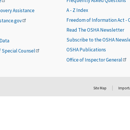
Frequently Asked Questions
e
A - Z Index
covery Assistance
Freedom of Information Act -
istance.gov
Read The OSHA Newsletter
Subscribe to the OSHA Newsl
 Data
OSHA Publications
of Special Counsel
Office of Inspector General
Site Map
Importa