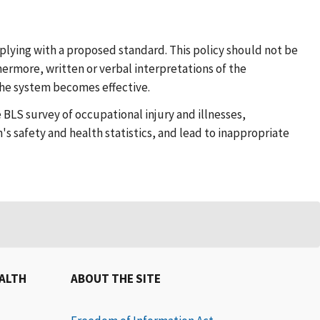
plying with a proposed standard. This policy should not be
hermore, written or verbal interpretations of the
 the system becomes effective.
 BLS survey of occupational injury and illnesses,
s safety and health statistics, and lead to inappropriate
EALTH
ABOUT THE SITE