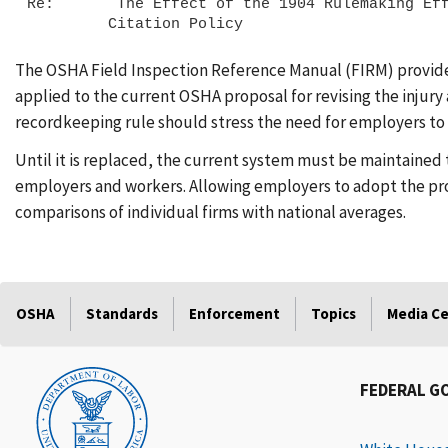
Re:       The Effect of the 1904 Rulemaking Eff
The OSHA Field Inspection Reference Manual (FIRM) provides 
applied to the current OSHA proposal for revising the injury
recordkeeping rule should stress the need for employers to c
Until it is replaced, the current system must be maintained 
employers and workers. Allowing employers to adopt the prop
comparisons of individual firms with national averages.
OSHA
Standards
Enforcement
Topics
Media C
FEDERAL G