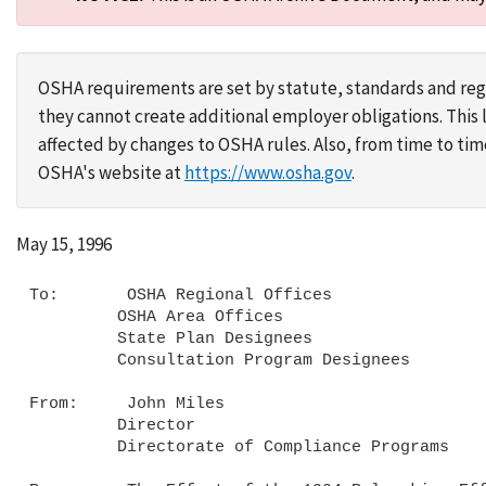
OSHA requirements are set by statute, standards and regu
they cannot create additional employer obligations. Thi
affected by changes to OSHA rules. Also, from time to t
OSHA's website at
https://www.osha.gov
.
May 15, 1996
To:       OSHA Regional Offices

         OSHA Area Offices

         State Plan Designees

         Consultation Program Designees

From:     John Miles

         Director

         Directorate of Compliance Programs
