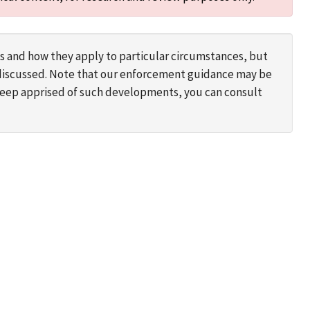
s and how they apply to particular circumstances, but
s discussed. Note that our enforcement guidance may be
 keep apprised of such developments, you can consult