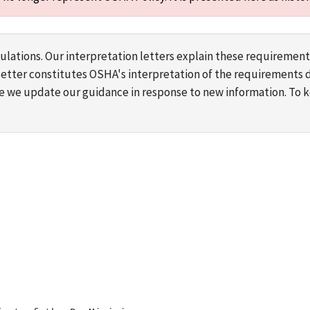
lations. Our interpretation letters explain these requirement
s letter constitutes OSHA's interpretation of the requirement
ime we update our guidance in response to new information. To