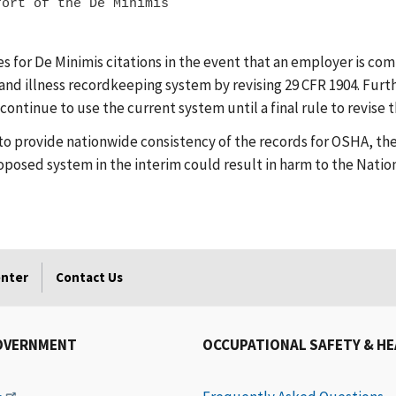
ort of the De Minimis

for De Minimis citations in the event that an employer is com
 and illness recordkeeping system by revising 29 CFR 1904. Furt
ontinue to use the current system until a final rule to revise
to provide nationwide consistency of the records for OSHA, the
osed system in the interim could result in harm to the Nation'
enter
Contact Us
OVERNMENT
OCCUPATIONAL SAFETY & H