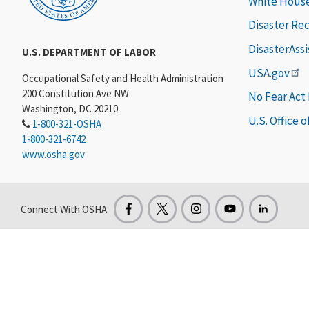
White Hous
Disaster Re
DisasterAss
U.S. DEPARTMENT OF LABOR
USA.gov
Occupational Safety and Health Administration
200 Constitution Ave NW
No Fear Act
Washington, DC 20210
U.S. Office 
1-800-321-OSHA
1-800-321-6742
www.osha.gov
Connect With OSHA