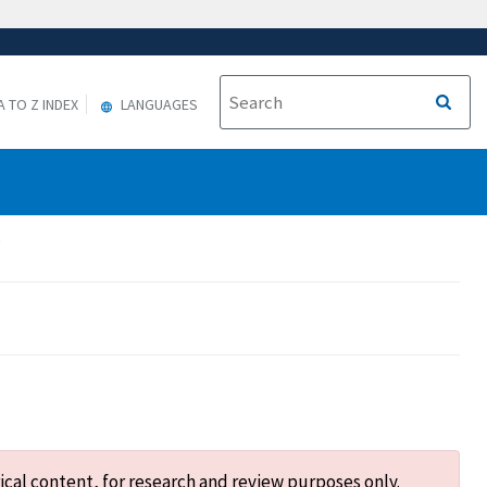
A TO Z INDEX
LANGUAGES
.
ical content, for research and review purposes only.