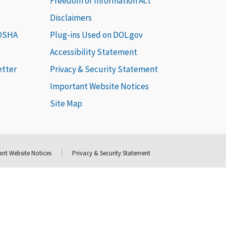
Freedom of Information Act
Disclaimers
 OSHA
Plug-ins Used on DOL.gov
Accessibility Statement
etter
Privacy & Security Statement
Important Website Notices
Site Map
nt Website Notices
Privacy & Security Statement