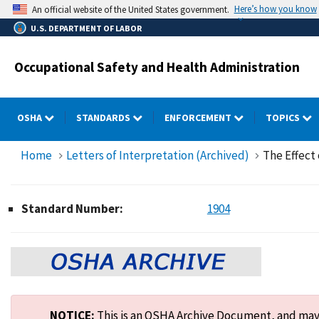
Skip
Here’s how you know
An official website of the United States government.
to
U.S. DEPARTMENT OF LABOR
main
content
Occupational Safety and Health Administration
OSHA
STANDARDS
ENFORCEMENT
TOPICS
Home
Letters of Interpretation (Archived)
The Effect 
Standard Number:
1904
NOTICE:
This is an OSHA Archive Document, and may n