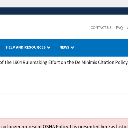
CONTACT US
FAQ
HELP AND RESOURCES
NEWS
of the 1904 Rulemaking Effort on the De Minimis Citation Policy
o longer represent OSHA Policy. It is presented here as histor