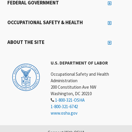
FEDERAL GOVERNMENT
OCCUPATIONAL SAFETY & HEALTH
ABOUT THE SITE
U.S. DEPARTMENT OF LABOR
Occupational Safety and Health
Administration
200 Constitution Ave NW
Washington, DC 20210
1-800-321-OSHA
1-800-321-6742
www.osha.gov