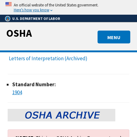
Skip
An official website of the United States government.
to
Here’s how you know
main
U.S. DEPARTMENT OF LABOR
content
OSHA
MENU
Letters of Interpretation (Archived)
Standard Number:
1904