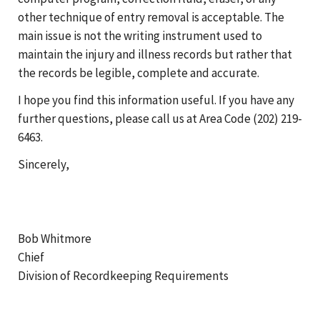
other technique of entry removal is acceptable. The
main issue is not the writing instrument used to
maintain the injury and illness records but rather that
the records be legible, complete and accurate.
I hope you find this information useful. If you have any
further questions, please call us at Area Code (202) 219-
6463.
Sincerely,
Bob Whitmore
Chief
Division of Recordkeeping Requirements