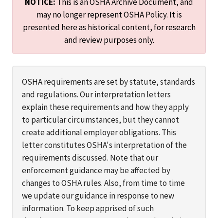
NOTICE:
This is an OSHA Archive Document, and
may no longer represent OSHA Policy. It is
presented here as historical content, for research
and review purposes only.
OSHA requirements are set by statute, standards
and regulations. Our interpretation letters
explain these requirements and how they apply
to particular circumstances, but they cannot
create additional employer obligations. This
letter constitutes OSHA's interpretation of the
requirements discussed. Note that our
enforcement guidance may be affected by
changes to OSHA rules. Also, from time to time
we update our guidance in response to new
information. To keep apprised of such