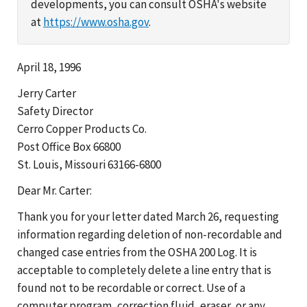
developments, you can consult OSHA's website
at
https://www.osha.gov
.
April 18, 1996
Jerry Carter
Safety Director
Cerro Copper Products Co.
Post Office Box 66800
St. Louis, Missouri 63166-6800
Dear Mr. Carter:
Thank you for your letter dated March 26, requesting
information regarding deletion of non-recordable and
changed case entries from the OSHA 200 Log. It is
acceptable to completely delete a line entry that is
found not to be recordable or correct. Use of a
computer program, correction fluid, eraser, or any