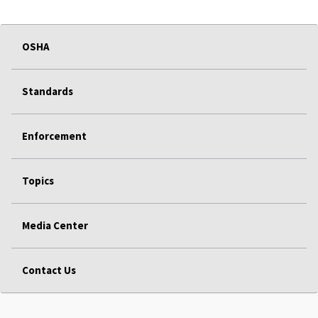
OSHA
Standards
Enforcement
Topics
Media Center
Contact Us