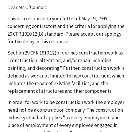
Dear Mr. O'Connor:
This is in response to your letter of May 19, 1995
concerning contractors and the criteria for applying the
29 CFR 1910.12(b) standard. Please accept our apology
for the delay in this response.
Section 29 CFR 1910.12(b) defines construction work as
"construction, alteration, and/or repair including
painting, and decorating." Further, construction work is
defined as work not limited to new construction, which
includes the repair of existing facilities, and the
replacement of structures and their components.
In order for work to be construction work the employer
need not be a construction company. The construction
industry standard applies "to every employment and
place of employment of every employee engaged in