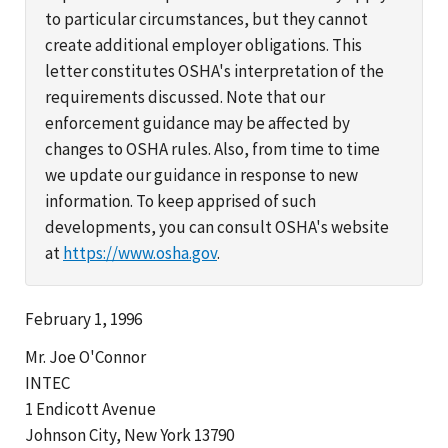
to particular circumstances, but they cannot
create additional employer obligations. This
letter constitutes OSHA's interpretation of the
requirements discussed. Note that our
enforcement guidance may be affected by
changes to OSHA rules. Also, from time to time
we update our guidance in response to new
information. To keep apprised of such
developments, you can consult OSHA's website
at
https://www.osha.gov
.
February 1, 1996
Mr. Joe O'Connor
INTEC
1 Endicott Avenue
Johnson City, New York 13790