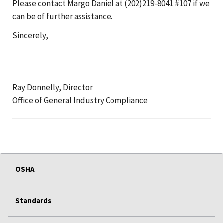
Please contact Margo Daniel at (202)219-8041 #107 if we
can be of further assistance.
Sincerely,
Ray Donnelly, Director
Office of General Industry Compliance
OSHA
Standards