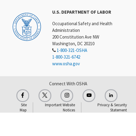
U.S. DEPARTMENT OF LABOR
Occupational Safety and Health
Administration
200 Constitution Ave NW
Washington, DC 20210
1-800-321-OSHA
1-800-321-6742
www.osha.gov
Connect With OSHA
Site
Important Website
Privacy & Security
Map
Notices
Statement