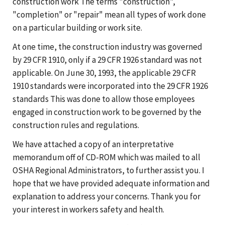
construction work The terms "construction",
"completion" or "repair" mean all types of work done
on a particular building or work site.
At one time, the construction industry was governed
by 29 CFR 1910, only if a 29 CFR 1926 standard was not
applicable. On June 30, 1993, the applicable 29 CFR
1910 standards were incorporated into the 29 CFR 1926
standards This was done to allow those employees
engaged in construction work to be governed by the
construction rules and regulations.
We have attached a copy of an interpretative
memorandum off of CD-ROM which was mailed to all
OSHA Regional Administrators, to further assist you. I
hope that we have provided adequate information and
explanation to address your concerns. Thank you for
your interest in workers safety and health.