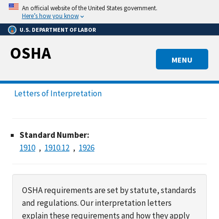
Skip
An official website of the United States government.
to
Here’s how you know
main
U.S. DEPARTMENT OF LABOR
content
OSHA
MENU
Letters of Interpretation
Standard Number:
1910
1910.12
1926
OSHA requirements are set by statute, standards
and regulations. Our interpretation letters
explain these requirements and how they apply