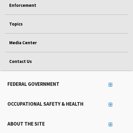
Enforcement
Topics
Media Center
Contact Us
FEDERAL GOVERNMENT
OCCUPATIONAL SAFETY & HEALTH
ABOUT THE SITE