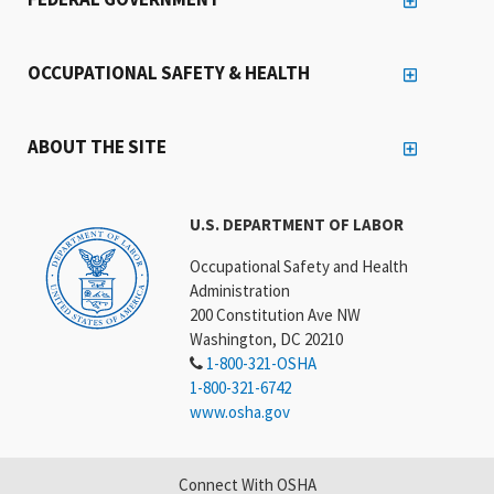
OCCUPATIONAL SAFETY & HEALTH
ABOUT THE SITE
U.S. DEPARTMENT OF LABOR
Occupational Safety and Health
Administration
200 Constitution Ave NW
Washington, DC 20210
1-800-321-OSHA
1-800-321-6742
www.osha.gov
Connect With OSHA