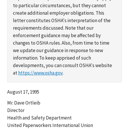
to particular circumstances, but they cannot
create additional employer obligations. This
letter constitutes OSHA's interpretation of the
requirements discussed. Note that our
enforcement guidance may be affected by
changes to OSHA rules. Also, from time to time
we update our guidance in response to new
information. To keep apprised of such
developments, you can consult OSHA's website
at
https://www.osha.gov
.
August 17, 1995
Mr. Dave Ortleib
Director
Health and Safety Department
United Paperworkers International Union