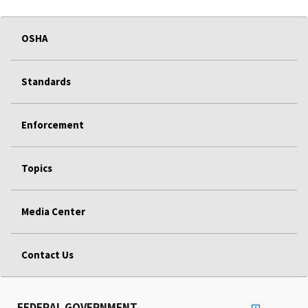
OSHA
Standards
Enforcement
Topics
Media Center
Contact Us
FEDERAL GOVERNMENT