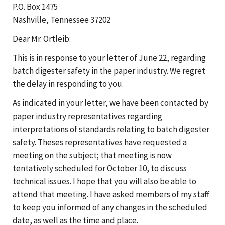
P.O. Box 1475
Nashville, Tennessee 37202
Dear Mr. Ortleib:
This is in response to your letter of June 22, regarding
batch digester safety in the paper industry. We regret
the delay in responding to you.
As indicated in your letter, we have been contacted by
paper industry representatives regarding
interpretations of standards relating to batch digester
safety. Theses representatives have requested a
meeting on the subject; that meeting is now
tentatively scheduled for October 10, to discuss
technical issues. I hope that you will also be able to
attend that meeting. I have asked members of my staff
to keep you informed of any changes in the scheduled
date, as well as the time and place.