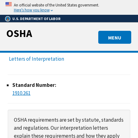
Skip
An official website of the United States government.
to
Here’s how you know
main
U.S. DEPARTMENT OF LABOR
content
OSHA
MENU
Letters of Interpretation
Standard Number:
1910.261
OSHA requirements are set by statute, standards
and regulations. Our interpretation letters
explain these requirements and how they apply