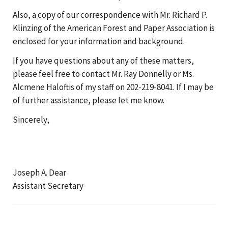
Also, a copy of our correspondence with Mr. Richard P.
Klinzing of the American Forest and Paper Association is
enclosed for your information and background.
If you have questions about any of these matters,
please feel free to contact Mr. Ray Donnelly or Ms.
Alcmene Haloftis of my staff on 202-219-8041. If I may be
of further assistance, please let me know.
Sincerely,
Joseph A. Dear
Assistant Secretary