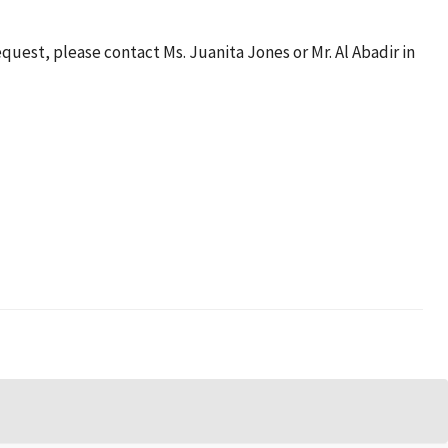
quest, please contact Ms. Juanita Jones or Mr. Al Abadir in