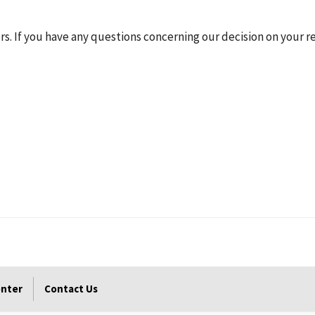
rs. If you have any questions concerning our decision on your re
enter
Contact Us