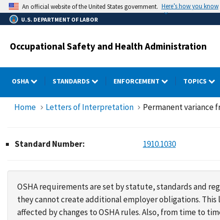
Skip
Here’s how you know
An official website of the United States government.
to
U.S. DEPARTMENT OF LABOR
main
content
Occupational Safety and Health Administration
OSHA
STANDARDS
ENFORCEMENT
TOPICS
Home
Letters of Interpretation
Permanent variance f
Standard Number:
1910.1030
OSHA requirements are set by statute, standards and regu
they cannot create additional employer obligations. Thi
affected by changes to OSHA rules. Also, from time to t