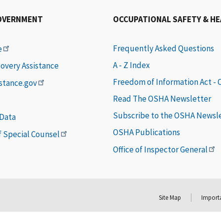
OVERNMENT
OCCUPATIONAL SAFETY & H
Frequently Asked Questions
e
A - Z Index
covery Assistance
Freedom of Information Act -
istance.gov
Read The OSHA Newsletter
Subscribe to the OSHA Newsl
 Data
OSHA Publications
of Special Counsel
Office of Inspector General
Site Map
Importa