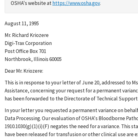
OSHA's website at
https://www.osha.gov
.
August 11, 1995
Mr. Richard Kriozere
Digi-Trax Corporation
Post Office Box 701
Northbrook, Illinois 60005
Dear Mr. Kriozere:
This is in response to your letter of June 20, addressed to 
Assistance, concerning your request for a permanent varianc
has been forwarded to the Directorate of Technical Support 
In your letter you requested a permanent variance on behal
Data Processing. Our evaluation of OSHA's Bloodborne Path
1910.1030(g)(1)(i)(F) negates the need for a variance. This 
have been released for transfusion or other clinical use are