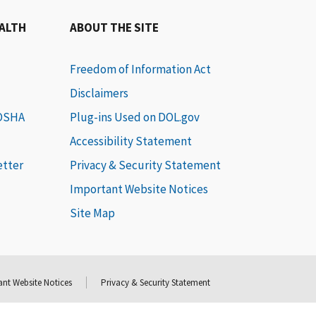
EALTH
ABOUT THE SITE
Freedom of Information Act
Disclaimers
 OSHA
Plug-ins Used on DOL.gov
Accessibility Statement
etter
Privacy & Security Statement
Important Website Notices
Site Map
nt Website Notices
Privacy & Security Statement