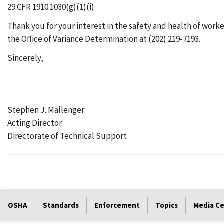
29 CFR 1910.1030(g)(1)(i).
Thank you for your interest in the safety and health of worke
the Office of Variance Determination at (202) 219-7193.
Sincerely,
Stephen J. Mallenger
Acting Director
Directorate of Technical Support
OSHA
Standards
Enforcement
Topics
Media C