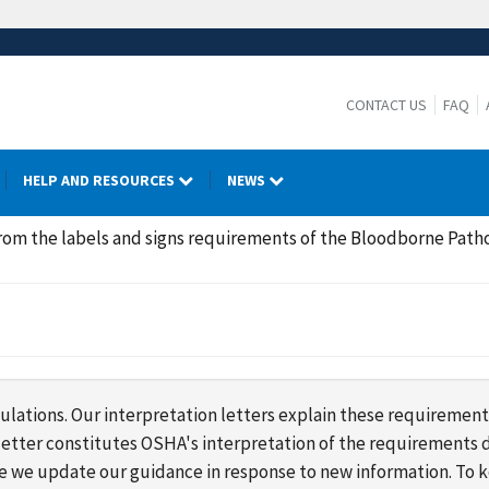
CONTACT US
FAQ
HELP AND RESOURCES
NEWS
rom the labels and signs requirements of the Bloodborne Path
lations. Our interpretation letters explain these requirement
s letter constitutes OSHA's interpretation of the requirement
ime we update our guidance in response to new information. To