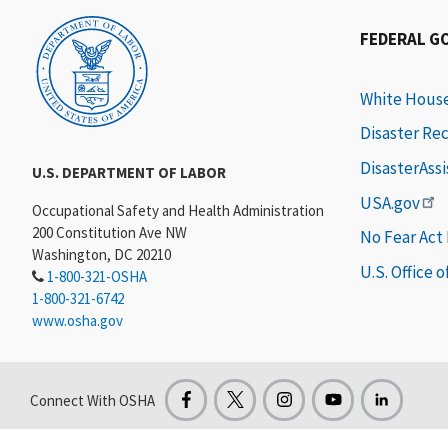
FEDERAL G
White Hous
Disaster Re
DisasterAss
U.S. DEPARTMENT OF LABOR
USA.gov
Occupational Safety and Health Administration
200 Constitution Ave NW
No Fear Act
Washington, DC 20210
U.S. Office 
1-800-321-OSHA
1-800-321-6742
www.osha.gov
Connect With OSHA