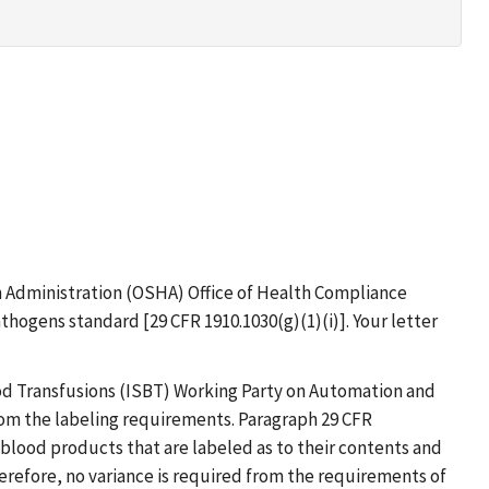
th Administration (OSHA) Office of Health Compliance
hogens standard [29 CFR 1910.1030(g)(1)(i)]. Your letter
od Transfusions (ISBT) Working Party on Automation and
om the labeling requirements. Paragraph 29 CFR
 blood products that are labeled as to their contents and
erefore, no variance is required from the requirements of