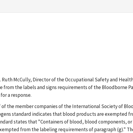
Ms. Ruth McCully, Director of the Occupational Safety and Heal
e from the labels and signs requirements of the Bloodborne Pat
for a response.
f of the member companies of the International Society of Blo
ogens standard indicates that blood products are exempted fr
standard states that "Containers of blood, blood components, or
 exempted from the labeling requirements of paragraph (g)." Th