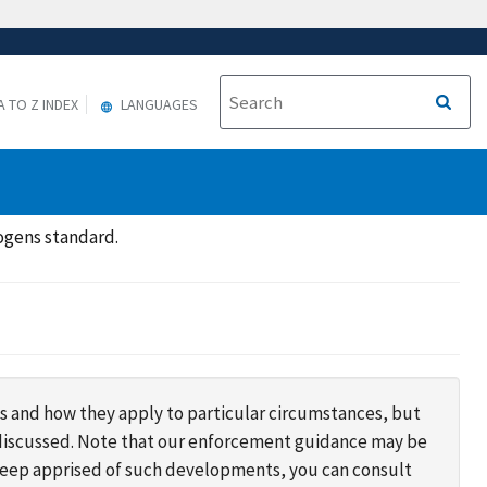
A TO Z INDEX
LANGUAGES
ogens standard.
s and how they apply to particular circumstances, but
s discussed. Note that our enforcement guidance may be
 keep apprised of such developments, you can consult