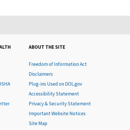
EALTH
ABOUT THE SITE
Freedom of Information Act
Disclaimers
 OSHA
Plug-ins Used on DOL.gov
Accessibility Statement
etter
Privacy & Security Statement
Important Website Notices
Site Map