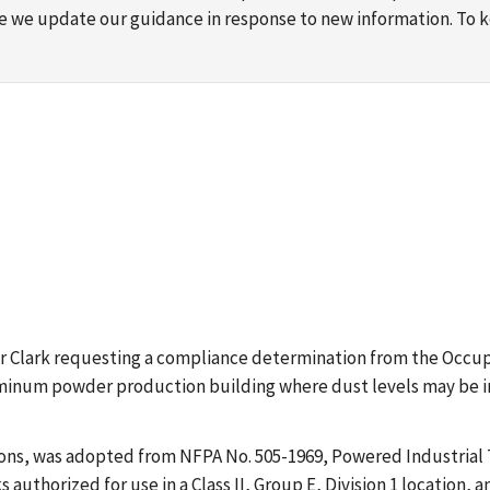
ime we update our guidance in response to new information. To
Roger Clark requesting a compliance determination from the Occ
minum powder production building where dust levels may be in a
ions, was adopted from NFPA No. 505-1969, Powered Industrial 
s authorized for use in a Class II, Group E, Division 1 location, 