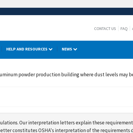
CONTACT US
FAQ
HELP AND RESOURCES
NEWS
aluminum powder production building where dust levels may be 
lations. Our interpretation letters explain these requirement
s letter constitutes OSHA's interpretation of the requirement