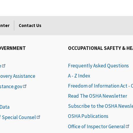
enter
Contact Us
OVERNMENT
OCCUPATIONAL SAFETY & H
Frequently Asked Questions
e
A - Z Index
covery Assistance
Freedom of Information Act -
istance.gov
Read The OSHA Newsletter
Subscribe to the OSHA Newsl
 Data
OSHA Publications
of Special Counsel
Office of Inspector General