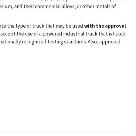
ium, and their commercial alloys, or other metals of
ate the type of truck that may be used
with the approval
l accept the use of a powered industrial truck that is listed
nationally recognized testing standards. Also, approved