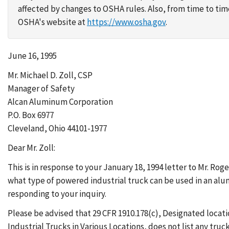
affected by changes to OSHA rules. Also, from time to t
OSHA's website at
https://www.osha.gov
.
June 16, 1995
Mr. Michael D. Zoll, CSP
Manager of Safety
Alcan Aluminum Corporation
P.O. Box 6977
Cleveland, Ohio 44101-1977
Dear Mr. Zoll:
This is in response to your January 18, 1994 letter to Mr. 
what type of powered industrial truck can be used in an alu
responding to your inquiry.
Please be advised that 29 CFR 1910.178(c), Designated locat
Industrial Trucks in Various Locations, does not list any truck