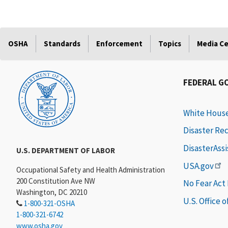
OSHA
Standards
Enforcement
Topics
Media C
FEDERAL G
White Hous
Disaster Re
DisasterAss
U.S. DEPARTMENT OF LABOR
USA.gov
Occupational Safety and Health Administration
200 Constitution Ave NW
No Fear Act
Washington, DC 20210
U.S. Office 
1-800-321-OSHA
1-800-321-6742
www.osha.gov