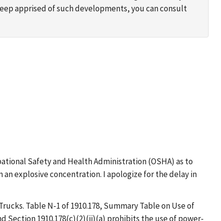
 keep apprised of such developments, you can consult
upational Safety and Health Administration (OSHA) as to
n explosive concentration. I apologize for the delay in
Trucks. Table N-1 of 1910.178, Summary Table on Use of
and Section 1910.178(c)(2)(ii)(a) prohibits the use of power-