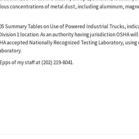
dous concentrations of metal dust, including aluminum, magnes
05 Summary Tables on Use of Powered Industrial Trucks, indic
 Division 1 location. As an authority having jurisdiction OSHA wil
OSHA accepted Nationally Recognized Testing Laboratory, using 
aboratory.
Epps of my staff at (202) 219-8041.