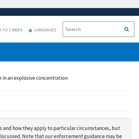
A TO Z INDEX
LANGUAGES
in an explosive concentration.
s and how they apply to particular circumstances, but
s discussed. Note that our enforcement guidance may be