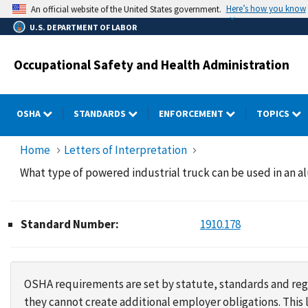
Skip
Here’s how you know
An official website of the United States government.
to
U.S. DEPARTMENT OF LABOR
main
content
Occupational Safety and Health Administration
OSHA
STANDARDS
ENFORCEMENT
TOPICS
Home
Letters of Interpretation
What type of powered industrial truck can be used in an 
Standard Number:
1910.178
OSHA requirements are set by statute, standards and regu
they cannot create additional employer obligations. Thi