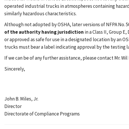
operated industrial trucks in atmospheres containing hazar
similarly hazardous characteristics.
Although not adopted by OSHA, later versions of NFPA No. 5
of the authority having jurisdiction
in a Class II, Group E,
or approved as safe for use in a designated location by an 
trucks must bear a label indicating approval by the testing l
If we can be of any further assistance, please contact Mr. Wil 
Sincerely,
John B. Miles, Jr.
Director
Directorate of Compliance Programs