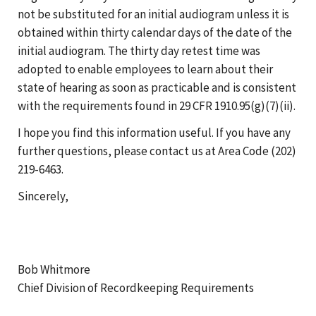
not be substituted for an initial audiogram unless it is
obtained within thirty calendar days of the date of the
initial audiogram. The thirty day retest time was
adopted to enable employees to learn about their
state of hearing as soon as practicable and is consistent
with the requirements found in 29 CFR 1910.95(g)(7)(ii).
I hope you find this information useful. If you have any
further questions, please contact us at Area Code (202)
219-6463.
Sincerely,
Bob Whitmore
Chief Division of Recordkeeping Requirements