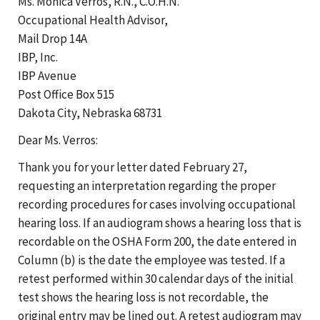
Ms. Monica Verros, R.N., C.O.H.N.
Occupational Health Advisor,
Mail Drop 14A
IBP, Inc.
IBP Avenue
Post Office Box 515
Dakota City, Nebraska 68731
Dear Ms. Verros:
Thank you for your letter dated February 27,
requesting an interpretation regarding the proper
recording procedures for cases involving occupational
hearing loss. If an audiogram shows a hearing loss that is
recordable on the OSHA Form 200, the date entered in
Column (b) is the date the employee was tested. If a
retest performed within 30 calendar days of the initial
test shows the hearing loss is not recordable, the
original entry may be lined out. A retest audiogram may