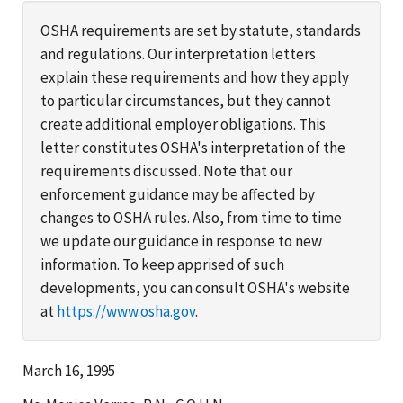
OSHA requirements are set by statute, standards
and regulations. Our interpretation letters
explain these requirements and how they apply
to particular circumstances, but they cannot
create additional employer obligations. This
letter constitutes OSHA's interpretation of the
requirements discussed. Note that our
enforcement guidance may be affected by
changes to OSHA rules. Also, from time to time
we update our guidance in response to new
information. To keep apprised of such
developments, you can consult OSHA's website
at
https://www.osha.gov
.
March 16, 1995