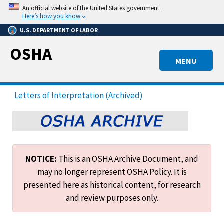
Skip
An official website of the United States government.
to
Here’s how you know
main
U.S. DEPARTMENT OF LABOR
content
OSHA
MENU
Letters of Interpretation (Archived)
NOTICE:
This is an OSHA Archive Document, and
may no longer represent OSHA Policy. It is
presented here as historical content, for research
and review purposes only.