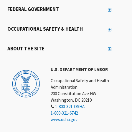
FEDERAL GOVERNMENT
OCCUPATIONAL SAFETY & HEALTH
ABOUT THE SITE
U.S. DEPARTMENT OF LABOR
Occupational Safety and Health
Administration
200 Constitution Ave NW
Washington, DC 20210
1-800-321-OSHA
1-800-321-6742
www.osha.gov