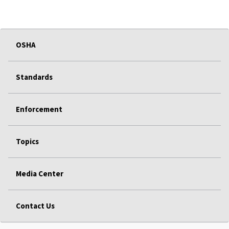
OSHA
Standards
Enforcement
Topics
Media Center
Contact Us