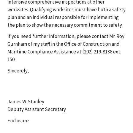
intensive comprehensive inspections at other
worksites. Qualifying worksites must have both a safety
plan and an individual responsible for implementing
the plan to show the necessary commitment to safety.
If you need further information, please contact Mr. Roy
Gurnham of my staff in the Office of Construction and
Maritime Compliance Assistance at (202) 219-8136 ext.
150.
Sincerely,
James W. Stanley
Deputy Assistant Secretary
Enclosure