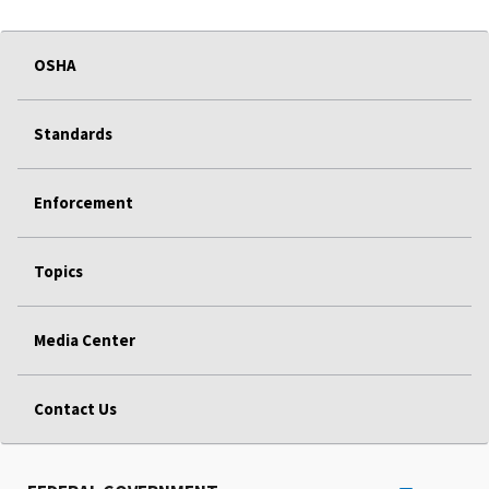
OSHA
Standards
Enforcement
Topics
Media Center
Contact Us