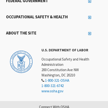
FEDERAL GOVERNMENT
OCCUPATIONAL SAFETY & HEALTH
ABOUT THE SITE
U.S. DEPARTMENT OF LABOR
Occupational Safety and Health
Administration
200 Constitution Ave NW
Washington, DC 20210
1-800-321-OSHA
1-800-321-6742
www.osha.gov
Connect With OSHA