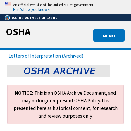
Skip
An official website of the United States government.
to
Here’s how you know
main
U.S. DEPARTMENT OF LABOR
content
OSHA
MENU
Letters of Interpretation (Archived)
NOTICE:
This is an OSHA Archive Document, and
may no longer represent OSHA Policy. It is
presented here as historical content, for research
and review purposes only.