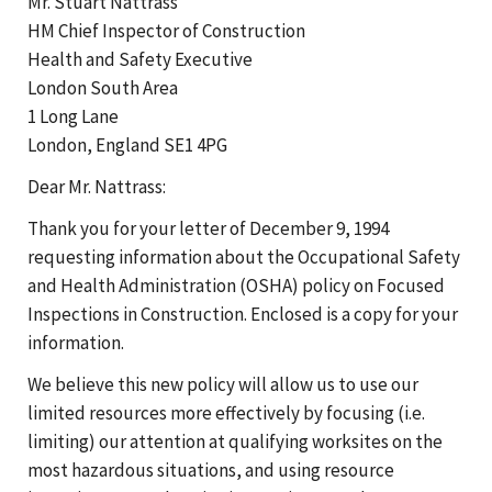
Mr. Stuart Nattrass
HM Chief Inspector of Construction
Health and Safety Executive
London South Area
1 Long Lane
London, England SE1 4PG
Dear Mr. Nattrass:
Thank you for your letter of December 9, 1994
requesting information about the Occupational Safety
and Health Administration (OSHA) policy on Focused
Inspections in Construction. Enclosed is a copy for your
information.
We believe this new policy will allow us to use our
limited resources more effectively by focusing (i.e.
limiting) our attention at qualifying worksites on the
most hazardous situations, and using resource