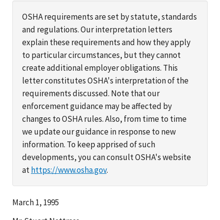
OSHA requirements are set by statute, standards
and regulations. Our interpretation letters
explain these requirements and how they apply
to particular circumstances, but they cannot
create additional employer obligations. This
letter constitutes OSHA's interpretation of the
requirements discussed. Note that our
enforcement guidance may be affected by
changes to OSHA rules. Also, from time to time
we update our guidance in response to new
information. To keep apprised of such
developments, you can consult OSHA's website
at
https://www.osha.gov
.
March 1, 1995