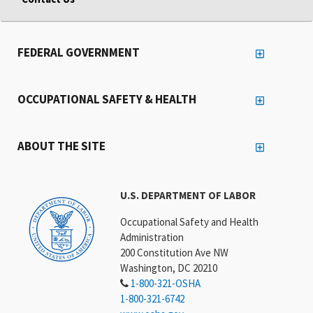
FEDERAL GOVERNMENT
OCCUPATIONAL SAFETY & HEALTH
ABOUT THE SITE
U.S. DEPARTMENT OF LABOR
Occupational Safety and Health
Administration
200 Constitution Ave NW
Washington, DC 20210
1-800-321-OSHA
1-800-321-6742