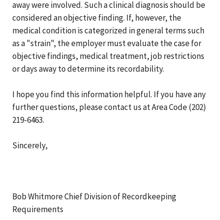
away were involved. Such a clinical diagnosis should be
considered an objective finding. If, however, the
medical condition is categorized in general terms such
as a "strain", the employer must evaluate the case for
objective findings, medical treatment, job restrictions
or days away to determine its recordability.
I hope you find this information helpful. If you have any
further questions, please contact us at Area Code (202)
219-6463.
Sincerely,
Bob Whitmore Chief Division of Recordkeeping
Requirements