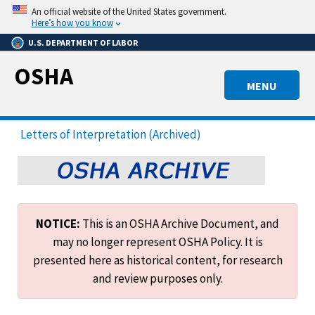
Skip
An official website of the United States government.
to
Here’s how you know
main
U.S. DEPARTMENT OF LABOR
content
OSHA
MENU
Letters of Interpretation (Archived)
NOTICE:
This is an OSHA Archive Document, and
may no longer represent OSHA Policy. It is
presented here as historical content, for research
and review purposes only.