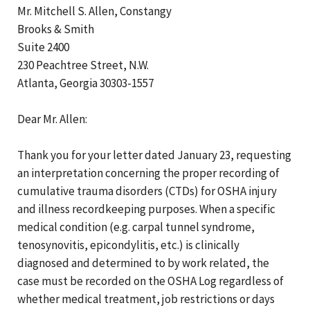
Mr. Mitchell S. Allen, Constangy
Brooks & Smith
Suite 2400
230 Peachtree Street, N.W.
Atlanta, Georgia 30303-1557
Dear Mr. Allen:
Thank you for your letter dated January 23, requesting
an interpretation concerning the proper recording of
cumulative trauma disorders (CTDs) for OSHA injury
and illness recordkeeping purposes. When a specific
medical condition (e.g. carpal tunnel syndrome,
tenosynovitis, epicondylitis, etc.) is clinically
diagnosed and determined to by work related, the
case must be recorded on the OSHA Log regardless of
whether medical treatment, job restrictions or days