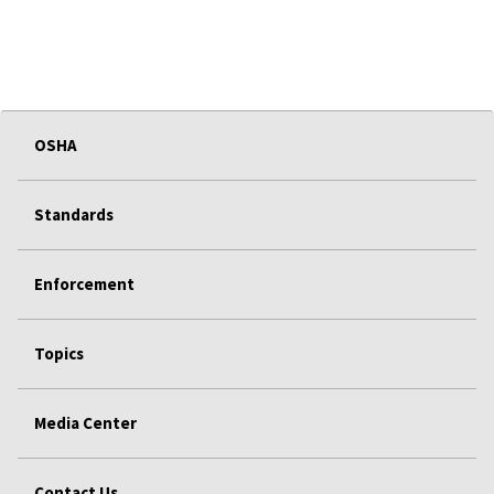
OSHA
Standards
Enforcement
Topics
Media Center
Contact Us