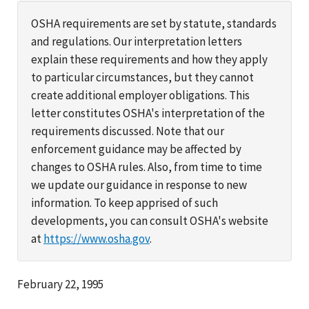
OSHA requirements are set by statute, standards
and regulations. Our interpretation letters
explain these requirements and how they apply
to particular circumstances, but they cannot
create additional employer obligations. This
letter constitutes OSHA's interpretation of the
requirements discussed. Note that our
enforcement guidance may be affected by
changes to OSHA rules. Also, from time to time
we update our guidance in response to new
information. To keep apprised of such
developments, you can consult OSHA's website
at
https://www.osha.gov
.
February 22, 1995