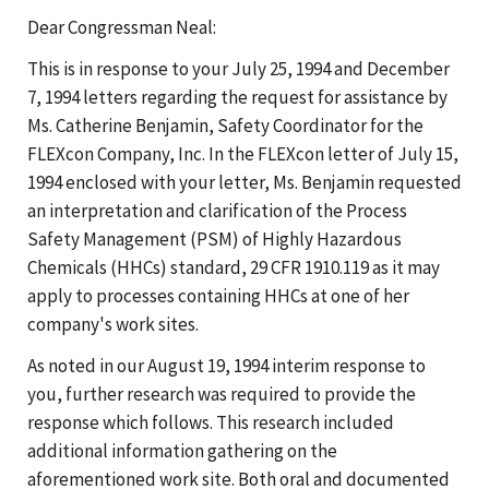
Dear Congressman Neal:
This is in response to your July 25, 1994 and December
7, 1994 letters regarding the request for assistance by
Ms. Catherine Benjamin, Safety Coordinator for the
FLEXcon Company, Inc. In the FLEXcon letter of July 15,
1994 enclosed with your letter, Ms. Benjamin requested
an interpretation and clarification of the Process
Safety Management (PSM) of Highly Hazardous
Chemicals (HHCs) standard, 29 CFR 1910.119 as it may
apply to processes containing HHCs at one of her
company's work sites.
As noted in our August 19, 1994 interim response to
you, further research was required to provide the
response which follows. This research included
additional information gathering on the
aforementioned work site. Both oral and documented