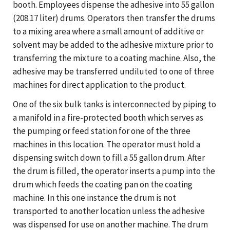
booth. Employees dispense the adhesive into 55 gallon
(208.17 liter) drums. Operators then transfer the drums
to a mixing area where a small amount of additive or
solvent may be added to the adhesive mixture prior to
transferring the mixture to a coating machine. Also, the
adhesive may be transferred undiluted to one of three
machines for direct application to the product.
One of the six bulk tanks is interconnected by piping to
a manifold in a fire-protected booth which serves as
the pumping or feed station for one of the three
machines in this location. The operator must hold a
dispensing switch down to fill a 55 gallon drum. After
the drum is filled, the operator inserts a pump into the
drum which feeds the coating pan on the coating
machine. In this one instance the drum is not
transported to another location unless the adhesive
was dispensed for use on another machine. The drum