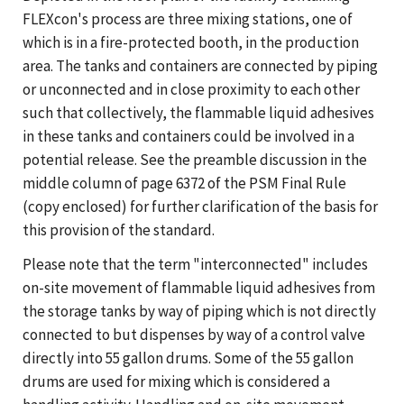
FLEXcon's process are three mixing stations, one of
which is in a fire-protected booth, in the production
area. The tanks and containers are connected by piping
or unconnected and in close proximity to each other
such that collectively, the flammable liquid adhesives
in these tanks and containers could be involved in a
potential release. See the preamble discussion in the
middle column of page 6372 of the PSM Final Rule
(copy enclosed) for further clarification of the basis for
this provision of the standard.
Please note that the term "interconnected" includes
on-site movement of flammable liquid adhesives from
the storage tanks by way of piping which is not directly
connected to but dispenses by way of a control valve
directly into 55 gallon drums. Some of the 55 gallon
drums are used for mixing which is considered a