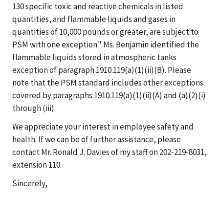
130 specific toxic and reactive chemicals in listed
quantities, and flammable liquids and gases in
quantities of 10,000 pounds or greater, are subject to
PSM with one exception." Ms. Benjamin identified the
flammable liquids stored in atmospheric tanks
exception of paragraph 1910.119(a)(1)(ii)(B). Please
note that the PSM standard includes other exceptions
covered by paragraphs 1910.119(a)(1)(ii)(A) and (a)(2)(i)
through (iii).
We appreciate your interest in employee safety and
health. If we can be of further assistance, please
contact Mr. Ronald J. Davies of my staff on 202-219-8031,
extension 110.
Sincerely,