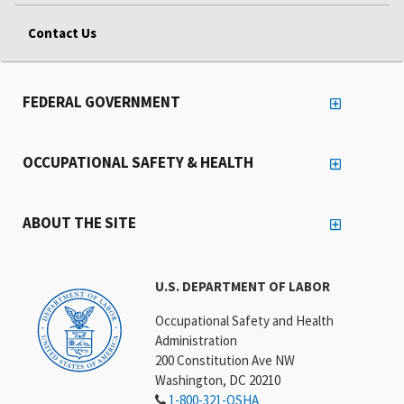
Contact Us
FEDERAL GOVERNMENT
OCCUPATIONAL SAFETY & HEALTH
ABOUT THE SITE
U.S. DEPARTMENT OF LABOR
Occupational Safety and Health
Administration
200 Constitution Ave NW
Washington, DC 20210
1-800-321-OSHA