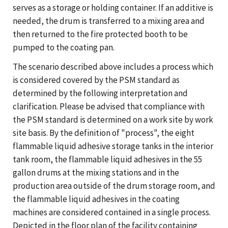
serves as a storage or holding container. If an additive is
needed, the drum is transferred to a mixing area and
then returned to the fire protected booth to be
pumped to the coating pan.
The scenario described above includes a process which
is considered covered by the PSM standard as
determined by the following interpretation and
clarification. Please be advised that compliance with
the PSM standard is determined on a work site by work
site basis. By the definition of "process", the eight
flammable liquid adhesive storage tanks in the interior
tank room, the flammable liquid adhesives in the 55
gallon drums at the mixing stations and in the
production area outside of the drum storage room, and
the flammable liquid adhesives in the coating
machines are considered contained in a single process.
Depicted in the floor plan of the facility containing