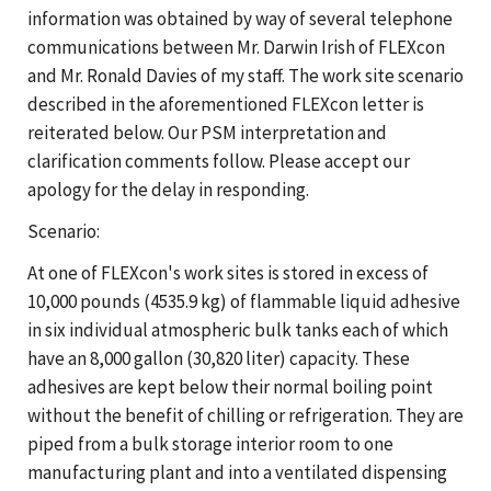
information was obtained by way of several telephone
communications between Mr. Darwin Irish of FLEXcon
and Mr. Ronald Davies of my staff. The work site scenario
described in the aforementioned FLEXcon letter is
reiterated below. Our PSM interpretation and
clarification comments follow. Please accept our
apology for the delay in responding.
Scenario:
At one of FLEXcon's work sites is stored in excess of
10,000 pounds (4535.9 kg) of flammable liquid adhesive
in six individual atmospheric bulk tanks each of which
have an 8,000 gallon (30,820 liter) capacity. These
adhesives are kept below their normal boiling point
without the benefit of chilling or refrigeration. They are
piped from a bulk storage interior room to one
manufacturing plant and into a ventilated dispensing