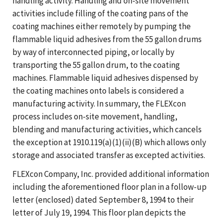
handling activity. Handling and on-site movement
activities include filling of the coating pans of the
coating machines either remotely by pumping the
flammable liquid adhesives from the 55 gallon drums
by way of interconnected piping, or locally by
transporting the 55 gallon drum, to the coating
machines. Flammable liquid adhesives dispensed by
the coating machines onto labels is considered a
manufacturing activity. In summary, the FLEXcon
process includes on-site movement, handling,
blending and manufacturing activities, which cancels
the exception at 1910.119(a)(1)(ii)(B) which allows only
storage and associated transfer as excepted activities.
FLEXcon Company, Inc. provided additional information
including the aforementioned floor plan in a follow-up
letter (enclosed) dated September 8, 1994 to their
letter of July 19, 1994. This floor plan depicts the