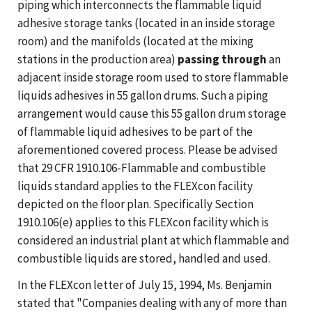
piping which interconnects the flammable liquid
adhesive storage tanks (located in an inside storage
room) and the manifolds (located at the mixing
stations in the production area)
passing through
an
adjacent inside storage room used to store flammable
liquids adhesives in 55 gallon drums. Such a piping
arrangement would cause this 55 gallon drum storage
of flammable liquid adhesives to be part of the
aforementioned covered process. Please be advised
that 29 CFR 1910.106-Flammable and combustible
liquids standard applies to the FLEXcon facility
depicted on the floor plan. Specifically Section
1910.106(e) applies to this FLEXcon facility which is
considered an industrial plant at which flammable and
combustible liquids are stored, handled and used.
In the FLEXcon letter of July 15, 1994, Ms. Benjamin
stated that "Companies dealing with any of more than