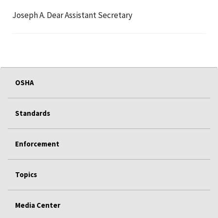
Joseph A. Dear Assistant Secretary
OSHA
Standards
Enforcement
Topics
Media Center