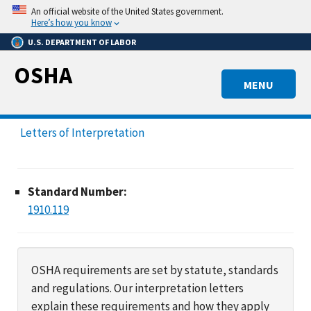
Skip
An official website of the United States government.
to
Here’s how you know
main
U.S. DEPARTMENT OF LABOR
content
OSHA
MENU
Letters of Interpretation
Standard Number:
1910.119
OSHA requirements are set by statute, standards
and regulations. Our interpretation letters
explain these requirements and how they apply