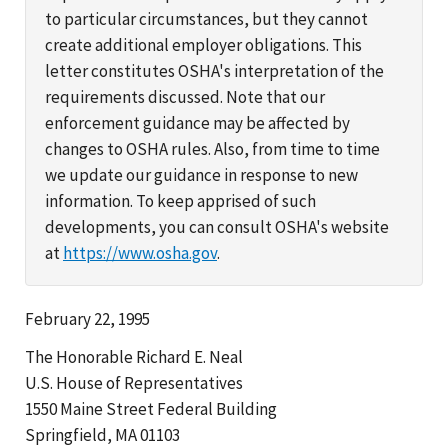
to particular circumstances, but they cannot
create additional employer obligations. This
letter constitutes OSHA's interpretation of the
requirements discussed. Note that our
enforcement guidance may be affected by
changes to OSHA rules. Also, from time to time
we update our guidance in response to new
information. To keep apprised of such
developments, you can consult OSHA's website
at
https://www.osha.gov
.
February 22, 1995
The Honorable Richard E. Neal
U.S. House of Representatives
1550 Maine Street Federal Building
Springfield, MA 01103