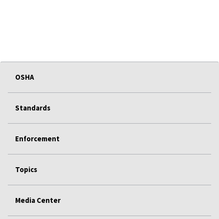
OSHA
Standards
Enforcement
Topics
Media Center