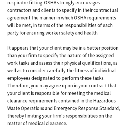
respirator fitting. OSHA strongly encourages
contractors and clients to specify in their contractual
agreement the manner in which OSHA requirements
will be met, in terms of the responsibilities of each
party for ensuring worker safety and health.
It appears that your client may be in a better position
than your firm to specify the nature of the assigned
work tasks and assess their physical qualifications, as
well as to consider carefully the fitness of individual
employees designated to perform these tasks.
Therefore, you may agree upon in your contract that
your client is responsible for meeting the medical
clearance requirements contained in the Hazardous
Waste Operations and Emergency Response Standard,
thereby limiting your firm's responsibilities on the
matter of medical clearance.