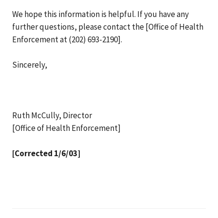
We hope this information is helpful. If you have any
further questions, please contact the [Office of Health
Enforcement at (202) 693-2190].
Sincerely,
Ruth McCully, Director
[Office of Health Enforcement]
[Corrected 1/6/03]