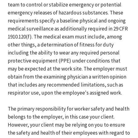
team to control or stabilize emergency or potential
emergency releases of hazardous substances. These
requirements specify a baseline physical and ongoing
medical surveillance as additionally required in 29 CFR
1910.120(f). The medical exam must include, among
other things, a determination of fitness for duty
including the ability to wear any required personal
protective equipment (PPE) under conditions that
may be expected at the work site. The employer must
obtain from the examining physician a written opinion
that includes any recommended limitations, such as
respirator use, upon the employee's assigned work.
The primary responsibility for worker safety and health
belongs to the employer, in this case your client.
However, your client may be relying on you to ensure
the safety and health of their employees with regard to