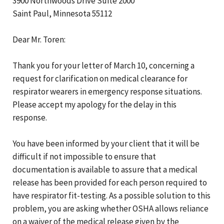
3900 Northwoods Drive Suite 2000
Saint Paul, Minnesota 55112
Dear Mr. Toren:
Thank you for your letter of March 10, concerning a
request for clarification on medical clearance for
respirator wearers in emergency response situations.
Please accept my apology for the delay in this
response.
You have been informed by your client that it will be
difficult if not impossible to ensure that
documentation is available to assure that a medical
release has been provided for each person required to
have respirator fit-testing. As a possible solution to this
problem, you are asking whether OSHA allows reliance
on a waiver of the medical release given by the