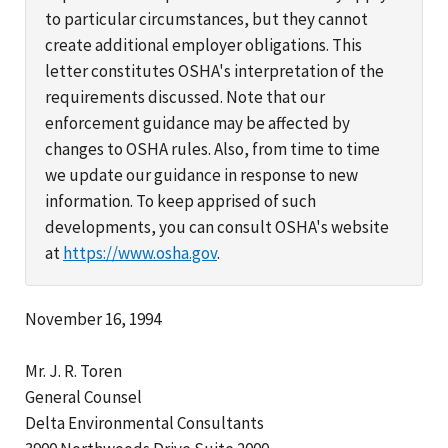
to particular circumstances, but they cannot
create additional employer obligations. This
letter constitutes OSHA's interpretation of the
requirements discussed. Note that our
enforcement guidance may be affected by
changes to OSHA rules. Also, from time to time
we update our guidance in response to new
information. To keep apprised of such
developments, you can consult OSHA's website
at
https://www.osha.gov
.
November 16, 1994
Mr. J. R. Toren
General Counsel
Delta Environmental Consultants