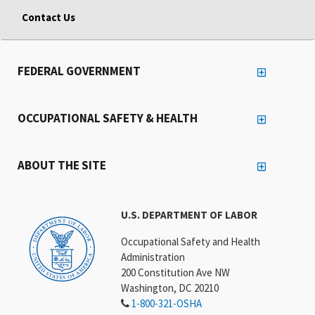
Contact Us
FEDERAL GOVERNMENT
OCCUPATIONAL SAFETY & HEALTH
ABOUT THE SITE
U.S. DEPARTMENT OF LABOR
Occupational Safety and Health
Administration
200 Constitution Ave NW
Washington, DC 20210
1-800-321-OSHA