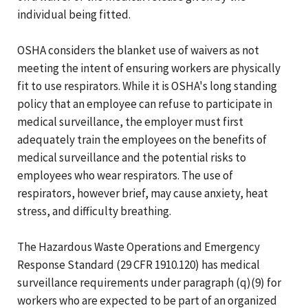
individual being fitted.
OSHA considers the blanket use of waivers as not
meeting the intent of ensuring workers are physically
fit to use respirators. While it is OSHA's long standing
policy that an employee can refuse to participate in
medical surveillance, the employer must first
adequately train the employees on the benefits of
medical surveillance and the potential risks to
employees who wear respirators. The use of
respirators, however brief, may cause anxiety, heat
stress, and difficulty breathing.
The Hazardous Waste Operations and Emergency
Response Standard (29 CFR 1910.120) has medical
surveillance requirements under paragraph (q)(9) for
workers who are expected to be part of an organized