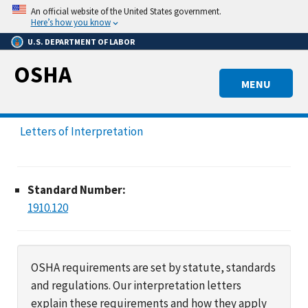
Skip
An official website of the United States government.
to
Here’s how you know
main
U.S. DEPARTMENT OF LABOR
content
OSHA
MENU
Letters of Interpretation
Standard Number:
1910.120
OSHA requirements are set by statute, standards
and regulations. Our interpretation letters
explain these requirements and how they apply