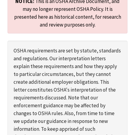
NOTICE:
This is an OSHA Archive Document, and
may no longer represent OSHA Policy. It is
presented here as historical content, for research
and review purposes only.
OSHA requirements are set by statute, standards
and regulations. Our interpretation letters
explain these requirements and how they apply
to particular circumstances, but they cannot
create additional employer obligations. This
letter constitutes OSHA's interpretation of the
requirements discussed. Note that our
enforcement guidance may be affected by
changes to OSHA rules. Also, from time to time
we update our guidance in response to new
information. To keep apprised of such