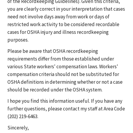
of the Recordkeeping Guidelines). Given this criteria,
you are clearly correct in your interpretation that cases
need not involve days away from work or days of
restricted work activity to be considered recordable
cases for OSHA injury and illness recordkeeping
purposes.
Please be aware that OSHA recordkeeping
requirements differ from those established under
various State workers' compensation laws. Workers'
compensation criteria should not be substituted for
OSHA definitions in determining whether or not a case
should be recorded under the OSHA system.
I hope you find this information useful. If you have any
further questions, please contact my staff at Area Code
(202) 219-6463.
Sincerely,