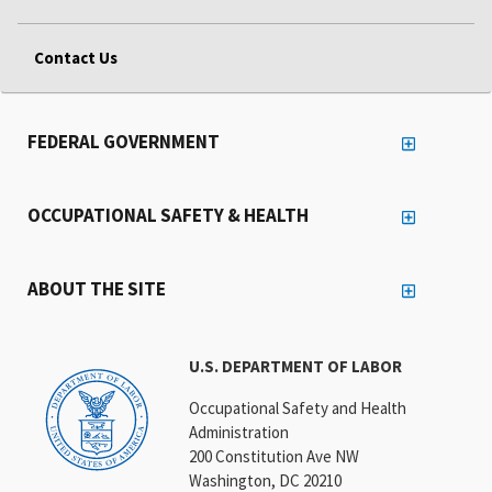
Contact Us
FEDERAL GOVERNMENT
OCCUPATIONAL SAFETY & HEALTH
ABOUT THE SITE
U.S. DEPARTMENT OF LABOR
Occupational Safety and Health
Administration
200 Constitution Ave NW
Washington, DC 20210