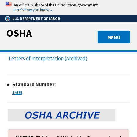
Skip
An official website of the United States government.
to
Here’s how you know
main
U.S. DEPARTMENT OF LABOR
content
OSHA
MENU
Letters of Interpretation (Archived)
Standard Number:
1904