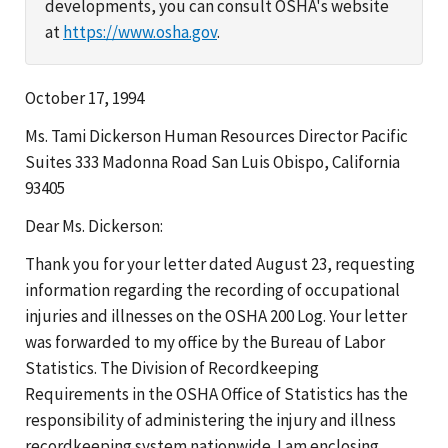
developments, you can consult OSHA's website
at
https://www.osha.gov
.
October 17, 1994
Ms. Tami Dickerson Human Resources Director Pacific
Suites 333 Madonna Road San Luis Obispo, California
93405
Dear Ms. Dickerson:
Thank you for your letter dated August 23, requesting
information regarding the recording of occupational
injuries and illnesses on the OSHA 200 Log. Your letter
was forwarded to my office by the Bureau of Labor
Statistics. The Division of Recordkeeping
Requirements in the OSHA Office of Statistics has the
responsibility of administering the injury and illness
recordkeeping system nationwide. I am enclosing