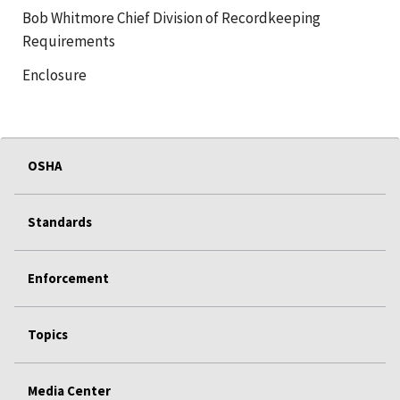
Bob Whitmore Chief Division of Recordkeeping
Requirements
Enclosure
OSHA
Standards
Enforcement
Topics
Media Center