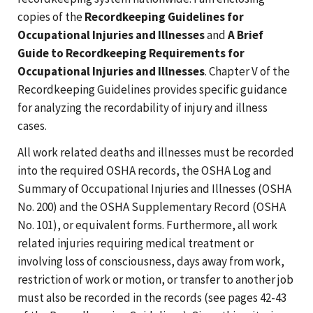
copies of the
Recordkeeping Guidelines for
Occupational Injuries and Illnesses
and
A Brief
Guide to Recordkeeping Requirements for
Occupational Injuries and Illnesses
. Chapter V of the
Recordkeeping Guidelines provides specific guidance
for analyzing the recordability of injury and illness
cases.
All work related deaths and illnesses must be recorded
into the required OSHA records, the OSHA Log and
Summary of Occupational Injuries and Illnesses (OSHA
No. 200) and the OSHA Supplementary Record (OSHA
No. 101), or equivalent forms. Furthermore, all work
related injuries requiring medical treatment or
involving loss of consciousness, days away from work,
restriction of work or motion, or transfer to another job
must also be recorded in the records (see pages 42-43