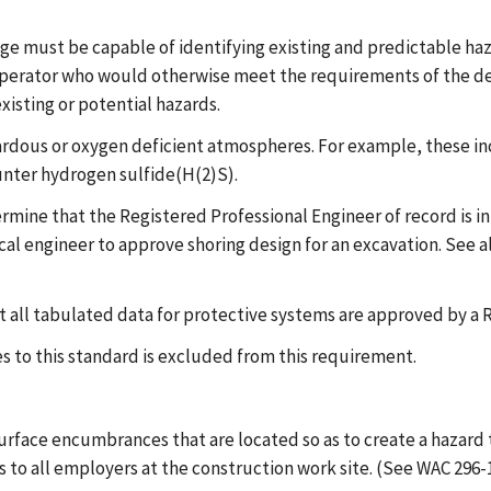
e must be capable of identifying existing and predictable haza
erator who would otherwise meet the requirements of the defi
isting or potential hazards.
zardous or oxygen deficient atmospheres. For example, these i
ounter hydrogen sulfide(H(2)S).
rmine that the Registered Professional Engineer of record is in 
ical engineer to approve shoring design for an excavation. See a
 all tabulated data for protective systems are approved by a 
 to this standard is excluded from this requirement.
 surface encumbrances that are located so as to create a haza
to all employers at the construction work site. (See WAC 296-1