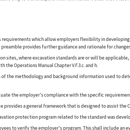
es requirements which allow employers flexibility in developin
he preamble provides further guidance and rationale for changes
tion sites, where excavation standards are or will be applicab
th the Operations Manual Chapter V.F.3.c. and h.
rs of the methodology and background information used to det
aluate the employer's compliance with the specific requirement
e provides a general framework that is designed to assist the C
cavation protection program related to the standard was devel
oyees to verify the employer's program. This shall include an e