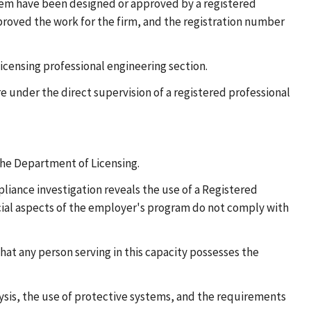
tem have been designed or approved by a registered
pproved the work for the firm, and the registration number
Licensing professional engineering section.
re under the direct supervision of a registered professional
 the Department of Licensing.
liance investigation reveals the use of a Registered
pecial aspects of the employer's program do not comply with
hat any person serving in this capacity possesses the
ysis, the use of protective systems, and the requirements