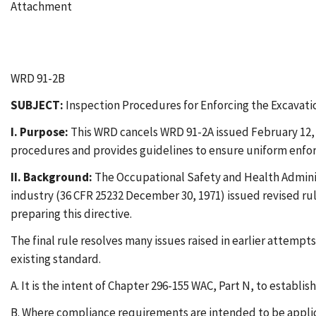
Attachment
WRD 91-2B
SUBJECT:
Inspection Procedures for Enforcing the Excavati
I. Purpose:
This WRD cancels WRD 91-2A issued February 12, 1
procedures and provides guidelines to ensure uniform enfo
II. Background:
The Occupational Safety and Health Administ
industry (36 CFR 25232 December 30, 1971) issued revised rul
preparing this directive.
The final rule resolves many issues raised in earlier attempt
existing standard.
A. It is the intent of Chapter 296-155 WAC, Part N, to establi
B. Where compliance requirements are intended to be applica