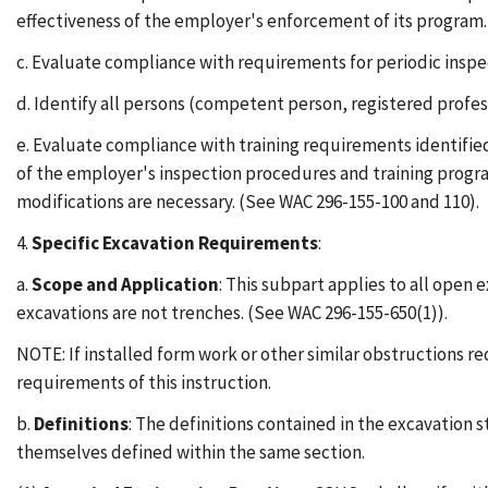
effectiveness of the employer's enforcement of its program.
c. Evaluate compliance with requirements for periodic inspe
d. Identify all persons (competent person, registered profess
e. Evaluate compliance with training requirements identified
of the employer's inspection procedures and training program
modifications are necessary. (See WAC 296-155-100 and 110).
4.
Specific Excavation Requirements
:
a.
Scope and Application
: This subpart applies to all open 
excavations are not trenches. (See WAC 296-155-650(1)).
NOTE: If installed form work or other similar obstructions r
requirements of this instruction.
b.
Definitions
: The definitions contained in the excavation 
themselves defined within the same section.