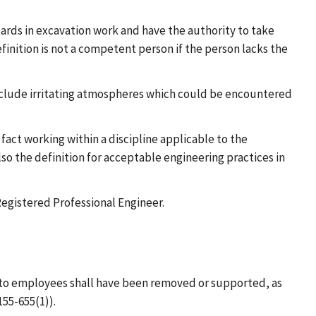
rds in excavation work and have the authority to take
nition is not a competent person if the person lacks the
nclude irritating atmospheres which could be encountered
fact working within a discipline applicable to the
lso the definition for acceptable engineering practices in
Registered Professional Engineer.
rd to employees shall have been removed or supported, as
55-655(1)).