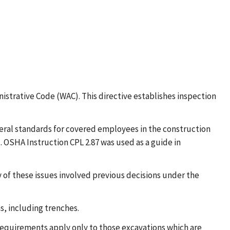
strative Code (WAC). This directive establishes inspection
eral standards for covered employees in the construction
. OSHA Instruction CPL 2.87 was used as a guide in
ny of these issues involved previous decisions under the
ns, including trenches.
 requirements apply only to those excavations which are