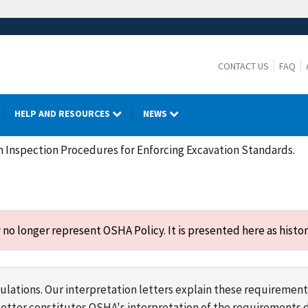
CONTACT US
FAQ
HELP AND RESOURCES
NEWS
 Inspection Procedures for Enforcing Excavation Standards.
o longer represent OSHA Policy. It is presented here as histor
lations. Our interpretation letters explain these requirement
s letter constitutes OSHA's interpretation of the requirement