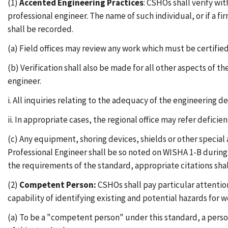
(1)
Accented Engineering Practices
: CSHOs shall verify w
professional engineer. The name of such individual, or if a 
shall be recorded.
(a) Field offices may review any work which must be certified
(b) Verification shall also be made for all other aspects of 
engineer.
i. All inquiries relating to the adequacy of the engineering de
ii. In appropriate cases, the regional office may refer defic
(c) Any equipment, shoring devices, shields or other special
Professional Engineer shall be so noted on WISHA 1-B during 
the requirements of the standard, appropriate citations shal
(2)
Competent Person:
CSHOs shall pay particular attention
capability of identifying existing and potential hazards for w
(a) To be a "competent person" under this standard, a perso