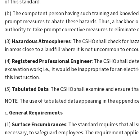
of this standard.
(b) The competent person having such training and knowledg
prompt measures to abate these hazards. Thus, a backhoe op
authority to take prompt corrective measures to eliminate ex
(3)
Hazardous Atmospheres
: The CSHO shall check for ha
in areas close to a landfill where it is not uncommon to enc
(4)
Registered Professional Engineer
: The CSHO shall dete
excavation work; i.e., it would be inappropriate for an electr
this instruction.
(5)
Tabulated Data
: The CSHO shall examine and ensure that
NOTE: The use of tabulated data appearing in the appendices
c.
General Requirements
:
(1)
Surface Encumbrances
: The standard requires that all
necessary, to safeguard employees. The requirement applies 