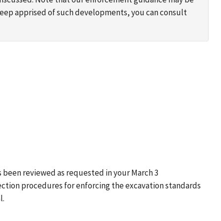
 keep apprised of such developments, you can consult
s been reviewed as requested in your March 3
ection procedures for enforcing the excavation standards
l.