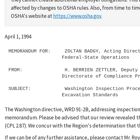
affected by changes to OSHA rules. Also, from time to t
OSHA's website at
https://www.osha.gov
.
April 1, 1994
MEMORANDUM FOR:     ZOLTAN BADGY, Acting Direct
                   Federal-State Operations

FROM:               H. BERRIEN ZETTLER, Deputy 
                   Directorate of Compliance Programs

SUBJECT:            Washington Inspection Proce
The Washington directive, WRD 91-2B, addressing inspection
memorandum. Please be advised that our review revealed that
(CPL 2.87). We concur with the Region's determination that th
If we can be of any further assistance, please contact Mr. Ro