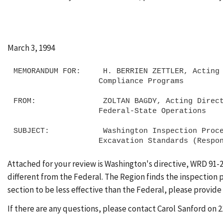
March 3, 1994
MEMORANDUM FOR:     H. BERRIEN ZETTLER, Acting 
                   Compliance Programs

FROM:               ZOLTAN BAGDY, Acting Direct
                   Federal-State Operations

SUBJECT:            Washington Inspection Proce
Attached for your review is Washington's directive, WRD 91-
different from the Federal. The Region finds the inspection pr
section to be less effective than the Federal, please provide
If there are any questions, please contact Carol Sanford on 2