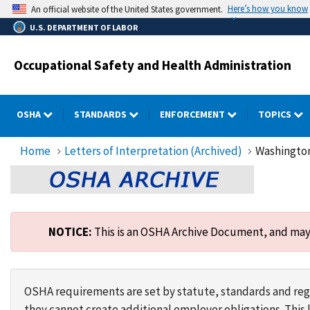
Skip
Here’s how you know
An official website of the United States government.
to
U.S. DEPARTMENT OF LABOR
main
content
Occupational Safety and Health Administration
OSHA
STANDARDS
ENFORCEMENT
TOPICS
Home
Letters of Interpretation (Archived)
Washington
NOTICE:
This is an OSHA Archive Document, and may n
OSHA requirements are set by statute, standards and regu
they cannot create additional employer obligations. Thi