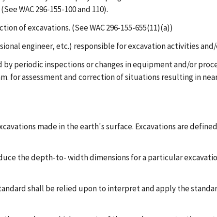
 (See WAC 296-155-100 and 110).
ction of excavations. (See WAC 296-155-655(11)(a))
ional engineer, etc.) responsible for excavation activities and/
 by periodic inspections or changes in equipment and/or proced
. for assessment and correction of situations resulting in near
excavations made in the earth's surface. Excavations are defined
educe the depth-to- width dimensions for a particular excavatio
standard shall be relied upon to interpret and apply the standar