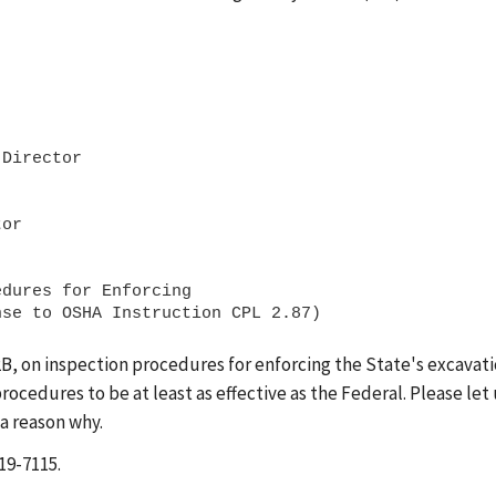
Director

or 

dures for Enforcing

2B, on inspection procedures for enforcing the State's excavat
ocedures to be at least as effective as the Federal. Please let 
 a reason why.
19-7115.