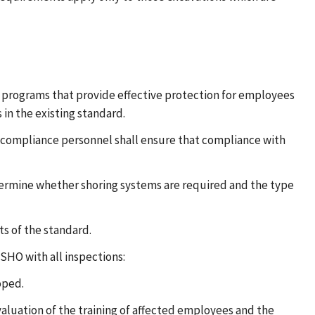
g programs that provide effective protection for employees
 in the existing standard.
le, compliance personnel shall ensure that compliance with
ermine whether shoring systems are required and the type
s of the standard.
SHO with all inspections:
oped.
valuation of the training of affected employees and the