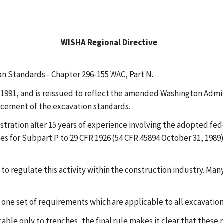
WISHA Regional Directive
on Standards - Chapter 296-155 WAC, Part N.
991, and is reissued to reflect the amended Washington Admini
rcement of the excavation standards.
ration after 15 years of experience involving the adopted fed
es for Subpart P to 29 CFR 1926 (54 CFR 45894 October 31, 1989)
s to regulate this activity within the construction industry. Ma
sh one set of requirements which are applicable to all excavatio
ble only to trenches, the final rule makes it clear that these