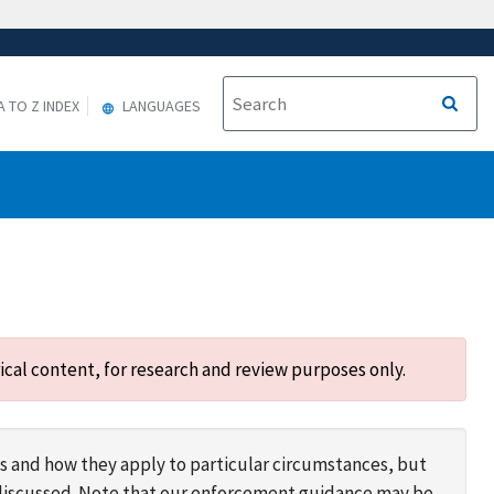
A TO Z INDEX
LANGUAGES
ical content, for research and review purposes only.
s and how they apply to particular circumstances, but
s discussed. Note that our enforcement guidance may be