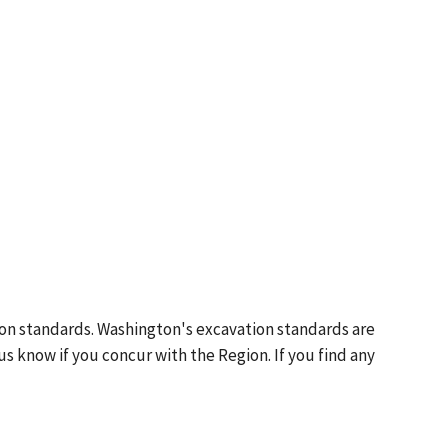
ion standards. Washington's excavation standards are
us know if you concur with the Region. If you find any