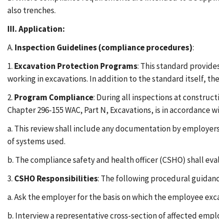
also trenches.
III. Application:
A.
Inspection Guidelines (compliance procedures)
:
1.
Excavation Protection Programs
: This standard provid
working in excavations. In addition to the standard itself, t
2.
Program Compliance
: During all inspections at construc
Chapter 296-155 WAC, Part N, Excavations, is in accordance wi
a. This review shall include any documentation by employe
of systems used.
b. The compliance safety and health officer (CSHO) shall ev
3.
CSHO Responsibilities
: The following procedural guidanc
a. Ask the employer for the basis on which the employee ex
b. Interview a representative cross-section of affected empl