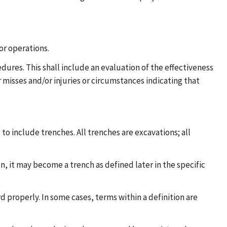
or operations.
ures. This shall include an evaluation of the effectiveness
 misses and/or injuries or circumstances indicating that
 to include trenches. All trenches are excavations; all
n, it may become a trench as defined later in the specific
d properly. In some cases, terms within a definition are