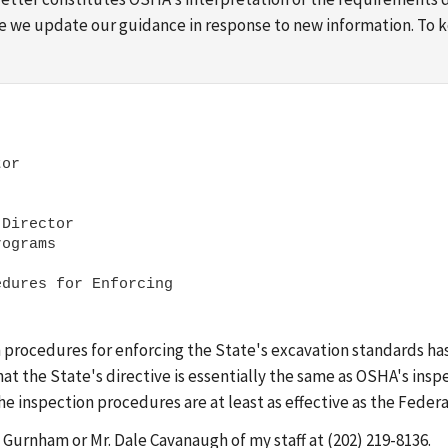
ime we update our guidance in response to new information. To
or

Director 

dures for Enforcing

 procedures for enforcing the State's excavation standards ha
 the State's directive is essentially the same as OSHA's insp
e inspection procedures are at least as effective as the Federa
y Gurnham or Mr. Dale Cavanaugh of my staff at (202) 219-8136.