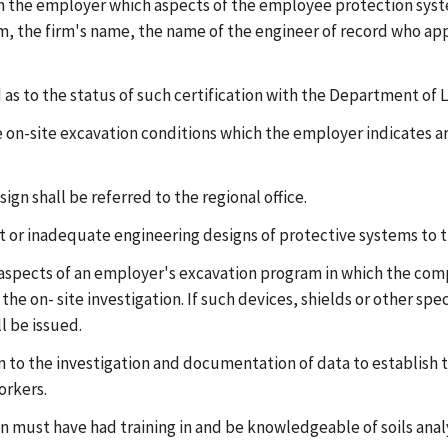
ith the employer which aspects of the employee protection sys
firm, the firm's name, the name of the engineer of record who a
 as to the status of such certification with the Department of 
the on-site excavation conditions which the employer indicates a
sign shall be referred to the regional office.
ient or inadequate engineering designs of protective systems to
 aspects of an employer's excavation program in which the comp
the on- site investigation. If such devices, shields or other s
l be issued.
 to the investigation and documentation of data to establish t
orkers.
n must have had training in and be knowledgeable of soils anal