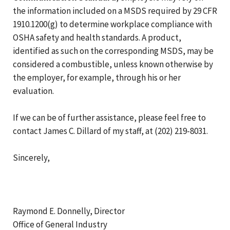
the information included on a MSDS required by 29 CFR
1910.1200(g) to determine workplace compliance with
OSHA safety and health standards. A product,
identified as such on the corresponding MSDS, may be
considered a combustible, unless known otherwise by
the employer, for example, through his or her
evaluation.
If we can be of further assistance, please feel free to
contact James C. Dillard of my staff, at (202) 219-8031.
Sincerely,
Raymond E. Donnelly, Director
Office of General Industry