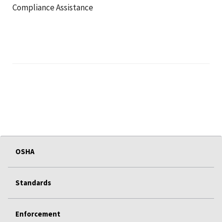
Compliance Assistance
OSHA
Standards
Enforcement