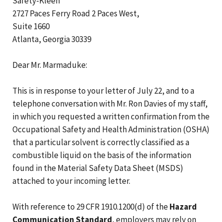
Safety-Kleen
2727 Paces Ferry Road 2 Paces West,
Suite 1660
Atlanta, Georgia 30339
Dear Mr. Marmaduke:
This is in response to your letter of July 22, and to a
telephone conversation with Mr. Ron Davies of my staff,
in which you requested a written confirmation from the
Occupational Safety and Health Administration (OSHA)
that a particular solvent is correctly classified as a
combustible liquid on the basis of the information
found in the Material Safety Data Sheet (MSDS)
attached to your incoming letter.
With reference to 29 CFR 1910.1200(d) of the
Hazard
Communication Standard
, employers may rely on