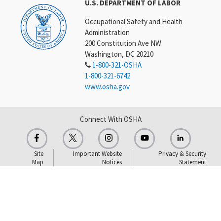
U.S. DEPARTMENT OF LABOR
Occupational Safety and Health
Administration
200 Constitution Ave NW
Washington, DC 20210
1-800-321-OSHA
1-800-321-6742
www.osha.gov
Connect With OSHA
Site
Important Website
Privacy & Security
Map
Notices
Statement