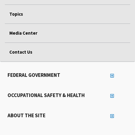
Topics
Media Center
Contact Us
FEDERAL GOVERNMENT
OCCUPATIONAL SAFETY & HEALTH
ABOUT THE SITE