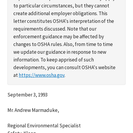
to particular circumstances, but they cannot
create additional employer obligations. This
letter constitutes OSHA's interpretation of the
requirements discussed. Note that our
enforcement guidance may be affected by
changes to OSHA rules. Also, from time to time
we update our guidance in response to new
information. To keep apprised of such
developments, you can consult OSHA's website
at
https://www.osha.gov
.
September 3, 1993
Mr. Andrew Marmaduke,
Regional Environmental Specialist