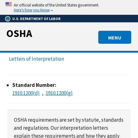
Skip
An official website of the United States government.
to
Here’s how you know
main
U.S. DEPARTMENT OF LABOR
content
OSHA
MENU
Letters of Interpretation
Standard Number:
1910.1200(d)
1910.1200(g)
OSHA requirements are set by statute, standards
and regulations. Our interpretation letters
explain these requirements and how they apply