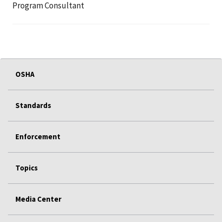
Program Consultant
OSHA
Standards
Enforcement
Topics
Media Center