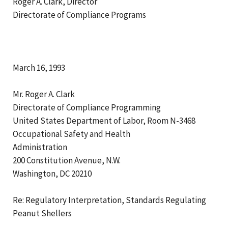
Roger A. Clark, Director
Directorate of Compliance Programs
March 16, 1993
Mr. Roger A. Clark
Directorate of Compliance Programming
United States Department of Labor, Room N-3468
Occupational Safety and Health
Administration
200 Constitution Avenue, N.W.
Washington, DC 20210
Re: Regulatory Interpretation, Standards Regulating
Peanut Shellers