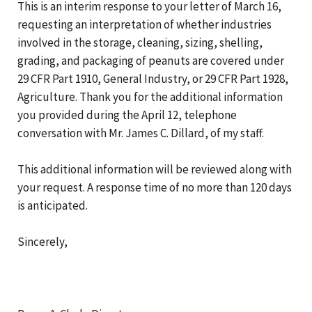
This is an interim response to your letter of March 16,
requesting an interpretation of whether industries
involved in the storage, cleaning, sizing, shelling,
grading, and packaging of peanuts are covered under
29 CFR Part 1910, General Industry, or 29 CFR Part 1928,
Agriculture. Thank you for the additional information
you provided during the April 12, telephone
conversation with Mr. James C. Dillard, of my staff.
This additional information will be reviewed along with
your request. A response time of no more than 120 days
is anticipated.
Sincerely,