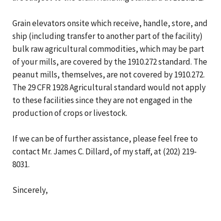
Grain elevators onsite which receive, handle, store, and
ship (including transfer to another part of the facility)
bulk raw agricultural commodities, which may be part
of your mills, are covered by the 1910.272 standard. The
peanut mills, themselves, are not covered by 1910.272.
The 29 CFR 1928 Agricultural standard would not apply
to these facilities since they are not engaged in the
production of crops or livestock.
If we can be of further assistance, please feel free to
contact Mr. James C. Dillard, of my staff, at (202) 219-
8031.
Sincerely,