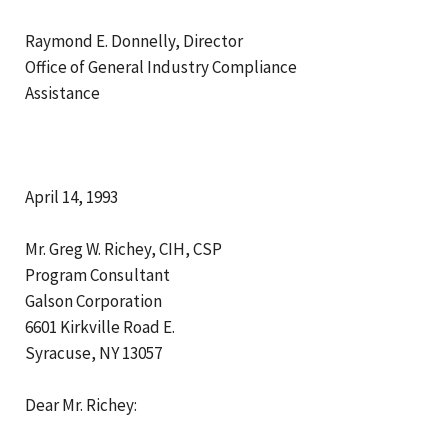
Raymond E. Donnelly, Director
Office of General Industry Compliance
Assistance
April 14, 1993
Mr. Greg W. Richey, CIH, CSP
Program Consultant
Galson Corporation
6601 Kirkville Road E.
Syracuse, NY 13057
Dear Mr. Richey: