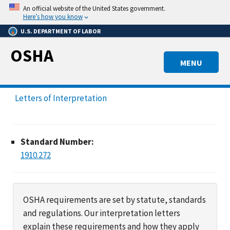
Skip
An official website of the United States government.
to
Here’s how you know
main
U.S. DEPARTMENT OF LABOR
content
OSHA
MENU
Letters of Interpretation
Standard Number:
1910.272
OSHA requirements are set by statute, standards
and regulations. Our interpretation letters
explain these requirements and how they apply