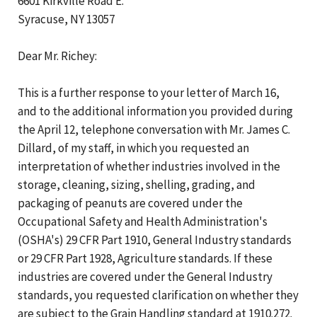
6601 Kirkville Road E.
Syracuse, NY 13057
Dear Mr. Richey:
This is a further response to your letter of March 16,
and to the additional information you provided during
the April 12, telephone conversation with Mr. James C.
Dillard, of my staff, in which you requested an
interpretation of whether industries involved in the
storage, cleaning, sizing, shelling, grading, and
packaging of peanuts are covered under the
Occupational Safety and Health Administration's
(OSHA's) 29 CFR Part 1910, General Industry standards
or 29 CFR Part 1928, Agriculture standards. If these
industries are covered under the General Industry
standards, you requested clarification on whether they
are subject to the Grain Handling standard at 1910.272.