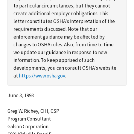
to particular circumstances, but they cannot
create additional employer obligations. This
letter constitutes OSHA's interpretation of the
requirements discussed. Note that our
enforcement guidance may be affected by
changes to OSHA rules. Also, from time to time
we update our guidance in response to new
information. To keep apprised of such
developments, you can consult OSHA's website
at
https://www.osha.gov
.
June 3, 1993
Greg W. Richey, CIH, CSP
Program Consultant
Galson Corporation