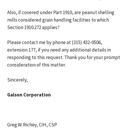
Also, if covered under Part 1910, are peanut shelling
mills considered grain handling facilities to which
Section 1910.272 applies?
Please contact me by phone at (315) 432-0506,
extension 177, if you need any additional details in
responding to this request. Thank you for your prompt
consideration of this matter.
Sincerely,
Galson Corporation
Greg W. Richey, CIH, CSP