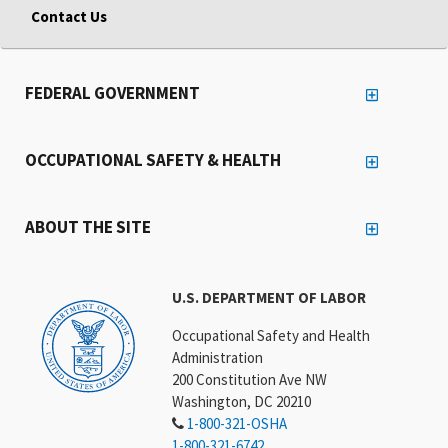
Contact Us
FEDERAL GOVERNMENT
OCCUPATIONAL SAFETY & HEALTH
ABOUT THE SITE
U.S. DEPARTMENT OF LABOR
Occupational Safety and Health
Administration
200 Constitution Ave NW
Washington, DC 20210
1-800-321-OSHA
1-800-321-6742