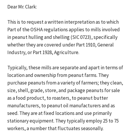
Dear Mr. Clark:
This is to request a written interpretation as to which
Part of the OSHA regulations applies to mills involved
in peanut hulling and shelling (SIC 0723), specifically
whether they are covered under Part 1910, General
Industry, or Part 1928, Agriculture.
Typically, these mills are separate and apart in terms of
location and ownership from peanut farms. They
purchase peanuts from a variety of farmers; they clean,
size, shell, grade, store, and package peanuts for sale
as a food product, to roasters, to peanut butter
manufacturers, to peanut oil manufacturers and as
seed. They are at fixed locations and use primarily
stationary equipment. They typically employ 25 to 75
workers, a number that fluctuates seasonally.