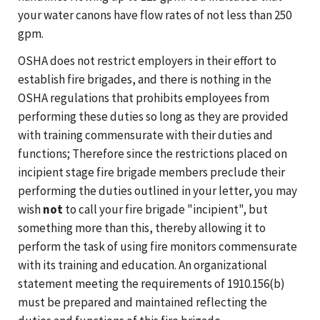
your water canons have flow rates of not less than 250
gpm.
OSHA does not restrict employers in their effort to
establish fire brigades, and there is nothing in the
OSHA regulations that prohibits employees from
performing these duties so long as they are provided
with training commensurate with their duties and
functions; Therefore since the restrictions placed on
incipient stage fire brigade members preclude their
performing the duties outlined in your letter, you may
wish
not
to call your fire brigade "incipient", but
something more than this, thereby allowing it to
perform the task of using fire monitors commensurate
with its training and education. An organizational
statement meeting the requirements of 1910.156(b)
must be prepared and maintained reflecting the