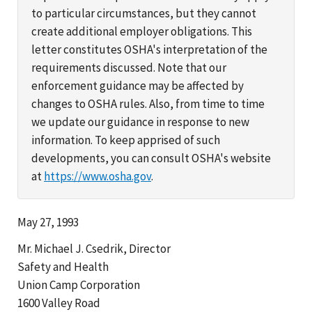
to particular circumstances, but they cannot
create additional employer obligations. This
letter constitutes OSHA's interpretation of the
requirements discussed. Note that our
enforcement guidance may be affected by
changes to OSHA rules. Also, from time to time
we update our guidance in response to new
information. To keep apprised of such
developments, you can consult OSHA's website
at
https://www.osha.gov
.
May 27, 1993
Mr. Michael J. Csedrik, Director
Safety and Health
Union Camp Corporation
1600 Valley Road