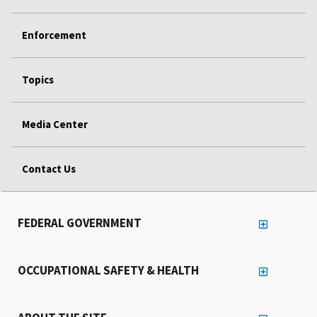
Enforcement
Topics
Media Center
Contact Us
FEDERAL GOVERNMENT
OCCUPATIONAL SAFETY & HEALTH