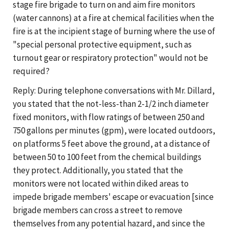
stage fire brigade to turn on and aim fire monitors
(water cannons) at a fire at chemical facilities when the
fire is at the incipient stage of burning where the use of
"special personal protective equipment, such as
turnout gear or respiratory protection" would not be
required?
Reply: During telephone conversations with Mr. Dillard,
you stated that the not-less-than 2-1/2 inch diameter
fixed monitors, with flow ratings of between 250 and
750 gallons per minutes (gpm), were located outdoors,
on platforms 5 feet above the ground, at a distance of
between 50 to 100 feet from the chemical buildings
they protect. Additionally, you stated that the
monitors were not located within diked areas to
impede brigade members' escape or evacuation [since
brigade members can cross a street to remove
themselves from any potential hazard, and since the