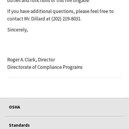
duties and functions of this fire brigade.
If you have additional questions, please feel free to
contact Mr. Dillard at (202) 219-8031.
Sincerely,
Roger A. Clark, Director
Directorate of Compliance Programs
OSHA
Standards