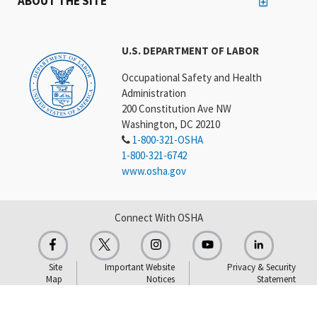
ABOUT THE SITE
U.S. DEPARTMENT OF LABOR
Occupational Safety and Health
Administration
200 Constitution Ave NW
Washington, DC 20210
1-800-321-OSHA
1-800-321-6742
www.osha.gov
Connect With OSHA
Site
Important Website
Privacy & Security
Map
Notices
Statement