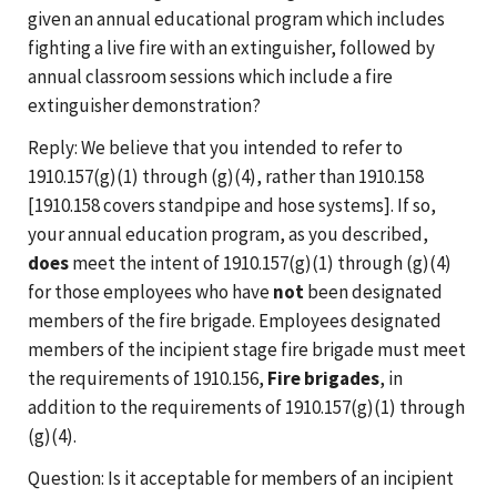
given an annual educational program which includes
fighting a live fire with an extinguisher, followed by
annual classroom sessions which include a fire
extinguisher demonstration?
Reply: We believe that you intended to refer to
1910.157(g)(1) through (g)(4), rather than 1910.158
[1910.158 covers standpipe and hose systems]. If so,
your annual education program, as you described,
does
meet the intent of 1910.157(g)(1) through (g)(4)
for those employees who have
not
been designated
members of the fire brigade. Employees designated
members of the incipient stage fire brigade must meet
the requirements of 1910.156,
Fire brigades
, in
addition to the requirements of 1910.157(g)(1) through
(g)(4).
Question: Is it acceptable for members of an incipient