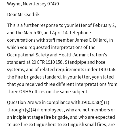
Wayne, New Jersey 07470
Dear Mr. Csedrik:
This is a further response to your letter of February 2,
and the March 30, and April 14, telephone
conversations with staff member James C. Dillard, in
which you requested interpretations of the
Occupational Safety and Health Administration's
standard at 29 CFR 1910.158, Standpipe and hose
systems, and of related requirements under 1910.156,
the Fire brigades standard. In your letter, you stated
that you received three different interpretations from
three OSHA offices on the same subject.
Question: Are we in compliance with 1910.158(g)(1)
through (g)(4) if employees, who are not members of
an incipient stage fire brigade, and who are expected
to use fire extinguishers to extinguish small fires, are