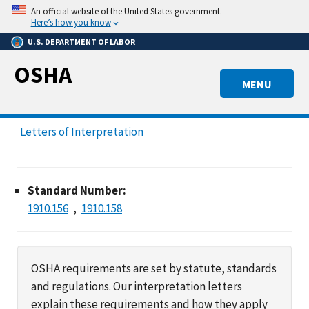
Skip
An official website of the United States government.
to
Here’s how you know
main
U.S. DEPARTMENT OF LABOR
content
OSHA
MENU
Letters of Interpretation
Standard Number:
1910.156
1910.158
OSHA requirements are set by statute, standards
and regulations. Our interpretation letters
explain these requirements and how they apply