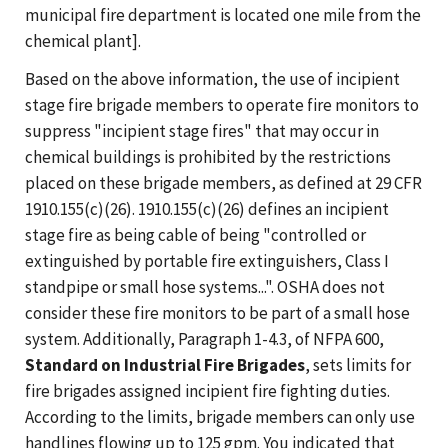
municipal fire department is located one mile from the
chemical plant].
Based on the above information, the use of incipient
stage fire brigade members to operate fire monitors to
suppress "incipient stage fires" that may occur in
chemical buildings is prohibited by the restrictions
placed on these brigade members, as defined at 29 CFR
1910.155(c)(26). 1910.155(c)(26) defines an incipient
stage fire as being cable of being "controlled or
extinguished by portable fire extinguishers, Class I
standpipe or small hose systems...". OSHA does not
consider these fire monitors to be part of a small hose
system. Additionally, Paragraph 1-4.3, of NFPA 600,
Standard on Industrial Fire Brigades
, sets limits for
fire brigades assigned incipient fire fighting duties.
According to the limits, brigade members can only use
handlines flowing up to 125 gpm. You indicated that