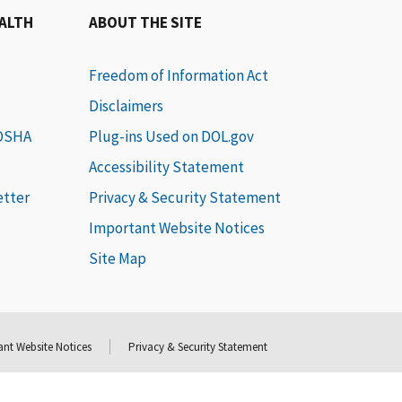
EALTH
ABOUT THE SITE
Freedom of Information Act
Disclaimers
 OSHA
Plug-ins Used on DOL.gov
Accessibility Statement
etter
Privacy & Security Statement
Important Website Notices
Site Map
nt Website Notices
Privacy & Security Statement