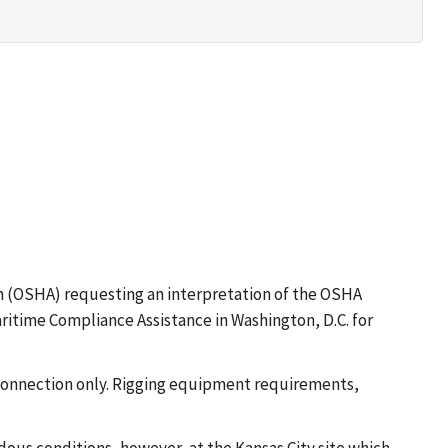
ion (OSHA) requesting an interpretation of the OSHA
ritime Compliance Assistance in Washington, D.C. for
pe connection only. Rigging equipment requirements,