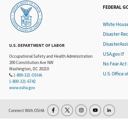
FEDERAL G
White Hous
Disaster Re
DisasterAss
U.S. DEPARTMENT OF LABOR
USA.gov
Occupational Safety and Health Administration
200 Constitution Ave NW
No Fear Act
Washington, DC 20210
U.S. Office 
1-800-321-OSHA
1-800-321-6742
www.osha.gov
Connect With OSHA