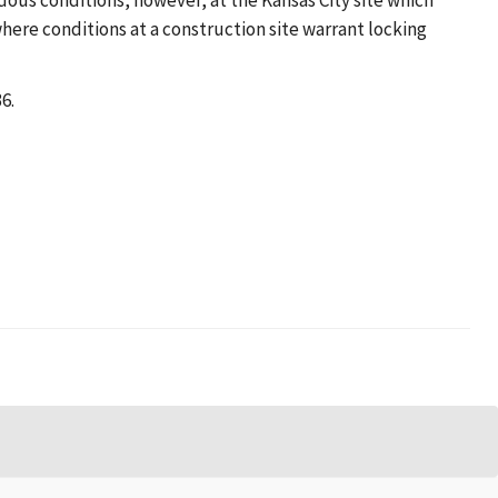
dous conditions, however, at the Kansas City site which
where conditions at a construction site warrant locking
6.