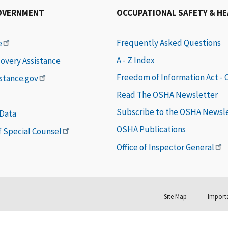
OVERNMENT
OCCUPATIONAL SAFETY & H
Frequently Asked Questions
e
A - Z Index
covery Assistance
Freedom of Information Act -
istance.gov
Read The OSHA Newsletter
Subscribe to the OSHA Newsl
 Data
OSHA Publications
of Special Counsel
Office of Inspector General
Site Map
Importa