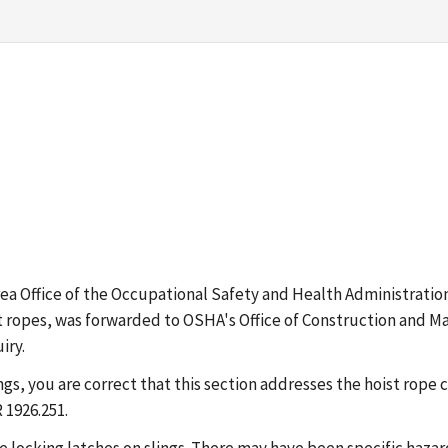
 Area Office of the Occupational Safety and Health Administrat
t ropes, was forwarded to OSHA's Office of Construction and Ma
iry.
lings, you are correct that this section addresses the hoist ro
 1926.251.