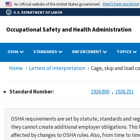
Skip
Here’s how you know
An official website of the United States government.
to
U.S. DEPARTMENT OF LABOR
main
content
Occupational Safety and Health Administration
OSHA
STANDARDS
ENFORCEMENT
TOPICS
Home
Letters of Interpretation
Cage, skip and load co
Standard Number:
1926.800
1926.251
OSHA requirements are set by statute, standards and regu
they cannot create additional employer obligations. Thi
affected by changes to OSHA rules. Also, from time to t