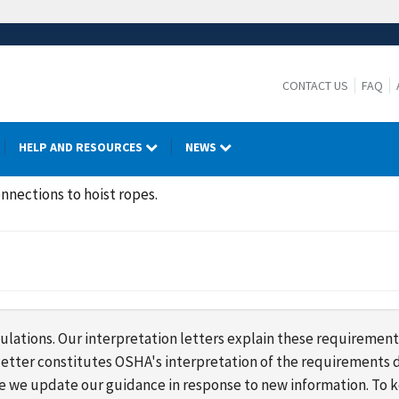
CONTACT US
FAQ
HELP AND RESOURCES
NEWS
nnections to hoist ropes.
lations. Our interpretation letters explain these requirement
s letter constitutes OSHA's interpretation of the requirement
ime we update our guidance in response to new information. To