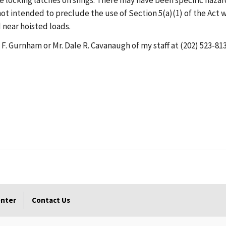
ve locking latches on slings. There may have been specific hazar
 not intended to preclude the use of Section 5(a)(1) of the Act 
 near hoisted loads.
 F. Gurnham or Mr. Dale R. Cavanaugh of my staff at (202) 523-813
enter
Contact Us