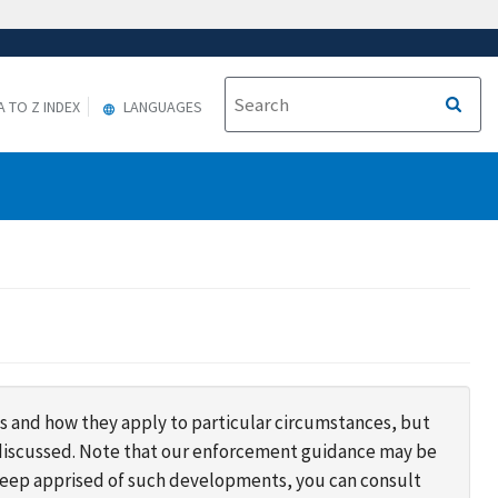
A TO Z INDEX
LANGUAGES
s and how they apply to particular circumstances, but
s discussed. Note that our enforcement guidance may be
 keep apprised of such developments, you can consult