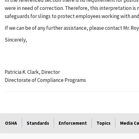
In the referenced section there is no requirement for positi
were in need of correction. Therefore, this interpretation is
safeguards for slings to protect employees working with and
If we can be of any further assistance, please contact Mr. Roy
Sincerely,
Patricia K. Clark, Director
Directorate of Compliance Programs
OSHA
Standards
Enforcement
Topics
Media C