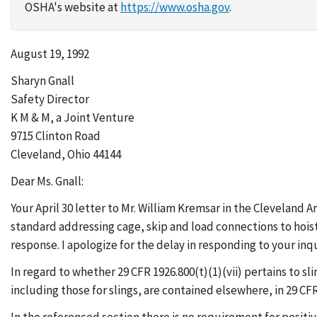
OSHA's website at
https://www.osha.gov
.
August 19, 1992
Sharyn Gnall
Safety Director
K M & M, a Joint Venture
9715 Clinton Road
Cleveland, Ohio 44144
Dear Ms. Gnall:
Your April 30 letter to Mr. William Kremsar in the Cleveland
standard addressing cage, skip and load connections to hois
response. I apologize for the delay in responding to your inqu
In regard to whether 29 CFR 1926.800(t)(1)(vii) pertains to s
including those for slings, are contained elsewhere, in 29 CFR