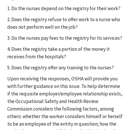
1. Do the nurses depend on the registry for their work?
2. Does the registry refuse to offer work to a nurse who
does not perform well on the job?
3. Do the nurses pay fees to the registry for its services?
4. Does the registry take a portion of the money it
receives from the hospitals?
5. Does the registry offer any training to the nurses?
Upon receiving the responses, OSHA will provide you
with further guidance on this issue. To help determine
if the requisite employer/employee relationship exists,
the Occupational Safety and Health Review
Commission considers the following factors, among
others: whether the worker considers himself or herself
to be an employee of the entity in question; how the