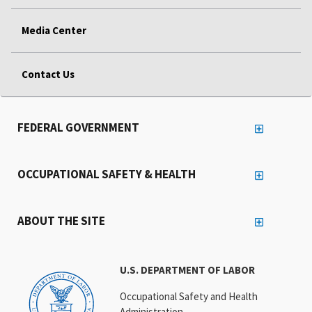
Media Center
Contact Us
FEDERAL GOVERNMENT
OCCUPATIONAL SAFETY & HEALTH
ABOUT THE SITE
U.S. DEPARTMENT OF LABOR
Occupational Safety and Health
Administration