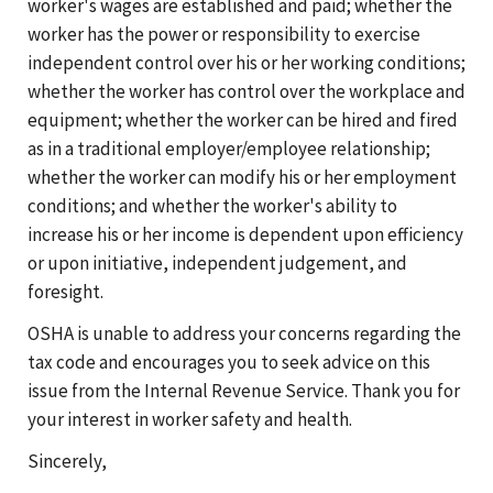
worker's wages are established and paid; whether the
worker has the power or responsibility to exercise
independent control over his or her working conditions;
whether the worker has control over the workplace and
equipment; whether the worker can be hired and fired
as in a traditional employer/employee relationship;
whether the worker can modify his or her employment
conditions; and whether the worker's ability to
increase his or her income is dependent upon efficiency
or upon initiative, independent judgement, and
foresight.
OSHA is unable to address your concerns regarding the
tax code and encourages you to seek advice on this
issue from the Internal Revenue Service. Thank you for
your interest in worker safety and health.
Sincerely,