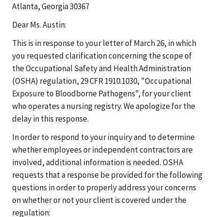
Atlanta, Georgia 30367
Dear Ms. Austin:
This is in response to your letter of March 26, in which
you requested clarification concerning the scope of
the Occupational Safety and Health Administration
(OSHA) regulation, 29 CFR 1910.1030, "Occupational
Exposure to Bloodborne Pathogens", for your client
who operates a nursing registry. We apologize for the
delay in this response.
In order to respond to your inquiry and to determine
whether employees or independent contractors are
involved, additional information is needed. OSHA
requests that a response be provided for the following
questions in order to properly address your concerns
on whether or not your client is covered under the
regulation: