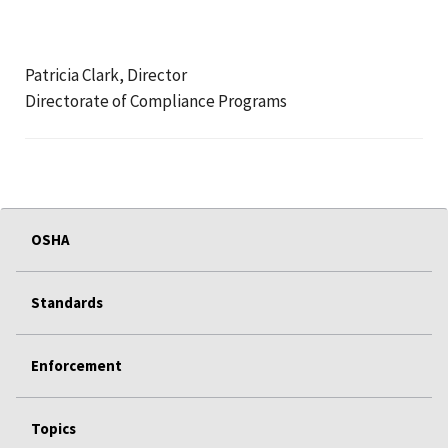
Patricia Clark, Director
Directorate of Compliance Programs
OSHA
Standards
Enforcement
Topics