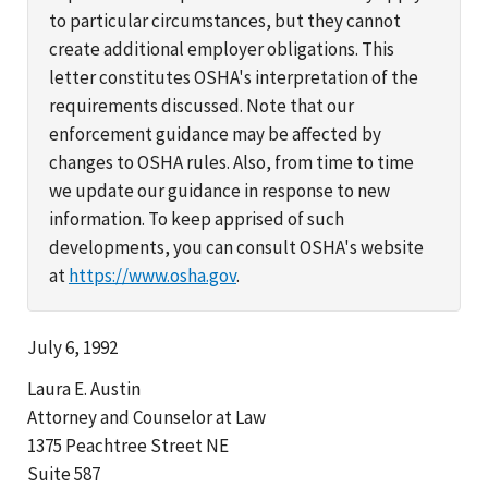
to particular circumstances, but they cannot
create additional employer obligations. This
letter constitutes OSHA's interpretation of the
requirements discussed. Note that our
enforcement guidance may be affected by
changes to OSHA rules. Also, from time to time
we update our guidance in response to new
information. To keep apprised of such
developments, you can consult OSHA's website
at
https://www.osha.gov
.
July 6, 1992
Laura E. Austin
Attorney and Counselor at Law
1375 Peachtree Street NE
Suite 587