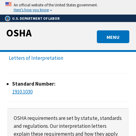
Skip
An official website of the United States government.
to
Here’s how you know
main
U.S. DEPARTMENT OF LABOR
content
OSHA
MENU
Letters of Interpretation
Standard Number:
1910.1030
OSHA requirements are set by statute, standards
and regulations. Our interpretation letters
explain these requirements and how they apply