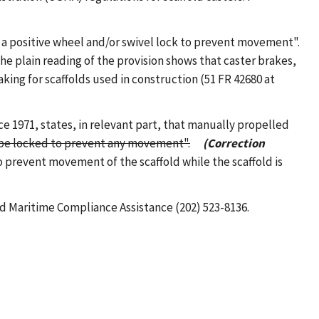
th a positive wheel and/or swivel lock to prevent movement".
the plain reading of the provision shows that caster brakes,
ing for scaffolds used in construction (51 FR 42680 at
nce 1971, states, in relevant part, that manually propelled
ll be locked to prevent any movement".
(Correction
o prevent movement of the scaffold while the scaffold is
nd Maritime Compliance Assistance (202) 523-8136.