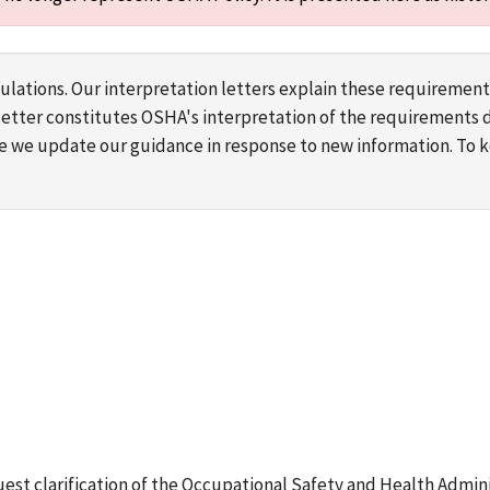
lations. Our interpretation letters explain these requirement
s letter constitutes OSHA's interpretation of the requirement
ime we update our guidance in response to new information. To
equest clarification of the Occupational Safety and Health Admini