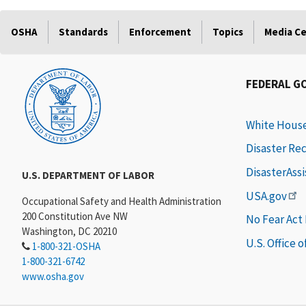
OSHA
Standards
Enforcement
Topics
Media C
FEDERAL G
White Hous
Disaster Re
DisasterAss
U.S. DEPARTMENT OF LABOR
USA.gov
Occupational Safety and Health Administration
200 Constitution Ave NW
No Fear Act
Washington, DC 20210
U.S. Office 
1-800-321-OSHA
1-800-321-6742
www.osha.gov