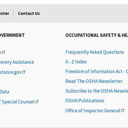
enter
Contact Us
OVERNMENT
OCCUPATIONAL SAFETY & H
Frequently Asked Questions
e
A - Z Index
covery Assistance
Freedom of Information Act -
istance.gov
Read The OSHA Newsletter
Subscribe to the OSHA Newsl
 Data
OSHA Publications
of Special Counsel
Office of Inspector General