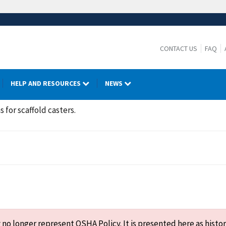
CONTACT US
FAQ
HELP AND RESOURCES
NEWS
 for scaffold casters.
o longer represent OSHA Policy. It is presented here as histor