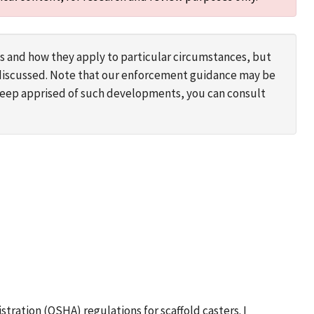
s and how they apply to particular circumstances, but
s discussed. Note that our enforcement guidance may be
 keep apprised of such developments, you can consult
stration (OSHA) regulations for scaffold casters. I