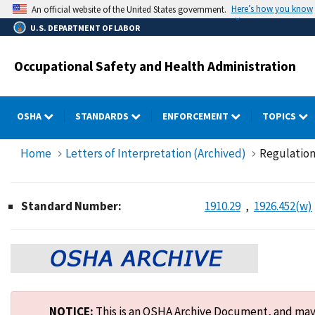
Skip
Here’s how you know
An official website of the United States government.
to
U.S. DEPARTMENT OF LABOR
main
content
Occupational Safety and Health Administration
OSHA
STANDARDS
ENFORCEMENT
TOPICS
Home
Letters of Interpretation (Archived)
Regulations
Standard Number:
1910.29
1926.452(w)
NOTICE:
This is an OSHA Archive Document, and may n