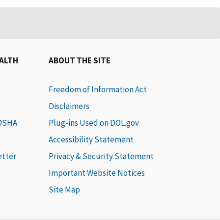
EALTH
ABOUT THE SITE
Freedom of Information Act
Disclaimers
 OSHA
Plug-ins Used on DOL.gov
Accessibility Statement
etter
Privacy & Security Statement
Important Website Notices
Site Map