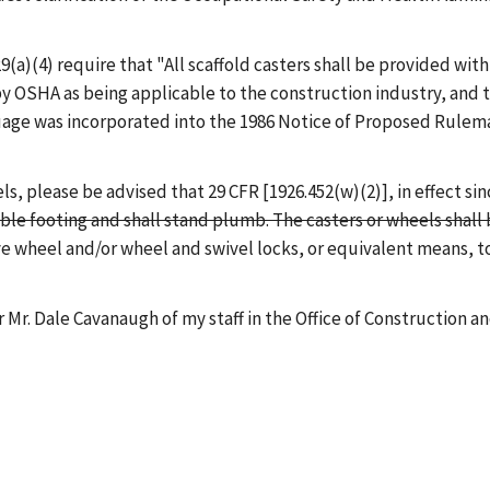
9(a)(4) require that "All scaffold casters shall be provided wi
 by OSHA as being applicable to the construction industry, and 
age was incorporated into the 1986 Notice of Proposed Rulemak
ls, please be advised that 29 CFR [1926.452(w)(2)], in effect si
table footing and shall stand plumb. The casters or wheels sha
tive wheel and/or wheel and swivel locks, or equivalent means, t
 Mr. Dale Cavanaugh of my staff in the Office of Construction a