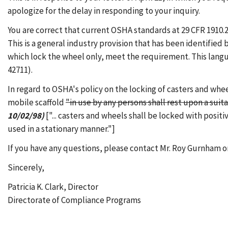
apologize for the delay in responding to your inquiry.
You are correct that current OSHA standards at 29 CFR 1910.2
This is a general industry provision that has been identified
which lock the wheel only, meet the requirement. This langu
42711).
In regard to OSHA's policy on the locking of casters and whee
mobile scaffold
"in use by any persons shall rest upon a sui
10/02/98)
["... casters and wheels shall be locked with posi
used in a stationary manner."]
If you have any questions, please contact Mr. Roy Gurnham or
Sincerely,
Patricia K. Clark, Director
Directorate of Compliance Programs