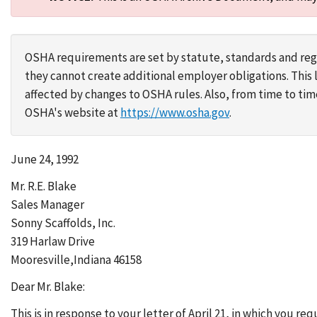
OSHA requirements are set by statute, standards and regu
they cannot create additional employer obligations. Thi
affected by changes to OSHA rules. Also, from time to t
OSHA's website at
https://www.osha.gov
.
June 24, 1992
Mr. R.E. Blake
Sales Manager
Sonny Scaffolds, Inc.
319 Harlaw Drive
Mooresville,Indiana 46158
Dear Mr. Blake:
This is in response to your letter of April 21, in which you r