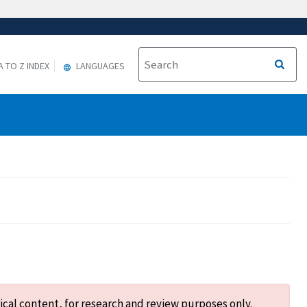
A TO Z INDEX
LANGUAGES
ical content, for research and review purposes only.