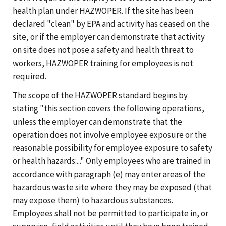
health plan under HAZWOPER. If the site has been
declared "clean" by EPA and activity has ceased on the
site, or if the employer can demonstrate that activity
on site does not pose a safety and health threat to
workers, HAZWOPER training for employees is not
required.
The scope of the HAZWOPER standard begins by
stating "this section covers the following operations,
unless the employer can demonstrate that the
operation does not involve employee exposure or the
reasonable possibility for employee exposure to safety
or health hazards:..." Only employees who are trained in
accordance with paragraph (e) may enter areas of the
hazardous waste site where they may be exposed (that
may expose them) to hazardous substances.
Employees shall not be permitted to participate in, or