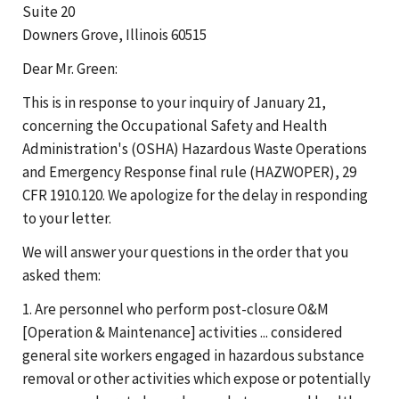
Suite 20
Downers Grove, Illinois 60515
Dear Mr. Green:
This is in response to your inquiry of January 21,
concerning the Occupational Safety and Health
Administration's (OSHA) Hazardous Waste Operations
and Emergency Response final rule (HAZWOPER), 29
CFR 1910.120. We apologize for the delay in responding
to your letter.
We will answer your questions in the order that you
asked them:
1. Are personnel who perform post-closure O&M
[Operation & Maintenance] activities ... considered
general site workers engaged in hazardous substance
removal or other activities which expose or potentially