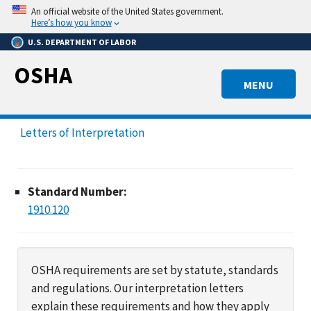
Skip
An official website of the United States government.
to
Here’s how you know
main
U.S. DEPARTMENT OF LABOR
content
OSHA
MENU
Letters of Interpretation
Standard Number:
1910.120
OSHA requirements are set by statute, standards
and regulations. Our interpretation letters
explain these requirements and how they apply