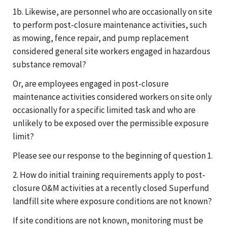
1b. Likewise, are personnel who are occasionally on site
to perform post-closure maintenance activities, such
as mowing, fence repair, and pump replacement
considered general site workers engaged in hazardous
substance removal?
Or, are employees engaged in post-closure
maintenance activities considered workers on site only
occasionally for a specific limited task and who are
unlikely to be exposed over the permissible exposure
limit?
Please see our response to the beginning of question 1.
2. How do initial training requirements apply to post-
closure O&M activities at a recently closed Superfund
landfill site where exposure conditions are not known?
If site conditions are not known, monitoring must be