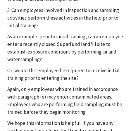
3. Can employees involved in inspection and sampling
activities perform these activities in the field prior to
initial training?
As an example, prior to initial training, can an employee
enter a recently closed Superfund landfill site to
establish exposure conditions by performing air and
water sampling?
Or, would this employee be required to receive initial
training prior to entering the site?
Again, only employees who are trained in accordance
with paragraph (e) may enter contaminated areas.
Employees who are performing field sampling must be
trained before they begin monitoring.
We hope this information is helpful. If you have any
further questions please feel free to contact us at