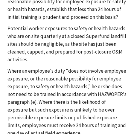
reasonable possibility for employee exposure to safety
or health hazards, establish that less than 24 hours of
initial training is prudent and proceed on this basis?
Potential worker exposures to safety or health hazards
who are on site quarterly at a closed Superfund landfill
sites should be negligible, as the site has just been
cleaned, capped, and prepared for post-closure O&M
activities.
Where an employee's duty "does not involve employee
exposure, or the reasonable possibility for employee
exposure, to safety or health hazards," he or she does
not need to be trained in accordance with HAZWOPER's
paragraph (e). Where there is the likelihood of
exposure but such exposure is unlikely to be over
permissible exposure limits or published exposure
limits, employees must receive 24 hours of training and
one day of actual field experience.