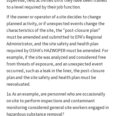
supervise, field activities until they have been trained
to a level required by their job function.
If the owner or operator of a site decides to change
planned activity, or if unexpected events change the
characteristics of the site, the "post-closure plan"
must be amended and submitted to EPA's Regional
Administrator, and the site safety and health plan
required by OSHA's HAZWOPER must be amended. For
example, if the site was analyzed and considered free
from threats of exposure, and an unexpected event
occurred, such as a leak in the liner, the post-closure
plan and the site safety and health plan must be
reevaluated.
1a. As an example, are personnel who are occasionally
on site to perform inspections and contaminant
monitoring considered general site workers engaged in
hazardous substance removal?