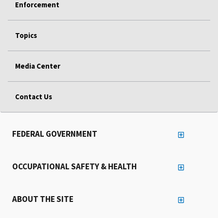
Enforcement
Topics
Media Center
Contact Us
FEDERAL GOVERNMENT
OCCUPATIONAL SAFETY & HEALTH
ABOUT THE SITE