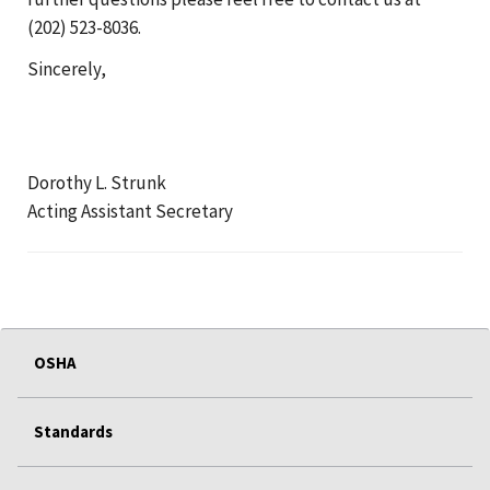
(202) 523-8036.
Sincerely,
Dorothy L. Strunk
Acting Assistant Secretary
OSHA
Standards