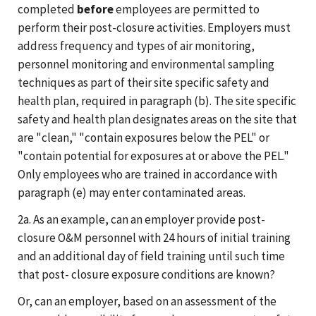
completed
before
employees are permitted to
perform their post-closure activities. Employers must
address frequency and types of air monitoring,
personnel monitoring and environmental sampling
techniques as part of their site specific safety and
health plan, required in paragraph (b). The site specific
safety and health plan designates areas on the site that
are "clean," "contain exposures below the PEL" or
"contain potential for exposures at or above the PEL."
Only employees who are trained in accordance with
paragraph (e) may enter contaminated areas.
2a. As an example, can an employer provide post-
closure O&M personnel with 24 hours of initial training
and an additional day of field training until such time
that post- closure exposure conditions are known?
Or, can an employer, based on an assessment of the