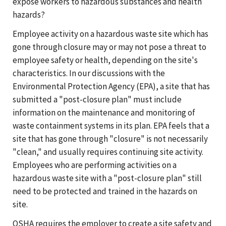
expose workers to hazardous substances and health
hazards?
Employee activity on a hazardous waste site which has
gone through closure may or may not pose a threat to
employee safety or health, depending on the site's
characteristics. In our discussions with the
Environmental Protection Agency (EPA), a site that has
submitted a "post-closure plan" must include
information on the maintenance and monitoring of
waste containment systems in its plan. EPA feels that a
site that has gone through "closure" is not necessarily
"clean," and usually requires continuing site activity.
Employees who are performing activities on a
hazardous waste site with a "post-closure plan" still
need to be protected and trained in the hazards on
site.
OSHA requires the employer to create a site safety and