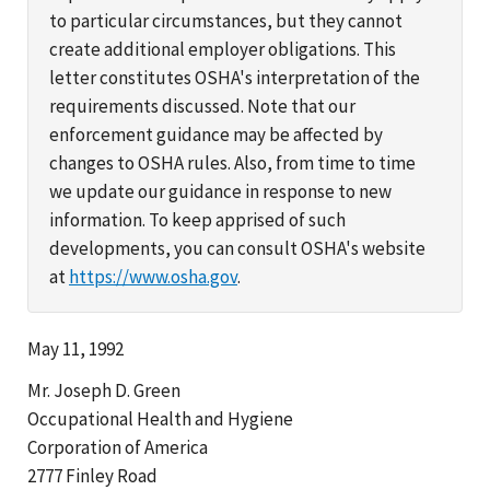
to particular circumstances, but they cannot
create additional employer obligations. This
letter constitutes OSHA's interpretation of the
requirements discussed. Note that our
enforcement guidance may be affected by
changes to OSHA rules. Also, from time to time
we update our guidance in response to new
information. To keep apprised of such
developments, you can consult OSHA's website
at
https://www.osha.gov
.
May 11, 1992
Mr. Joseph D. Green
Occupational Health and Hygiene
Corporation of America
2777 Finley Road