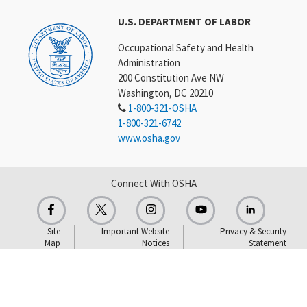
U.S. DEPARTMENT OF LABOR
Occupational Safety and Health
Administration
200 Constitution Ave NW
Washington, DC 20210
1-800-321-OSHA
1-800-321-6742
www.osha.gov
Connect With OSHA
Site
Important Website
Privacy & Security
Map
Notices
Statement