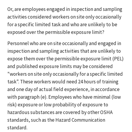
Or, are employees engaged in inspection and sampling
activities considered workers on site only occasionally
for a specific limited task and who are unlikely to be
exposed over the permissible exposure limit?
Personnel who are on site occasionally and engaged in
inspection and sampling activities that are unlikely to
expose them over the permissible exposure limit (PEL)
and published exposure limits may be considered
"workers on site only occasionally for a specific limited
task". These workers would need 24 hours of training
and one day of actual field experience, in accordance
with paragraph (e). Employees who have minimal (low
risk) exposure or low probability of exposure to
hazardous substances are covered by other OSHA
standards, such as the Hazard Communication
standard.