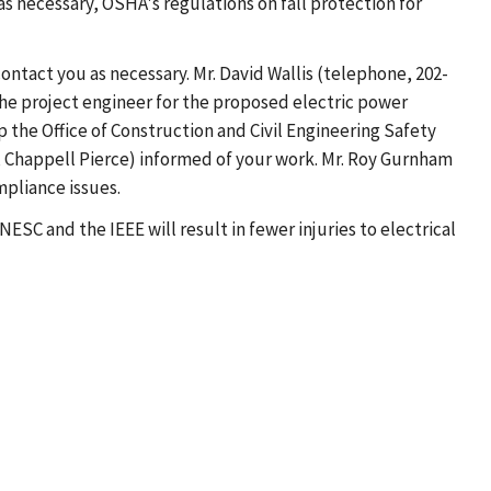
as necessary, OSHA's regulations on fall protection for
ntact you as necessary. Mr. David Wallis (telephone, 202-
 the project engineer for the proposed electric power
p the Office of Construction and Civil Engineering Safety
r, Chappell Pierce) informed of your work. Mr. Roy Gurnham
mpliance issues.
ESC and the IEEE will result in fewer injuries to electrical