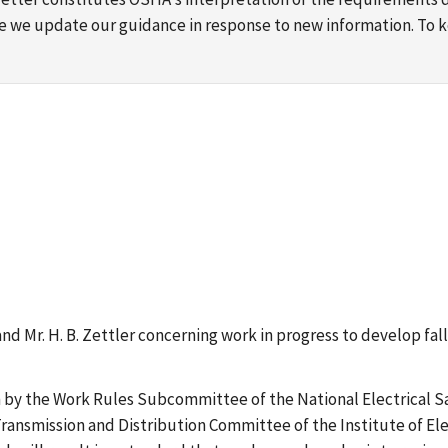
ime we update our guidance in response to new information. To
k and Mr. H. B. Zettler concerning work in progress to develop f
n by the Work Rules Subcommittee of the National Electrical Sa
nsmission and Distribution Committee of the Institute of Elec