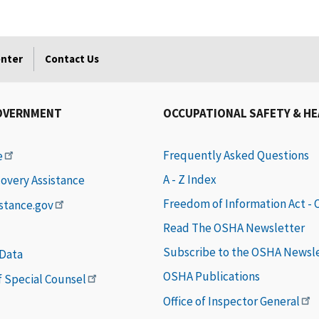
enter
Contact Us
OVERNMENT
OCCUPATIONAL SAFETY & H
Frequently Asked Questions
e
A - Z Index
covery Assistance
Freedom of Information Act -
istance.gov
Read The OSHA Newsletter
Subscribe to the OSHA Newsl
 Data
OSHA Publications
of Special Counsel
Office of Inspector General