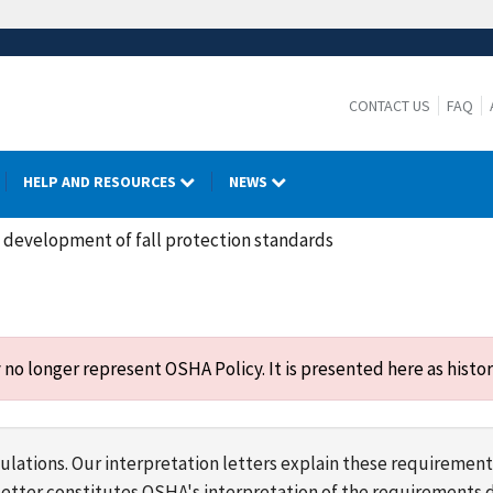
CONTACT US
FAQ
HELP AND RESOURCES
NEWS
n development of fall protection standards
o longer represent OSHA Policy. It is presented here as histor
lations. Our interpretation letters explain these requirement
s letter constitutes OSHA's interpretation of the requirement