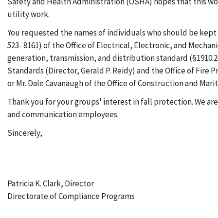
Safety and Health Administration (OSHA) hopes that this work 
utility work.
You requested the names of individuals who should be kept in
523- 8161) of the Office of Electrical, Electronic, and Mecha
generation, transmission, and distribution standard (§1910.2
Standards (Director, Gerald P. Reidy) and the Office of Fir
or Mr. Dale Cavanaugh of the Office of Construction and Mar
Thank you for your groups' interest in fall protection. We ar
and communication employees.
Sincerely,
Patricia K. Clark, Director
Directorate of Compliance Programs