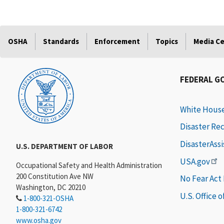
OSHA
Standards
Enforcement
Topics
Media C
FEDERAL G
White Hous
Disaster Re
DisasterAss
U.S. DEPARTMENT OF LABOR
USA.gov
Occupational Safety and Health Administration
200 Constitution Ave NW
No Fear Act
Washington, DC 20210
U.S. Office 
1-800-321-OSHA
1-800-321-6742
www.osha.gov