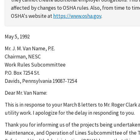
affected by changes to OSHA rules. Also, from time to t
OSHA's website at
https://www.osha.gov
.
May 5, 1992
Mr. J. M. Van Name, P.E.
Chairman, NESC
Work Rules Subcommittee
P.O. Box 7254 St.
Davids, Pennsylvania 19087-7254
Dear Mr. Van Name:
This is in response to your March 8 letters to Mr. Roger Clar
utility work. I apologize for the delay in responding to you.
Thank you for informing us of the projects being undertake
Maintenance, and Operation of Lines Subcommittee of the Tra