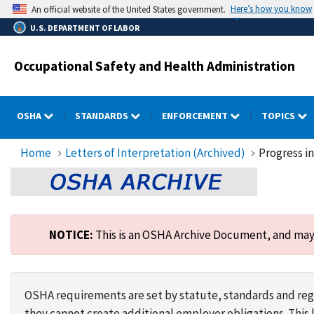
Skip
Here’s how you know
An official website of the United States government.
to
U.S. DEPARTMENT OF LABOR
main
content
Occupational Safety and Health Administration
OSHA
STANDARDS
ENFORCEMENT
TOPICS
Home
Letters of Interpretation (Archived)
Progress i
NOTICE:
This is an OSHA Archive Document, and may n
OSHA requirements are set by statute, standards and regu
they cannot create additional employer obligations. Thi