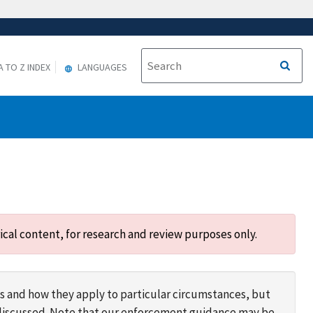
A TO Z INDEX
LANGUAGES
ical content, for research and review purposes only.
s and how they apply to particular circumstances, but
s discussed. Note that our enforcement guidance may be