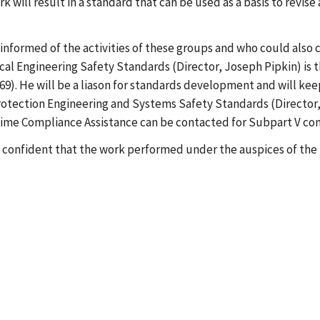
will result in a standard that can be used as a basis to revise 
formed of the activities of these groups and who could also co
nical Engineering Safety Standards (Director, Joseph Pipkin) is
69). He will be a liason for standards development and will kee
e Protection Engineering and Systems Safety Standards (Directo
itime Compliance Assistance can be contacted for Subpart V co
e confident that the work performed under the auspices of the N