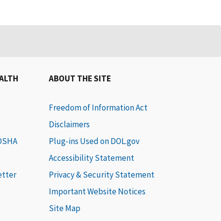
EALTH
ABOUT THE SITE
Freedom of Information Act
Disclaimers
 OSHA
Plug-ins Used on DOL.gov
Accessibility Statement
etter
Privacy & Security Statement
Important Website Notices
Site Map