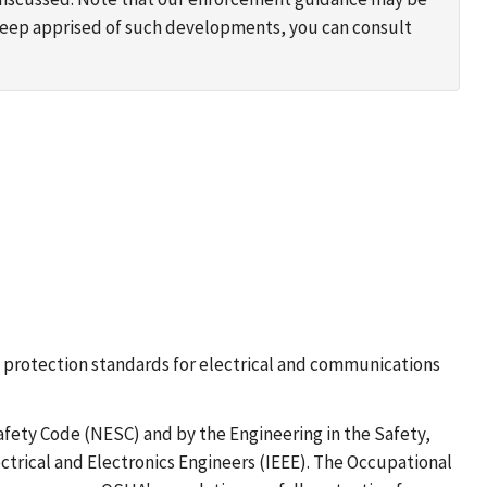
 keep apprised of such developments, you can consult
all protection standards for electrical and communications
fety Code (NESC) and by the Engineering in the Safety,
trical and Electronics Engineers (IEEE). The Occupational