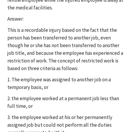
the medical facilities.
Answer:
This is a recordable injury based on the fact that the
person has been transferred to another job, even
though he or she has not been transferred to another
job title, and because the employee has experienced a
restriction of work. The concept of restricted work is
based on three criteria as follows:
1. The employee was assigned to another job on a
temporary basis, or
2. the employee worked at a permanent job less than
full time, or
3. the employee worked at his or her permanently
assigned job but could not perform all the duties