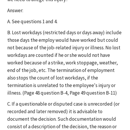
Answer:
A. See questions 1 and 4.
B. Lost workdays (restricted days or days away) include
those days the employ would have worked but could
not because of the job-related injury or illness. No lost
workdays are counted if he or she would not have
worked because of a strike, work stoppage, weather,
end of the job, etc. The termination of employment
also stops the count of lost workdays, if the
termination is unrelated to the employee's injury or
illness. (Page 48 question B-4, Page 49 question B-11)
C. If a questionable or disputed case is unrecorded (or
recorded and later removed) it is advisable to
document the decision. Such documentation would
consist of a description of the decision, the reason or