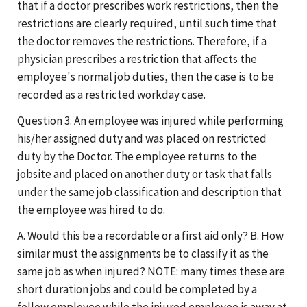
that if a doctor prescribes work restrictions, then the
restrictions are clearly required, until such time that
the doctor removes the restrictions. Therefore, if a
physician prescribes a restriction that affects the
employee's normal job duties, then the case is to be
recorded as a restricted workday case.
Question 3. An employee was injured while performing
his/her assigned duty and was placed on restricted
duty by the Doctor. The employee returns to the
jobsite and placed on another duty or task that falls
under the same job classification and description that
the employee was hired to do.
A. Would this be a recordable or a first aid only? B. How
similar must the assignments be to classify it as the
same job as when injured? NOTE: many times these are
short duration jobs and could be completed by a
fellow employee while the injured employee is away at