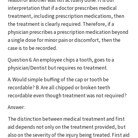
interpretation that if a doctor prescribes medical
treatment, including prescription medications, then
the treatment is clearly required. Therefore, if a
physician prescribes a prescription medication beyond
a single dose for minor pain or discomfort, then the
case is to be recorded.
Question 6. An employee chips a tooth, goes to a
physician/Dentist but requires no treatment.
A. Would simple buffing of the cap or tooth be
recordable? B. Are all chipped or broken teeth
recordable even though treatment was not required?
Answer:
The distinction between medical treatment and first
aid depends not only on the treatment provided, but
also on the severity of the injury being treated. First aid