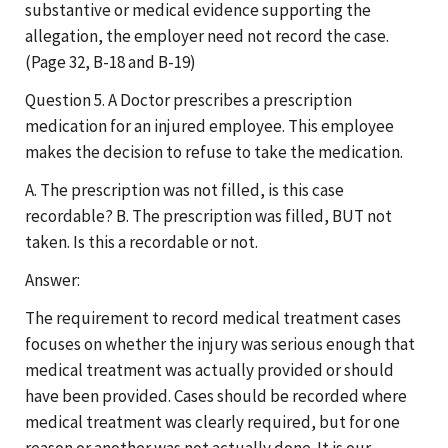
substantive or medical evidence supporting the
allegation, the employer need not record the case.
(Page 32, B-18 and B-19)
Question 5. A Doctor prescribes a prescription
medication for an injured employee. This employee
makes the decision to refuse to take the medication.
A. The prescription was not filled, is this case
recordable? B. The prescription was filled, BUT not
taken. Is this a recordable or not.
Answer:
The requirement to record medical treatment cases
focuses on whether the injury was serious enough that
medical treatment was actually provided or should
have been provided. Cases should be recorded where
medical treatment was clearly required, but for one
reason or another was not actually done. It is our