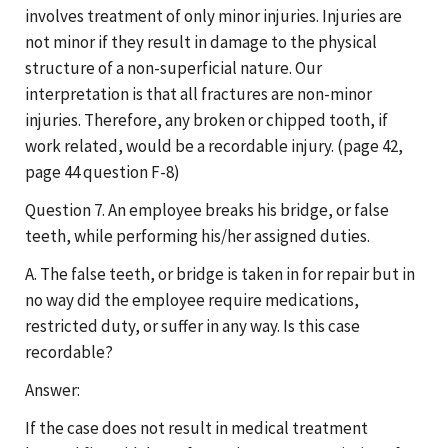
involves treatment of only minor injuries. Injuries are
not minor if they result in damage to the physical
structure of a non-superficial nature. Our
interpretation is that all fractures are non-minor
injuries. Therefore, any broken or chipped tooth, if
work related, would be a recordable injury. (page 42,
page 44 question F-8)
Question 7. An employee breaks his bridge, or false
teeth, while performing his/her assigned duties.
A. The false teeth, or bridge is taken in for repair but in
no way did the employee require medications,
restricted duty, or suffer in any way. Is this case
recordable?
Answer:
If the case does not result in medical treatment