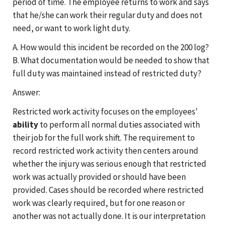
period of time. The employee returns to work and says
that he/she can work their regular duty and does not
need, or want to work light duty.
A. How would this incident be recorded on the 200 log?
B. What documentation would be needed to show that
full duty was maintained instead of restricted duty?
Answer:
Restricted work activity focuses on the employees'
ability
to perform all normal duties associated with
their job for the full work shift. The requirement to
record restricted work activity then centers around
whether the injury was serious enough that restricted
work was actually provided or should have been
provided. Cases should be recorded where restricted
work was clearly required, but for one reason or
another was not actually done. It is our interpretation