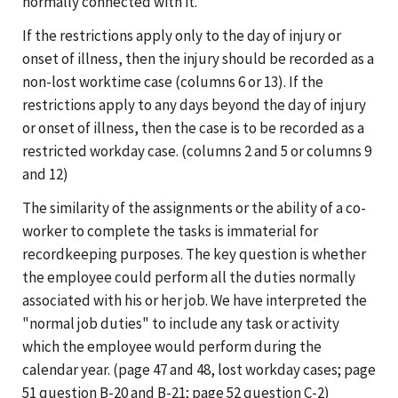
normally connected with it.
If the restrictions apply only to the day of injury or
onset of illness, then the injury should be recorded as a
non-lost worktime case (columns 6 or 13). If the
restrictions apply to any days beyond the day of injury
or onset of illness, then the case is to be recorded as a
restricted workday case. (columns 2 and 5 or columns 9
and 12)
The similarity of the assignments or the ability of a co-
worker to complete the tasks is immaterial for
recordkeeping purposes. The key question is whether
the employee could perform all the duties normally
associated with his or her job. We have interpreted the
"normal job duties" to include any task or activity
which the employee would perform during the
calendar year. (page 47 and 48, lost workday cases; page
51 question B-20 and B-21; page 52 question C-2)