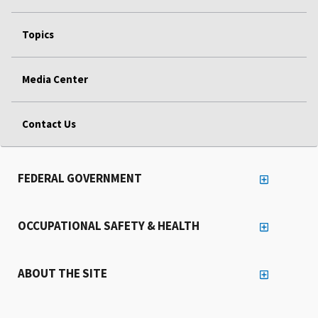
Topics
Media Center
Contact Us
FEDERAL GOVERNMENT
OCCUPATIONAL SAFETY & HEALTH
ABOUT THE SITE