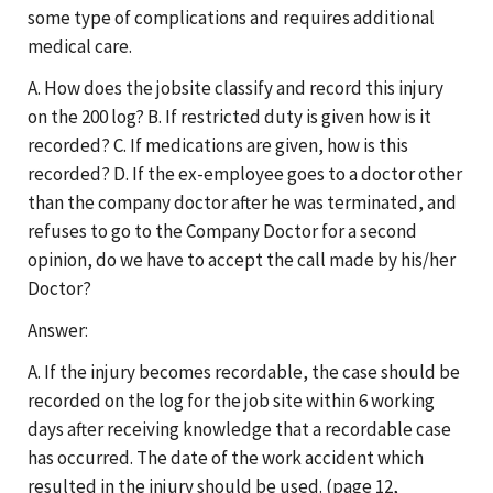
some type of complications and requires additional
medical care.
A. How does the jobsite classify and record this injury
on the 200 log? B. If restricted duty is given how is it
recorded? C. If medications are given, how is this
recorded? D. If the ex-employee goes to a doctor other
than the company doctor after he was terminated, and
refuses to go to the Company Doctor for a second
opinion, do we have to accept the call made by his/her
Doctor?
Answer:
A. If the injury becomes recordable, the case should be
recorded on the log for the job site within 6 working
days after receiving knowledge that a recordable case
has occurred. The date of the work accident which
resulted in the injury should be used. (page 12,