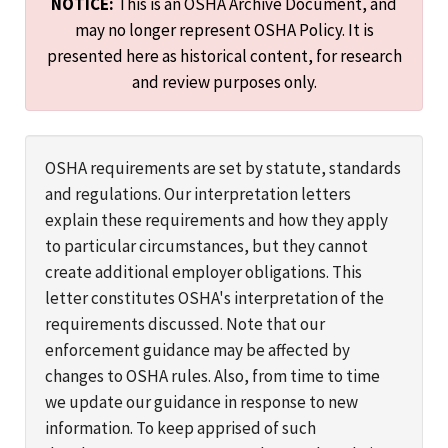
NOTICE:
This is an OSHA Archive Document, and
may no longer represent OSHA Policy. It is
presented here as historical content, for research
and review purposes only.
OSHA requirements are set by statute, standards
and regulations. Our interpretation letters
explain these requirements and how they apply
to particular circumstances, but they cannot
create additional employer obligations. This
letter constitutes OSHA's interpretation of the
requirements discussed. Note that our
enforcement guidance may be affected by
changes to OSHA rules. Also, from time to time
we update our guidance in response to new
information. To keep apprised of such