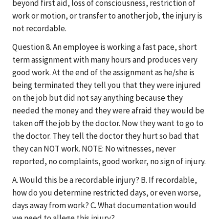
beyond first aid, loss of consciousness, restriction of
work or motion, or transfer to another job, the injury is
not recordable.
Question 8. An employee is working a fast pace, short
term assignment with many hours and produces very
good work. At the end of the assignment as he/she is
being terminated they tell you that they were injured
on the job but did not say anything because they
needed the money and they were afraid they would be
taken off the job by the doctor. Now they want to go to
the doctor. They tell the doctor they hurt so bad that
they can NOT work. NOTE: No witnesses, never
reported, no complaints, good worker, no sign of injury.
A. Would this be a recordable injury? B. If recordable,
how do you determine restricted days, or even worse,
days away from work? C. What documentation would
we need to allege this injury?