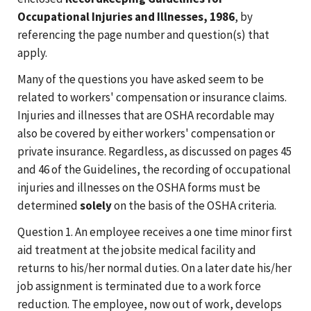
Occupational Injuries and Illnesses, 1986
, by
referencing the page number and question(s) that
apply.
Many of the questions you have asked seem to be
related to workers' compensation or insurance claims.
Injuries and illnesses that are OSHA recordable may
also be covered by either workers' compensation or
private insurance. Regardless, as discussed on pages 45
and 46 of the Guidelines, the recording of occupational
injuries and illnesses on the OSHA forms must be
determined
solely
on the basis of the OSHA criteria.
Question 1. An employee receives a one time minor first
aid treatment at the jobsite medical facility and
returns to his/her normal duties. On a later date his/her
job assignment is terminated due to a work force
reduction. The employee, now out of work, develops