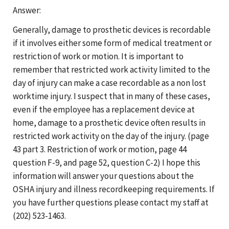
Answer:
Generally, damage to prosthetic devices is recordable
if it involves either some form of medical treatment or
restriction of work or motion. It is important to
remember that restricted work activity limited to the
day of injury can make a case recordable as a non lost
worktime injury. I suspect that in many of these cases,
even if the employee has a replacement device at
home, damage to a prosthetic device often results in
restricted work activity on the day of the injury. (page
43 part 3. Restriction of work or motion, page 44
question F-9, and page 52, question C-2) I hope this
information will answer your questions about the
OSHA injury and illness recordkeeping requirements. If
you have further questions please contact my staff at
(202) 523-1463.