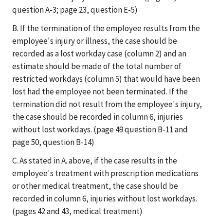
question A-3; page 23, question E-5)
B. If the termination of the employee results from the
employee's injury or illness, the case should be
recorded as a lost workday case (column 2) and an
estimate should be made of the total number of
restricted workdays (column 5) that would have been
lost had the employee not been terminated. If the
termination did not result from the employee's injury,
the case should be recorded in column 6, injuries
without lost workdays. (page 49 question B-11 and
page 50, question B-14)
C. As stated in A. above, if the case results in the
employee's treatment with prescription medications
or other medical treatment, the case should be
recorded in column 6, injuries without lost workdays.
(pages 42 and 43, medical treatment)