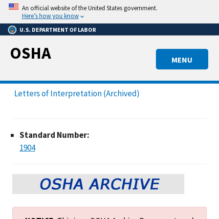
Skip
An official website of the United States government.
to
Here’s how you know
main
U.S. DEPARTMENT OF LABOR
content
OSHA
MENU
Letters of Interpretation (Archived)
Standard Number:
1904