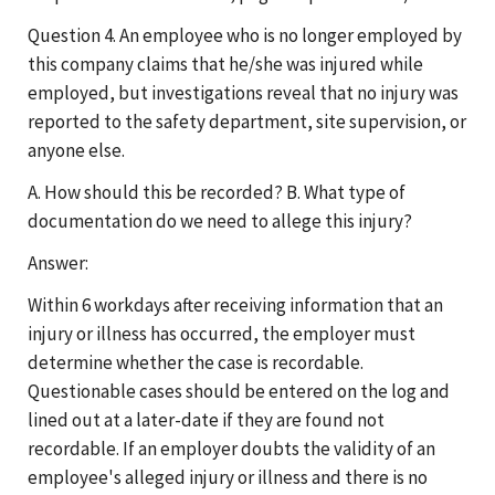
Question 4. An employee who is no longer employed by
this company claims that he/she was injured while
employed, but investigations reveal that no injury was
reported to the safety department, site supervision, or
anyone else.
A. How should this be recorded? B. What type of
documentation do we need to allege this injury?
Answer:
Within 6 workdays after receiving information that an
injury or illness has occurred, the employer must
determine whether the case is recordable.
Questionable cases should be entered on the log and
lined out at a later-date if they are found not
recordable. If an employer doubts the validity of an
employee's alleged injury or illness and there is no