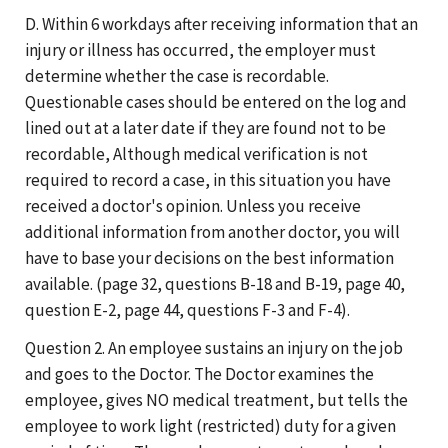
D. Within 6 workdays after receiving information that an
injury or illness has occurred, the employer must
determine whether the case is recordable.
Questionable cases should be entered on the log and
lined out at a later date if they are found not to be
recordable, Although medical verification is not
required to record a case, in this situation you have
received a doctor's opinion. Unless you receive
additional information from another doctor, you will
have to base your decisions on the best information
available. (page 32, questions B-18 and B-19, page 40,
question E-2, page 44, questions F-3 and F-4).
Question 2. An employee sustains an injury on the job
and goes to the Doctor. The Doctor examines the
employee, gives NO medical treatment, but tells the
employee to work light (restricted) duty for a given