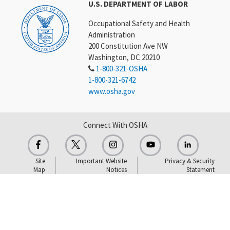
U.S. DEPARTMENT OF LABOR
Occupational Safety and Health
Administration
200 Constitution Ave NW
Washington, DC 20210
1-800-321-OSHA
1-800-321-6742
www.osha.gov
Connect With OSHA
Site
Important Website
Privacy & Security
Map
Notices
Statement