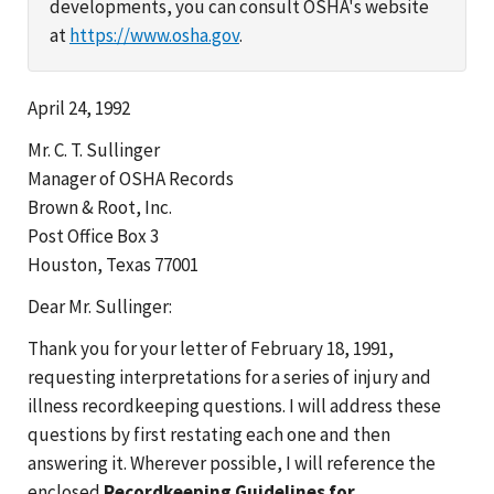
developments, you can consult OSHA's website
at
https://www.osha.gov
.
April 24, 1992
Mr. C. T. Sullinger
Manager of OSHA Records
Brown & Root, Inc.
Post Office Box 3
Houston, Texas 77001
Dear Mr. Sullinger:
Thank you for your letter of February 18, 1991,
requesting interpretations for a series of injury and
illness recordkeeping questions. I will address these
questions by first restating each one and then
answering it. Wherever possible, I will reference the
enclosed
Recordkeeping Guidelines for