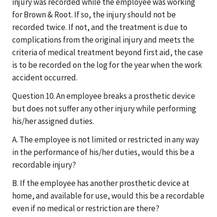
injury was recorded while the employee was working
for Brown & Root. If so, the injury should not be
recorded twice. If not, and the treatment is due to
complications from the original injury and meets the
criteria of medical treatment beyond first aid, the case
is to be recorded on the log for the year when the work
accident occurred.
Question 10. An employee breaks a prosthetic device
but does not suffer any other injury while performing
his/her assigned duties.
A. The employee is not limited or restricted in any way
in the performance of his/her duties, would this be a
recordable injury?
B. If the employee has another prosthetic device at
home, and available for use, would this be a recordable
even if no medical or restriction are there?