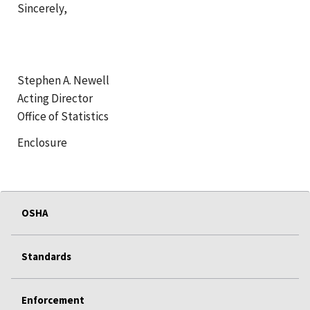
Sincerely,
Stephen A. Newell
Acting Director
Office of Statistics
Enclosure
OSHA
Standards
Enforcement