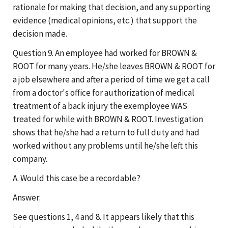
rationale for making that decision, and any supporting
evidence (medical opinions, etc.) that support the
decision made.
Question 9. An employee had worked for BROWN &
ROOT for many years. He/she leaves BROWN & ROOT for
a job elsewhere and after a period of time we get a call
from a doctor's office for authorization of medical
treatment of a back injury the exemployee WAS
treated for while with BROWN & ROOT. Investigation
shows that he/she had a return to full duty and had
worked without any problems until he/she left this
company.
A. Would this case be a recordable?
Answer:
See questions 1, 4 and 8. It appears likely that this