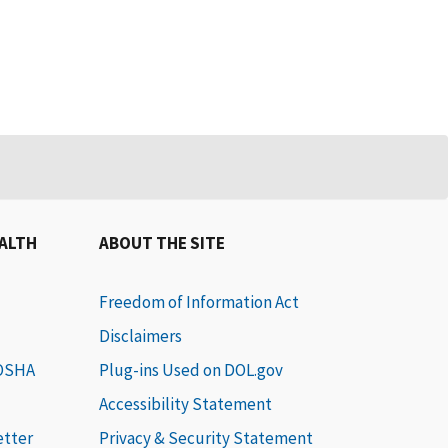
EALTH
ABOUT THE SITE
Freedom of Information Act
Disclaimers
 OSHA
Plug-ins Used on DOL.gov
Accessibility Statement
etter
Privacy & Security Statement