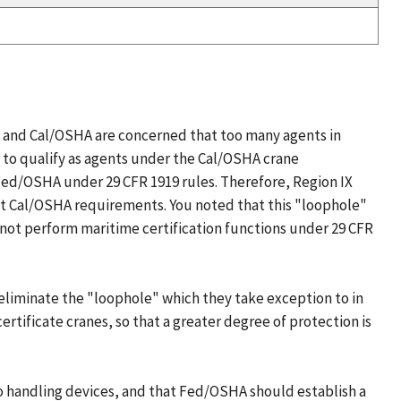
 and Cal/OSHA are concerned that too many agents in
r to qualify as agents under the Cal/OSHA crane
 Fed/OSHA under 29 CFR 1919 rules. Therefore, Region IX
nt Cal/OSHA requirements. You noted that this "loophole"
not perform maritime certification functions under 29 CFR
eliminate the "loophole" which they take exception to in
ertificate cranes, so that a greater degree of protection is
 handling devices, and that Fed/OSHA should establish a