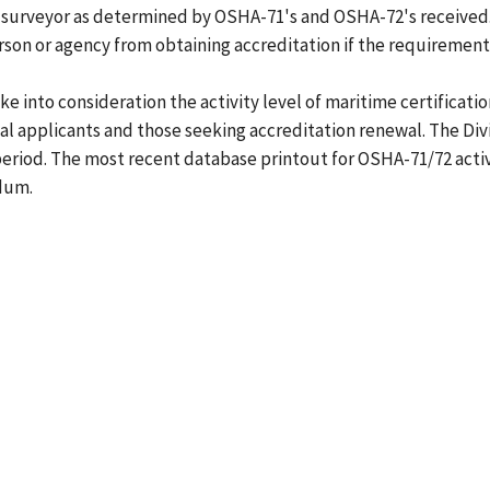
 surveyor as determined by OSHA-71's and OSHA-72's received.
son or agency from obtaining accreditation if the requirements
e into consideration the activity level of maritime certificati
al applicants and those seeking accreditation renewal. The Div
 period. The most recent database printout for OSHA-71/72 activ
dum.