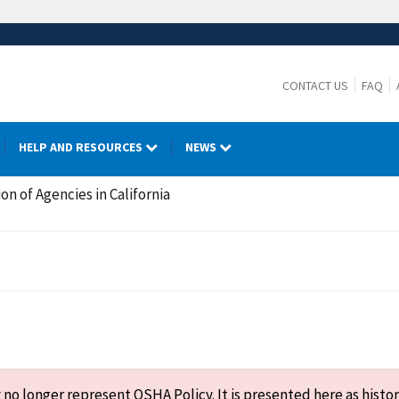
CONTACT US
FAQ
HELP AND RESOURCES
NEWS
on of Agencies in California
o longer represent OSHA Policy. It is presented here as histor