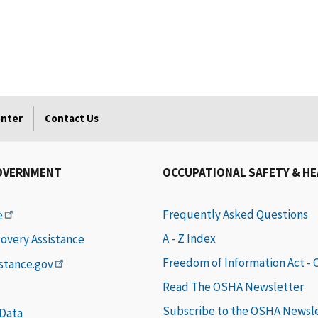
enter
Contact Us
OVERNMENT
OCCUPATIONAL SAFETY & H
Frequently Asked Questions
e
A - Z Index
covery Assistance
Freedom of Information Act -
istance.gov
Read The OSHA Newsletter
Subscribe to the OSHA Newsl
 Data