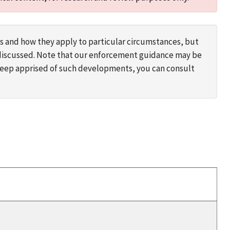
s and how they apply to particular circumstances, but
s discussed. Note that our enforcement guidance may be
 keep apprised of such developments, you can consult