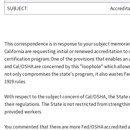
SUBJECT:
Accredita
This correspondence is in response to your subject memora
California are requesting initial or renewed accreditation t
certification program. One of the provisions that enables an
and Cal/OSHA are concerned by this "loophole" which allows
not only compromises the state's program, it also wastes F
1919 rules.
With respect to the subject concern of Cal/OSHA, the State
their regulations. The State is not restricted from strengthin
provided workers.
You commented that there are more Fed/OSHA accredited agen