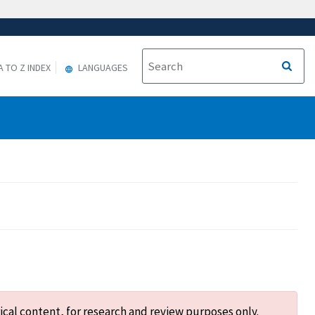
A TO Z INDEX
LANGUAGES
ical content, for research and review purposes only.