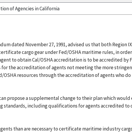
tion of Agencies in California
ndum dated November 27, 1991, advised us that both Region IX
o certificate cargo gear under Fed/OSHA maritime rules, in orde
 agent to obtain Cal/OSHA accreditation is to be accredited by
 for the accreditation of agents not meeting the more stringe
ed/OSHA resources through the accreditation of agents who do 
 can propose a supplemental change to their plan which would 
g standards, including qualifications for agents accredited to c
ts than are necessary to certificate maritime industry cargo