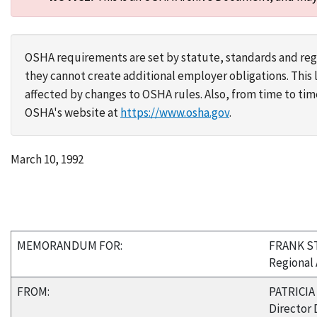
OSHA requirements are set by statute, standards and regu
they cannot create additional employer obligations. Thi
affected by changes to OSHA rules. Also, from time to t
OSHA's website at
https://www.osha.gov
.
March 10, 1992
MEMORANDUM FOR:
FRANK S
Regional 
FROM:
PATRICIA 
Director