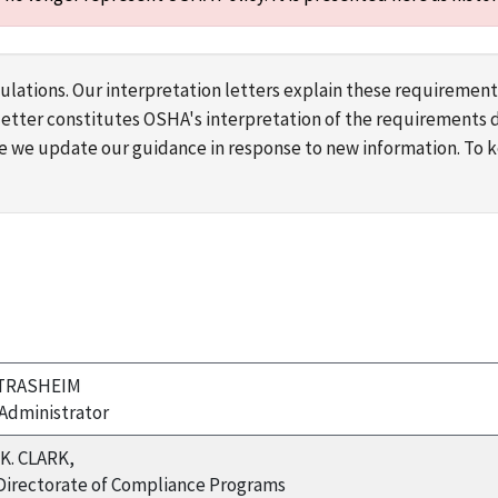
lations. Our interpretation letters explain these requirement
s letter constitutes OSHA's interpretation of the requirement
ime we update our guidance in response to new information. To
TRASHEIM
Administrator
K. CLARK,
 Directorate of Compliance Programs