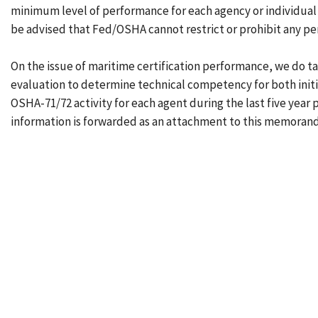
minimum level of performance for each agency or individual
be advised that Fed/OSHA cannot restrict or prohibit any per
On the issue of maritime certification performance, we do tak
evaluation to determine technical competency for both initi
OSHA-71/72 activity for each agent during the last five year
information is forwarded as an attachment to this memoran