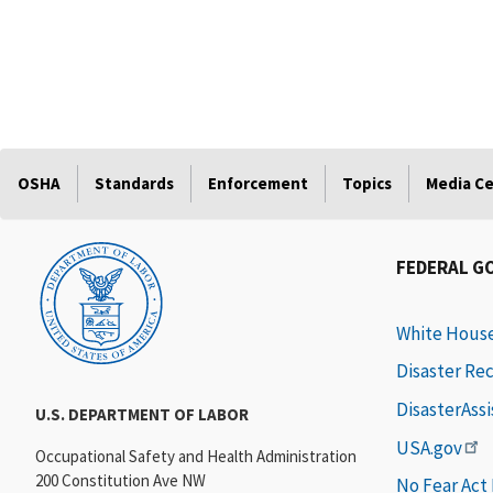
OSHA
Standards
Enforcement
Topics
Media C
FEDERAL G
White Hous
Disaster Re
DisasterAss
U.S. DEPARTMENT OF LABOR
USA.gov
Occupational Safety and Health Administration
200 Constitution Ave NW
No Fear Act