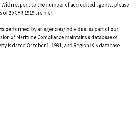
 With respect to the number of accredited agents, please
 of 29 CFR 1919 are met.
ons performed by an agencies/individual as part of our
ision of Maritime Compliance maintains a database of
ity is dated October 1, 1991, and Region IX's database