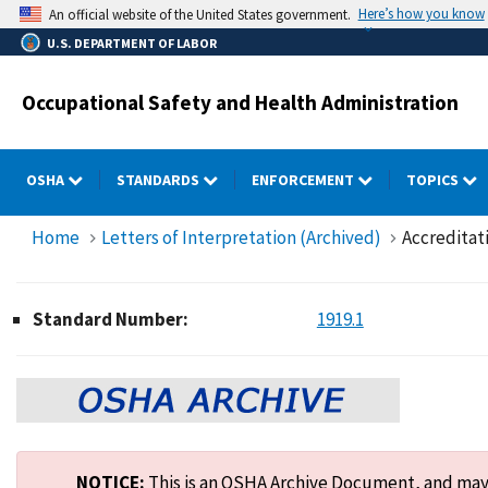
Skip
Here’s how you know
An official website of the United States government.
to
U.S. DEPARTMENT OF LABOR
main
content
Occupational Safety and Health Administration
OSHA
STANDARDS
ENFORCEMENT
TOPICS
Home
Letters of Interpretation (Archived)
Accreditati
Standard Number:
1919.1
NOTICE:
This is an OSHA Archive Document, and may n