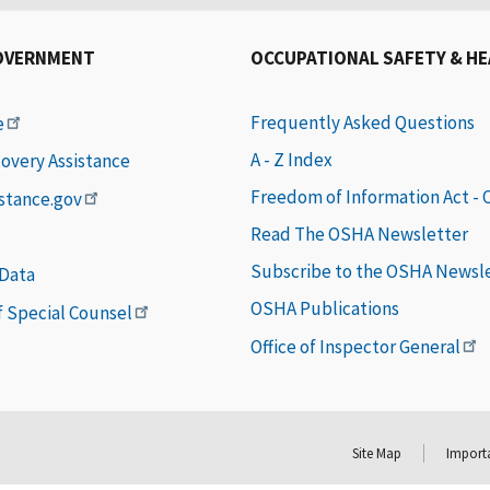
OVERNMENT
OCCUPATIONAL SAFETY & H
Frequently Asked Questions
e
A - Z Index
covery Assistance
Freedom of Information Act -
istance.gov
Read The OSHA Newsletter
Subscribe to the OSHA Newsl
 Data
OSHA Publications
of Special Counsel
Office of Inspector General
Site Map
Importa