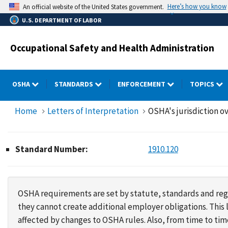
Skip
Here’s how you know
An official website of the United States government.
to
U.S. DEPARTMENT OF LABOR
main
content
Occupational Safety and Health Administration
OSHA
STANDARDS
ENFORCEMENT
TOPICS
Home
Letters of Interpretation
OSHA's jurisdiction ov
Standard Number:
1910.120
OSHA requirements are set by statute, standards and regu
they cannot create additional employer obligations. Thi
affected by changes to OSHA rules. Also, from time to t