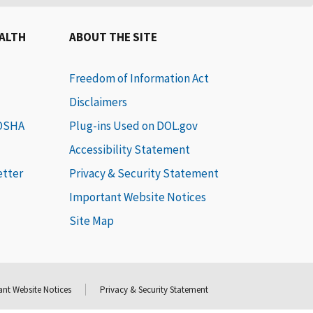
EALTH
ABOUT THE SITE
Freedom of Information Act
Disclaimers
 OSHA
Plug-ins Used on DOL.gov
Accessibility Statement
etter
Privacy & Security Statement
Important Website Notices
Site Map
nt Website Notices
Privacy & Security Statement