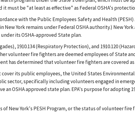
d health programs under the State's own plan, which must be 
 it must be "at least as effective" as Federal OSHA's protecti
cordance with the Public Employees Safety and Health (PESH) A
in New York remains under Federal OSHA authority.) New York 
s, under its OSHA-approved State plan.
rigades), 1910.134 (Respiratory Protection), and 1910.120 (Ha
r volunteer fire fighters are deemed employees of State and l
nt has determined that volunteer fire fighters are covered a
n't cover its public employees, the United States Environment
lic sector, specifically including volunteers engaged in emer
ave an OSHA approved state plan. EPA's purpose for adopting 
ts of New York's PESH Program, or the status of volunteer fir