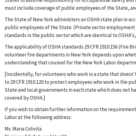
States to assume responsibility for occupational safety an
must include coverage of public employees of the State, and
The State of New York administers an OSHA state plan in ac
public employees of the State. (Private sector employment 
standards in the public sector which are identical to OSHA'
The applicability of OSHA standards 29 CFR 1910.156 (Fire B
volunteer fire departments in New York depends upon whethe
understanding that counsel for the New York Labor departme
[Incidentally, for volunteers who work in a state that does
to 29 CFR 1910.120 to protect employees who work in the pub
State and local governments in each state which does not h
covered by OSHA.]
If you wish to obtain further information on the requiremen
Labor at the following address:
Ms. Maria Colivita