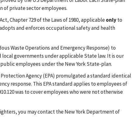
approved by the US Department of Labor. Each State-plan
on of private sector employees.
ct, Chapter 729 of the Laws of 1980, applicable
only
to
adopts and enforces occupational safety and health
zardous Waste Operations and Emergency Response) to
ocal governments under applicable State law. It is our
s public employees under the New York State-plan.
al Protection Agency (EPA) promulgated a standard identical
gency response. This EPA standard applies to employees of
1910.120 was to cover employees who were not otherwise
e fighters, you may contact the New York Department of