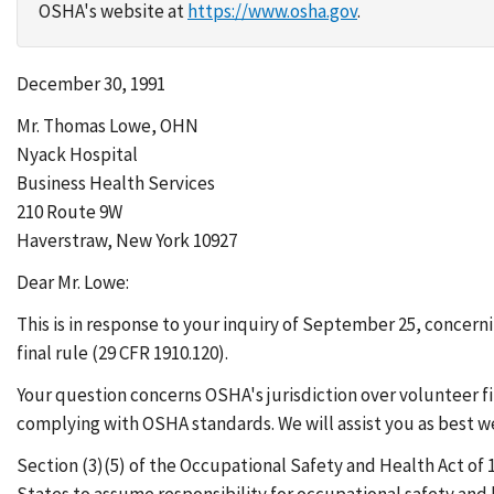
OSHA's website at
https://www.osha.gov
.
December 30, 1991
Mr. Thomas Lowe, OHN
Nyack Hospital
Business Health Services
210 Route 9W
Haverstraw, New York 10927
Dear Mr. Lowe:
This is in response to your inquiry of September 25, conc
final rule (29 CFR 1910.120).
Your question concerns OSHA's jurisdiction over volunteer f
complying with OSHA standards. We will assist you as best w
Section (3)(5) of the Occupational Safety and Health Act of