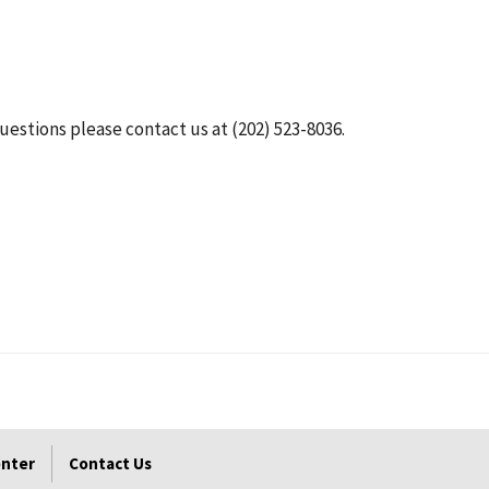
questions please contact us at (202) 523-8036.
enter
Contact Us