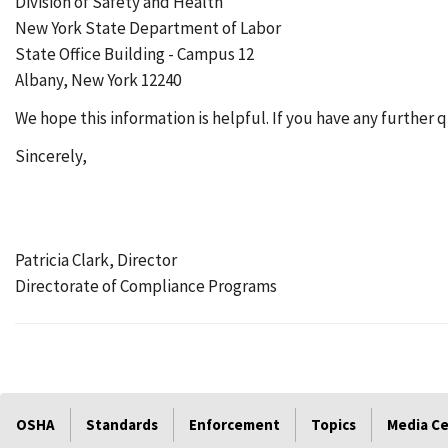
Division of Safety and Health
New York State Department of Labor
State Office Building - Campus 12
Albany, New York 12240
We hope this information is helpful. If you have any further 
Sincerely,
Patricia Clark, Director
Directorate of Compliance Programs
OSHA
Standards
Enforcement
Topics
Media C