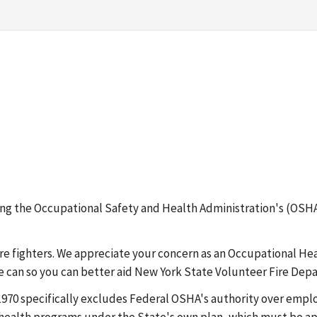
erning the Occupational Safety and Health Administration's (
ire fighters. We appreciate your concern as an Occupational He
e can so you can better aid New York State Volunteer Fire Dep
 1970 specifically excludes Federal OSHA's authority over emp