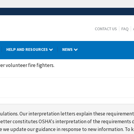
CONTACT US
FAQ
HELP AND RESOURCES
NEWS
er volunteer fire fighters.
lations. Our interpretation letters explain these requirement
s letter constitutes OSHA's interpretation of the requirement
ime we update our guidance in response to new information. To