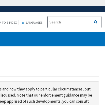
A TO Z INDEX
LANGUAGES
s and how they apply to particular circumstances, but
s discussed. Note that our enforcement guidance may be
 keep apprised of such developments, you can consult