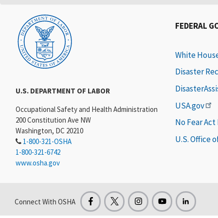
FEDERAL G
White Hous
Disaster Re
DisasterAss
U.S. DEPARTMENT OF LABOR
USA.gov
Occupational Safety and Health Administration
200 Constitution Ave NW
No Fear Act
Washington, DC 20210
U.S. Office 
1-800-321-OSHA
1-800-321-6742
www.osha.gov
Connect With OSHA