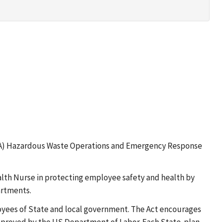
OSHA) Hazardous Waste Operations and Emergency Response
alth Nurse in protecting employee safety and health by
artments.
loyees of State and local government. The Act encourages