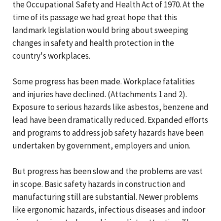
the Occupational Safety and Health Act of 1970. At the
time of its passage we had great hope that this
landmark legislation would bring about sweeping
changes in safety and health protection in the
country's workplaces.
Some progress has been made. Workplace fatalities
and injuries have declined. (Attachments 1 and 2).
Exposure to serious hazards like asbestos, benzene and
lead have been dramatically reduced. Expanded efforts
and programs to address job safety hazards have been
undertaken by government, employers and union.
But progress has been slow and the problems are vast
in scope. Basic safety hazards in construction and
manufacturing still are substantial. Newer problems
like ergonomic hazards, infectious diseases and indoor