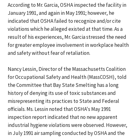
According to Mr. Garcia, OSHA inspected the facility in
January 1991, and again in May 1991; however, he
indicated that OSHA failed to recognize and/or cite
violations which he alleged existed at that time. As a
result of his experiences, Mr. Garcia stressed the need
for greater employee involvement in workplace health
and safety without fear of retaliation.
Nancy Lessin, Director of the Massachusetts Coalition
for Occupational Safety and Health (MassCOSH), told
the Committee that Bay State Smelting has a long
history of denying its use of toxic substances and
misrepresenting its practices to State and Federal
officials. Ms. Lessin noted that OSHA's May 1991
inspection report indicated that no new apparent
industrial hygiene violations were observed. However,
in July 1991 air sampling conducted by OSHA and the