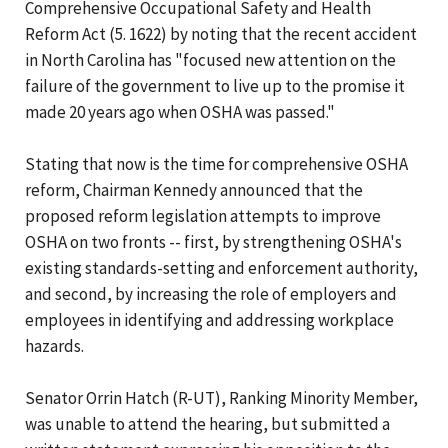
Comprehensive Occupational Safety and Health
Reform Act (5. 1622) by noting that the recent accident
in North Carolina has "focused new attention on the
failure of the government to live up to the promise it
made 20 years ago when OSHA was passed."
Stating that now is the time for comprehensive OSHA
reform, Chairman Kennedy announced that the
proposed reform legislation attempts to improve
OSHA on two fronts -- first, by strengthening OSHA's
existing standards-setting and enforcement authority,
and second, by increasing the role of employers and
employees in identifying and addressing workplace
hazards.
Senator Orrin Hatch (R-UT), Ranking Minority Member,
was unable to attend the hearing, but submitted a