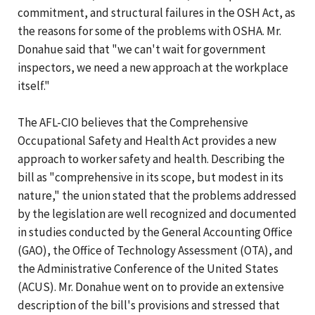
commitment, and structural failures in the OSH Act, as
the reasons for some of the problems with OSHA. Mr.
Donahue said that "we can't wait for government
inspectors, we need a new approach at the workplace
itself."
The AFL-CIO believes that the Comprehensive
Occupational Safety and Health Act provides a new
approach to worker safety and health. Describing the
bill as "comprehensive in its scope, but modest in its
nature," the union stated that the problems addressed
by the legislation are well recognized and documented
in studies conducted by the General Accounting Office
(GAO), the Office of Technology Assessment (OTA), and
the Administrative Conference of the United States
(ACUS). Mr. Donahue went on to provide an extensive
description of the bill's provisions and stressed that