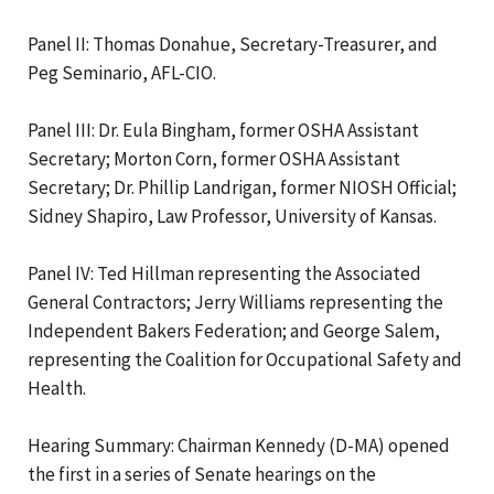
Panel II: Thomas Donahue, Secretary-Treasurer, and
Peg Seminario, AFL-CIO.
Panel III: Dr. Eula Bingham, former OSHA Assistant
Secretary; Morton Corn, former OSHA Assistant
Secretary; Dr. Phillip Landrigan, former NIOSH Official;
Sidney Shapiro, Law Professor, University of Kansas.
Panel IV: Ted Hillman representing the Associated
General Contractors; Jerry Williams representing the
Independent Bakers Federation; and George Salem,
representing the Coalition for Occupational Safety and
Health.
Hearing Summary: Chairman Kennedy (D-MA) opened
the first in a series of Senate hearings on the