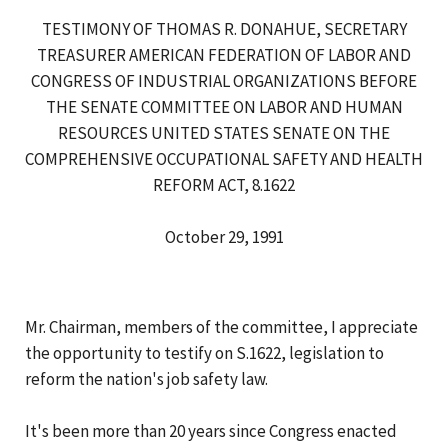
TESTIMONY OF THOMAS R. DONAHUE, SECRETARY
TREASURER AMERICAN FEDERATION OF LABOR AND
CONGRESS OF INDUSTRIAL ORGANIZATIONS BEFORE
THE SENATE COMMITTEE ON LABOR AND HUMAN
RESOURCES UNITED STATES SENATE ON THE
COMPREHENSIVE OCCUPATIONAL SAFETY AND HEALTH
REFORM ACT, 8.1622
October 29, 1991
Mr. Chairman, members of the committee, I appreciate
the opportunity to testify on S.1622, legislation to
reform the nation's job safety law.
It's been more than 20 years since Congress enacted