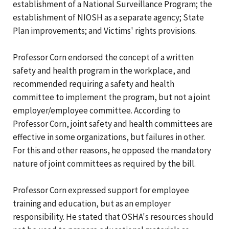
establishment of a National Surveillance Program; the
establishment of NIOSH as a separate agency; State
Plan improvements; and Victims' rights provisions.
Professor Corn endorsed the concept of a written
safety and health program in the workplace, and
recommended requiring a safety and health
committee to implement the program, but not a joint
employer/employee committee. According to
Professor Corn, joint safety and health committees are
effective in some organizations, but failures in other.
For this and other reasons, he opposed the mandatory
nature of joint committees as required by the bill.
Professor Corn expressed support for employee
training and education, but as an employer
responsibility. He stated that OSHA's resources should