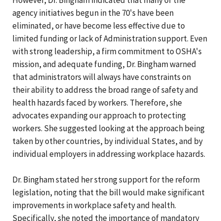
agency initiatives begun in the 70's have been
eliminated, or have become less effective due to
limited funding or lack of Administration support. Even
with strong leadership, a firm commitment to OSHA's
mission, and adequate funding, Dr. Bingham warned
that administrators will always have constraints on
their ability to address the broad range of safety and
health hazards faced by workers. Therefore, she
advocates expanding our approach to protecting
workers. She suggested looking at the approach being
taken by other countries, by individual States, and by
individual employers in addressing workplace hazards.
Dr. Bingham stated her strong support for the reform
legislation, noting that the bill would make significant
improvements in workplace safety and health.
Specifically, she noted the importance of mandatory