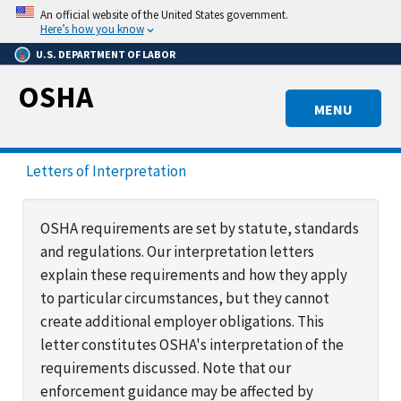
Skip
An official website of the United States government.
to
Here’s how you know
main
U.S. DEPARTMENT OF LABOR
content
OSHA
MENU
Letters of Interpretation
OSHA requirements are set by statute, standards
and regulations. Our interpretation letters
explain these requirements and how they apply
to particular circumstances, but they cannot
create additional employer obligations. This
letter constitutes OSHA's interpretation of the
requirements discussed. Note that our
enforcement guidance may be affected by