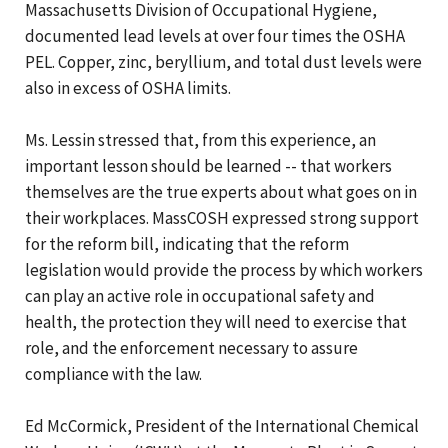
Massachusetts Division of Occupational Hygiene,
documented lead levels at over four times the OSHA
PEL. Copper, zinc, beryllium, and total dust levels were
also in excess of OSHA limits.
Ms. Lessin stressed that, from this experience, an
important lesson should be learned -- that workers
themselves are the true experts about what goes on in
their workplaces. MassCOSH expressed strong support
for the reform bill, indicating that the reform
legislation would provide the process by which workers
can play an active role in occupational safety and
health, the protection they will need to exercise that
role, and the enforcement necessary to assure
compliance with the law.
Ed McCormick, President of the International Chemical