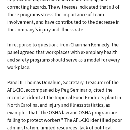
correcting hazards. The witnesses indicated that all of
these programs stress the importance of team
involvement, and have contributed to the decrease in
the company's injury and illness rate.
In response to questions from Chairman Kennedy, the
panel agreed that workplaces with exemplary health
and safety programs should serve as a model for every
workplace.
Panel II: Thomas Donahue, Secretary-Treasurer of the
AFL-CIO, accompanied by Peg Seminario, cited the
recent accident at the Imperial Food Products plant in
North Carolina, and injury and illness statistics, as
examples that "the OSHA law and OSHA program are
failing to protect workers." The AFL-CIO identified poor
administration, limited resources, lack of political