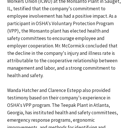
Workers Union (ICWU) at the Monsanto Plant in Sauget,
IL, testified that the company's commitment to
employee involvement has had a positive impact. As a
participant in OSHA's Voluntary Protection Program
(VPP), the Monsanto plant has elected health and
safety committees to encourage employee and
employer cooperation. Mr. McCormick concluded that
the decline in the company's injury and illness rate is
attributable to the cooperative relationship between
management and labor, and a strong commitment to
health and safety.
Wanda Hatcher and Clarence Estepp also provided
testimony based on their company's experience in
OSHA's VPP program. The Teepak Plant in Atlanta,
Georgia, has instituted health and safety committees,
emergency response programs, ergonomic
improvements, and methods for identifying and