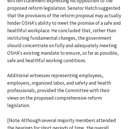
written statement expressing his opposition to the
proposed reform legislation. Senator Hatch suggested
that the provisions of the reform proposal may actually
hinder OSHA's ability to meet the promise of a safe and
healthful workplace. He concluded that, rather than
instituting fundamental changes, the government
should concentrate on fully and adequately meeting
OSHA's existing mandate to ensure, so far as possible,
safe and healthful working conditions.
Additional witnesses representing employees,
employers, organized labor, and safety and health
professionals, provided the Committee with their
views on the proposed comprehensive reform
legislation.
[Note: Although several majority members attended
the hearings for short periods of time, the overall