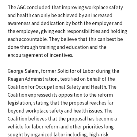
The AGC concluded that improving workplace safety
and health can only be achieved by an increased
awareness and dedication by both the employer and
the employee, giving each responsibilities and holding
each accountable. They believe that this can best be
done through training and education and the
encouragement of incentives.
George Salem, former Solicitor of Labor during the
Reagan Administration, testified on behalf of the
Coalition for Occupational Safety and Health. The
Coalition expressed its opposition to the reform
legislation, stating that the proposal reaches far
beyond workplace safety and health issues. The
Coalition believes that the proposal has become a
vehicle for labor reform and other priorities long
sought by organized labor including, high-risk