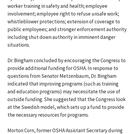
worker training in safety and health; employee
involvement; employee right to refuse unsafe work;
whistleblower protections; extension of coverage to
public employees; and stronger enforcement authority
including shut down authority in imminent danger
situations.
Dr. Bingham concluded by encouraging the Congress to
provide additional funding for OSHA. In response to
questions from Senator Metzenbaum, Dr. Bingham
indicated that improving programs (such as training
and education programs) may necessitate the use of
outside funding. She suggested that the Congress look
at the Swedish model, which sets up a fund to provide
the necessary resources for programs.
Morton Corn, former OSHA Assistant Secretary during