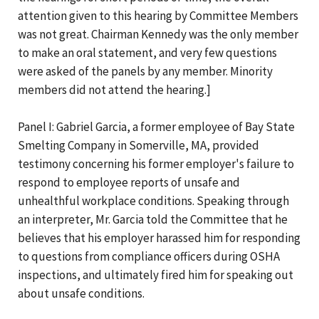
attention given to this hearing by Committee Members
was not great. Chairman Kennedy was the only member
to make an oral statement, and very few questions
were asked of the panels by any member. Minority
members did not attend the hearing.]
Panel I: Gabriel Garcia, a former employee of Bay State
Smelting Company in Somerville, MA, provided
testimony concerning his former employer's failure to
respond to employee reports of unsafe and
unhealthful workplace conditions. Speaking through
an interpreter, Mr. Garcia told the Committee that he
believes that his employer harassed him for responding
to questions from compliance officers during OSHA
inspections, and ultimately fired him for speaking out
about unsafe conditions.