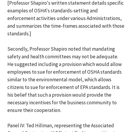
[Professor Shapiro's written statement details specific
examples of OSHA's standards-setting and
enforcement activities under various Administrations,
and summarizes the time-frames associated with those
standards.]
Secondly, Professor Shapiro noted that mandating
safety and health committees may not be adequate.
He suggested including a provision which would allow
employees to sue for enforcement of OSHA standards
similar to the environmental model, which allows
citizens to sue for enforcement of EPA standards. It is
his belief that such a provision would provide the
necessary incentives for the business community to
ensure their cooperation.
Panel IV: Ted Hillman, representing the Associated