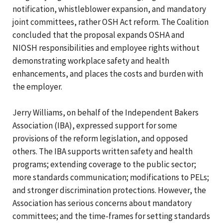
notification, whistleblower expansion, and mandatory
joint committees, rather OSH Act reform. The Coalition
concluded that the proposal expands OSHA and
NIOSH responsibilities and employee rights without
demonstrating workplace safety and health
enhancements, and places the costs and burden with
the employer.
Jerry Williams, on behalf of the Independent Bakers
Association (IBA), expressed support for some
provisions of the reform legislation, and opposed
others. The IBA supports written safety and health
programs; extending coverage to the public sector;
more standards communication; modifications to PELs;
and stronger discrimination protections. However, the
Association has serious concerns about mandatory
committees; and the time-frames for setting standards