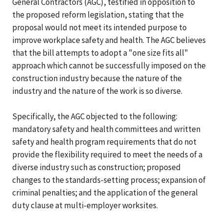
General Contractors (AGC), testified in opposition to
the proposed reform legislation, stating that the
proposal would not meet its intended purpose to
improve workplace safety and health. The AGC believes
that the bill attempts to adopt a "one size fits all"
approach which cannot be successfully imposed on the
construction industry because the nature of the
industry and the nature of the work is so diverse.
Specifically, the AGC objected to the following:
mandatory safety and health committees and written
safety and health program requirements that do not
provide the flexibility required to meet the needs of a
diverse industry such as construction; proposed
changes to the standards-setting process; expansion of
criminal penalties; and the application of the general
duty clause at multi-employer worksites.