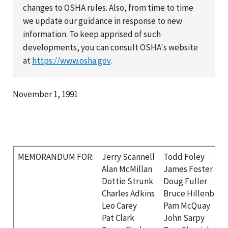
changes to OSHA rules. Also, from time to time
we update our guidance in response to new
information. To keep apprised of such
developments, you can consult OSHA's website
at
https://www.osha.gov
.
November 1, 1991
MEMORANDUM FOR:
Jerry Scannell
Todd Foley
Alan McMillan
James Foster
Dottie Strunk
Doug Fuller
Charles Adkins
Bruce Hillenbran
Leo Carey
Pam McQuay
Pat Clark
John Sarpy