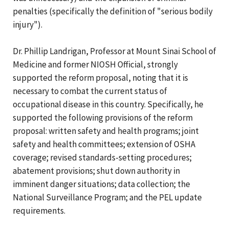
penalties (specifically the definition of "serious bodily
injury").
Dr. Phillip Landrigan, Professor at Mount Sinai School of
Medicine and former NIOSH Official, strongly
supported the reform proposal, noting that it is
necessary to combat the current status of
occupational disease in this country. Specifically, he
supported the following provisions of the reform
proposal: written safety and health programs; joint
safety and health committees; extension of OSHA
coverage; revised standards-setting procedures;
abatement provisions; shut down authority in
imminent danger situations; data collection; the
National Surveillance Program; and the PEL update
requirements.