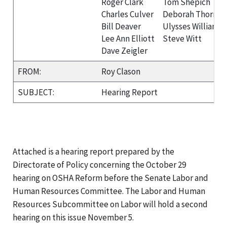
Roger Clark
Tom Shepich
Charles Culver
Deborah Thornto
Bill Deaver
Ulysses Williams
Lee Ann Elliott
Steve Witt
Dave Zeigler
FROM:
Roy Clason
SUBJECT:
Hearing Report
Attached is a hearing report prepared by the
Directorate of Policy concerning the October 29
hearing on OSHA Reform before the Senate Labor and
Human Resources Committee. The Labor and Human
Resources Subcommittee on Labor will hold a second
hearing on this issue November 5.