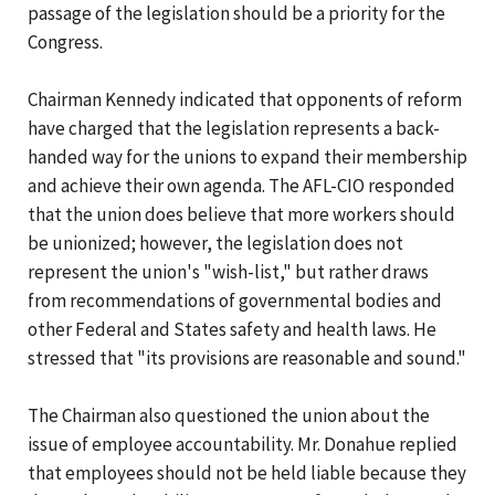
passage of the legislation should be a priority for the
Congress.
Chairman Kennedy indicated that opponents of reform
have charged that the legislation represents a back-
handed way for the unions to expand their membership
and achieve their own agenda. The AFL-CIO responded
that the union does believe that more workers should
be unionized; however, the legislation does not
represent the union's "wish-list," but rather draws
from recommendations of governmental bodies and
other Federal and States safety and health laws. He
stressed that "its provisions are reasonable and sound."
The Chairman also questioned the union about the
issue of employee accountability. Mr. Donahue replied
that employees should not be held liable because they