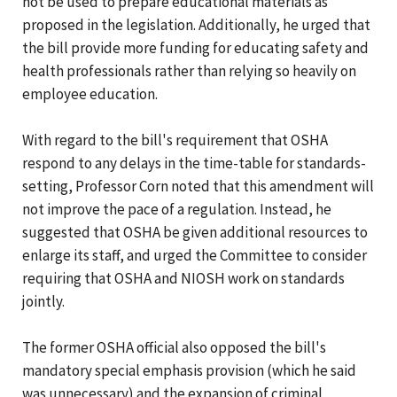
not be used to prepare educational materials as
proposed in the legislation. Additionally, he urged that
the bill provide more funding for educating safety and
health professionals rather than relying so heavily on
employee education.
With regard to the bill's requirement that OSHA
respond to any delays in the time-table for standards-
setting, Professor Corn noted that this amendment will
not improve the pace of a regulation. Instead, he
suggested that OSHA be given additional resources to
enlarge its staff, and urged the Committee to consider
requiring that OSHA and NIOSH work on standards
jointly.
The former OSHA official also opposed the bill's
mandatory special emphasis provision (which he said
was unnecessary) and the expansion of criminal