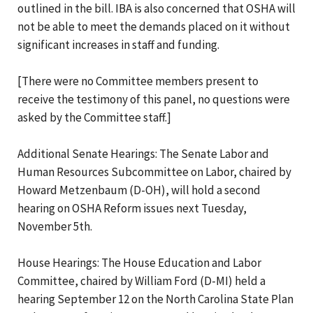
outlined in the bill. IBA is also concerned that OSHA will
not be able to meet the demands placed on it without
significant increases in staff and funding.
[There were no Committee members present to
receive the testimony of this panel, no questions were
asked by the Committee staff.]
Additional Senate Hearings: The Senate Labor and
Human Resources Subcommittee on Labor, chaired by
Howard Metzenbaum (D-OH), will hold a second
hearing on OSHA Reform issues next Tuesday,
November 5th.
House Hearings: The House Education and Labor
Committee, chaired by William Ford (D-MI) held a
hearing September 12 on the North Carolina State Plan