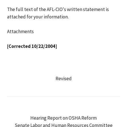
The full text of the AFL-CIO's written statement is
attached for your information.
Attachments
[Corrected 10/22/2004]
Revised
Hearing Report on OSHA Reform
Senate Labor and Human Resources Committee