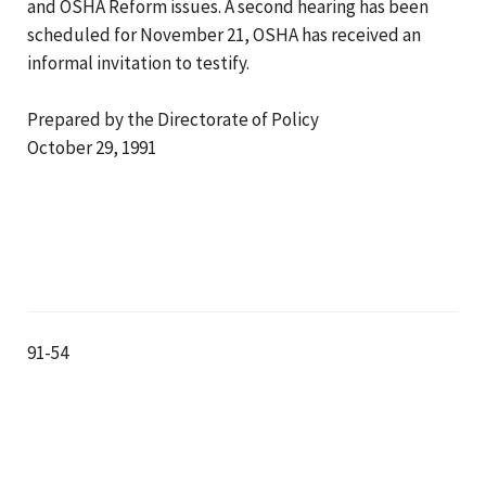
and OSHA Reform issues. A second hearing has been
scheduled for November 21, OSHA has received an
informal invitation to testify.
Prepared by the Directorate of Policy
October 29, 1991
91-54