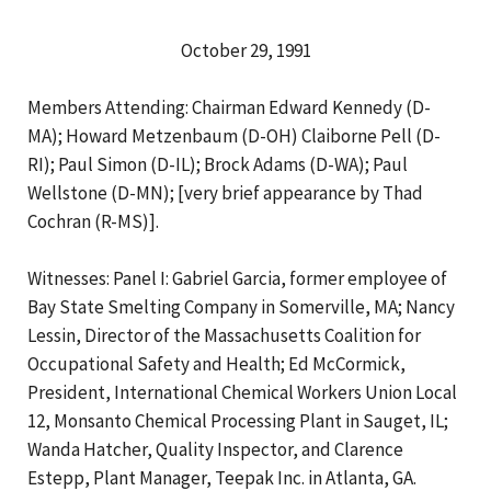
October 29, 1991
Members Attending: Chairman Edward Kennedy (D-
MA); Howard Metzenbaum (D-OH) Claiborne Pell (D-
RI); Paul Simon (D-IL); Brock Adams (D-WA); Paul
Wellstone (D-MN); [very brief appearance by Thad
Cochran (R-MS)].
Witnesses: Panel I: Gabriel Garcia, former employee of
Bay State Smelting Company in Somerville, MA; Nancy
Lessin, Director of the Massachusetts Coalition for
Occupational Safety and Health; Ed McCormick,
President, International Chemical Workers Union Local
12, Monsanto Chemical Processing Plant in Sauget, IL;
Wanda Hatcher, Quality Inspector, and Clarence
Estepp, Plant Manager, Teepak Inc. in Atlanta, GA.