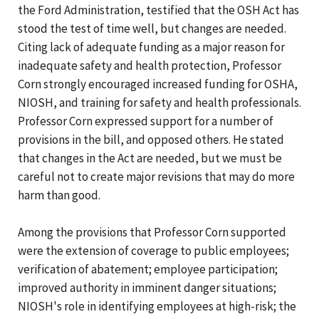
the Ford Administration, testified that the OSH Act has
stood the test of time well, but changes are needed.
Citing lack of adequate funding as a major reason for
inadequate safety and health protection, Professor
Corn strongly encouraged increased funding for OSHA,
NIOSH, and training for safety and health professionals.
Professor Corn expressed support for a number of
provisions in the bill, and opposed others. He stated
that changes in the Act are needed, but we must be
careful not to create major revisions that may do more
harm than good.
Among the provisions that Professor Corn supported
were the extension of coverage to public employees;
verification of abatement; employee participation;
improved authority in imminent danger situations;
NIOSH's role in identifying employees at high-risk; the