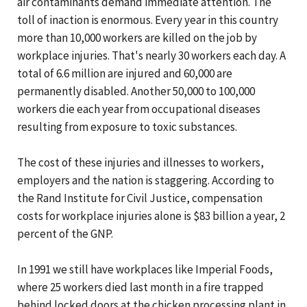
air contaminants demand immediate attention. The
toll of inaction is enormous. Every year in this country
more than 10,000 workers are killed on the job by
workplace injuries. That's nearly 30 workers each day. A
total of 6.6 million are injured and 60,000 are
permanently disabled. Another 50,000 to 100,000
workers die each year from occupational diseases
resulting from exposure to toxic substances.
The cost of these injuries and illnesses to workers,
employers and the nation is staggering. According to
the Rand Institute for Civil Justice, compensation
costs for workplace injuries alone is $83 billion a year, 2
percent of the GNP.
In 1991 we still have workplaces like Imperial Foods,
where 25 workers died last month in a fire trapped
behind locked doors at the chicken processing plant in