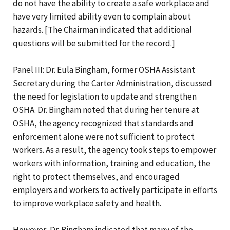
do not have the ability to create a safe workplace and
have very limited ability even to complain about
hazards. [The Chairman indicated that additional
questions will be submitted for the record.]
Panel III: Dr. Eula Bingham, former OSHA Assistant
Secretary during the Carter Administration, discussed
the need for legislation to update and strengthen
OSHA. Dr. Bingham noted that during her tenure at
OSHA, the agency recognized that standards and
enforcement alone were not sufficient to protect
workers. As a result, the agency took steps to empower
workers with information, training and education, the
right to protect themselves, and encouraged
employers and workers to actively participate in efforts
to improve workplace safety and health.
However, Dr. Bingham indicated that many of the