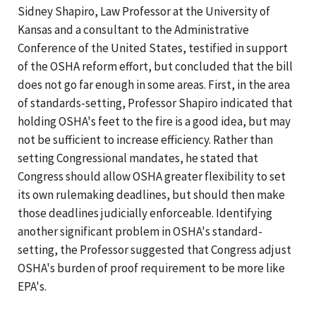
Sidney Shapiro, Law Professor at the University of
Kansas and a consultant to the Administrative
Conference of the United States, testified in support
of the OSHA reform effort, but concluded that the bill
does not go far enough in some areas. First, in the area
of standards-setting, Professor Shapiro indicated that
holding OSHA's feet to the fire is a good idea, but may
not be sufficient to increase efficiency. Rather than
setting Congressional mandates, he stated that
Congress should allow OSHA greater flexibility to set
its own rulemaking deadlines, but should then make
those deadlines judicially enforceable. Identifying
another significant problem in OSHA's standard-
setting, the Professor suggested that Congress adjust
OSHA's burden of proof requirement to be more like
EPA's.