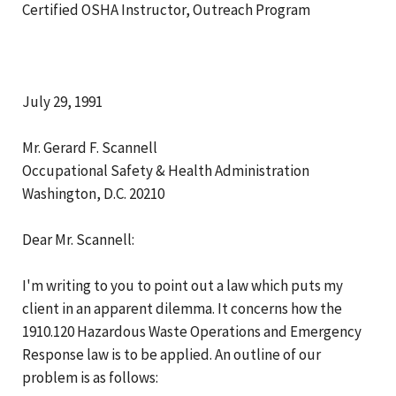
Certified OSHA Instructor, Outreach Program
July 29, 1991
Mr. Gerard F. Scannell
Occupational Safety & Health Administration
Washington, D.C. 20210
Dear Mr. Scannell:
I'm writing to you to point out a law which puts my
client in an apparent dilemma. It concerns how the
1910.120 Hazardous Waste Operations and Emergency
Response law is to be applied. An outline of our
problem is as follows: