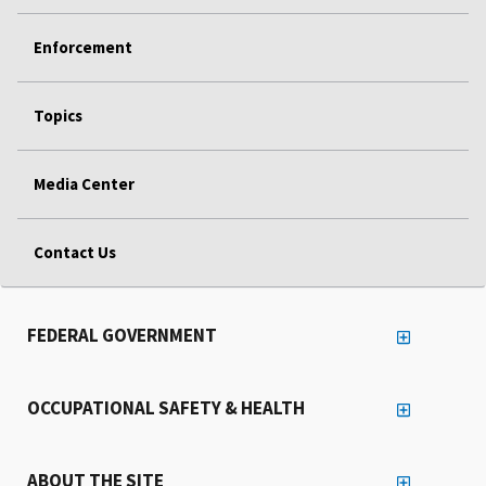
Enforcement
Topics
Media Center
Contact Us
FEDERAL GOVERNMENT
OCCUPATIONAL SAFETY & HEALTH
ABOUT THE SITE