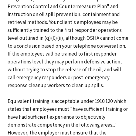
Prevention Control and Countermeasure Plan" and
instruction on oil spill prevention, containment and
retrieval methods. Your client's employees may be
sufficiently trained to the first responder operations
level outlined in (q)(6)(ii), although OSHA cannot come
to a conclusion based on your telephone conversation.
If the employees will be trained to first responder
operations level they may perform defensive action,
without trying to stop the release of the oil, and will
call emergency responders or post-emergency
response cleanup workers to clean up spills.
Equivalent training is acceptable under 1910.120 which
states that employees must "have sufficient training or
have had sufficient experience to objectively
demonstrate competency in the following areas..."
However, the employer must ensure that the