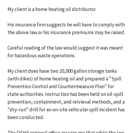
My client is a home heating oil distributor.
His insurance firm suggests he will have to comply with
the above law or his insurance premiums may be raised.
Careful reading of the law would suggest it was meant
for hazardous waste operations.
My client does have two 20,000 gallon storage tanks
(with dikes) of home heating oil and prepared a "Spill
Prevention Control and Countermeasure Plan" for
state authorities. Instruction has been held on oil-spill
prevention, containment, and retrieval methods, and a
"dry-run" drill for an on-site vehicular spill incident has
been conducted.
The OSHA regional office assures me that while the law