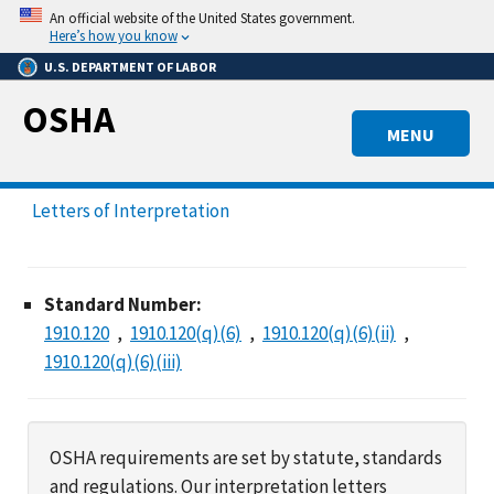
Skip
An official website of the United States government.
to
Here’s how you know
main
U.S. DEPARTMENT OF LABOR
content
OSHA
MENU
Letters of Interpretation
Standard Number:
1910.120
1910.120(q)(6)
1910.120(q)(6)(ii)
1910.120(q)(6)(iii)
OSHA requirements are set by statute, standards
and regulations. Our interpretation letters