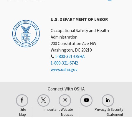
U.S. DEPARTMENT OF LABOR
Occupational Safety and Health
Administration
200 Constitution Ave NW
Washington, DC 20210
1-800-321-OSHA
1-800-321-6742
www.osha.gov
Connect With OSHA
Site
Important Website
Privacy & Security
Map
Notices
Statement