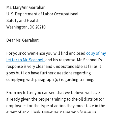
Ms. MaryAnn Garrahan
U. S. Department of Labor Occupational
Safety and Health
Washington, DC 20210
Dear Ms. Garrahan:
For your convenience you will find enclosed
copy of my
letter to Mr. Scannell
and his response. Mr. Scannell's
response is very clear and understandable as far as it
goes but I do have further questions regarding
complying with paragraph (q) regarding training.
From my letter you can see that we believe we have
already given the proper training to the oil distributor
employees for the type of action they must take in the
event of an oil leak. However, paragraph (q)(6)(iii)