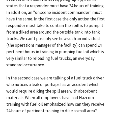
states that a responder must have 24 hours of training.
In addition, an "on scene incident commander" must
have the same. In the first case the only action the first
responder must take to contain the spill is to pump it
from a diked area around the outside tank into tank
trucks. We can't possibly see how such an individual
(the operations manager of the facility) can spend 24
pertinent hours in training in pumping fuel oil which is
very similar to reloading fuel trucks, an everyday
standard occurrence.
In the second case we are talking of a fuel truck driver
who notices a leak or perhaps has an accident which
would require diking the spill area with absorbent
materials. When all employees have had Hazcom
training with fuel oil emphasized how can they receive
24 hours of pertinent training to dike a small area?