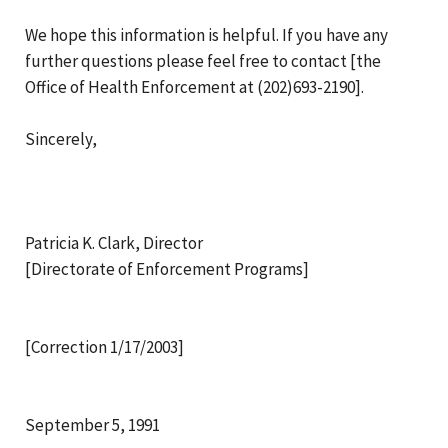
We hope this information is helpful. If you have any
further questions please feel free to contact [the
Office of Health Enforcement at (202)693-2190].
Sincerely,
Patricia K. Clark, Director
[Directorate of Enforcement Programs]
[Correction 1/17/2003]
September 5, 1991