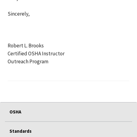
Sincerely,
Robert L. Brooks
Certified OSHA Instructor
Outreach Program
OSHA
Standards