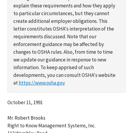
explain these requirements and how they apply
to particular circumstances, but they cannot
create additional employer obligations. This
letter constitutes OSHA's interpretation of the
requirements discussed. Note that our
enforcement guidance may be affected by
changes to OSHA rules. Also, from time to time
we update our guidance in response to new
information. To keep apprised of such
developments, you can consult OSHA's website
at
https://www.osha.gov
.
October 11, 1991
Mr. Robert Brooks
Right to Know Management Systems, Inc.