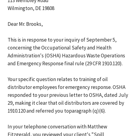
113 Wembley Road
Wilmington, DE 19808
Dear Mr. Brooks,
This is in response to your inquiry of September 5,
concerning the Occupational Safety and Health
Administration's (OSHA) Hazardous Waste Operations
and Emergency Response final rule (29 CFR 1910.120).
Your specific question relates to training of oil
distributor employees for emergency response. OSHA
responded to your previous letter to OSHA, dated July
29, making it clear that oil distributors are covered by
1910.120 and referred you toparagraph (q)(6).
In your telephone conversation with Matthew
Fitzgerald, you reviewed your client's "Spill