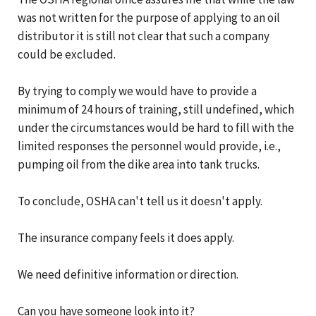
was not written for the purpose of applying to an oil
distributor it is still not clear that such a company
could be excluded.
By trying to comply we would have to provide a
minimum of 24 hours of training, still undefined, which
under the circumstances would be hard to fill with the
limited responses the personnel would provide, i.e.,
pumping oil from the dike area into tank trucks.
To conclude, OSHA can't tell us it doesn't apply.
The insurance company feels it does apply.
We need definitive information or direction.
Can you have someone look into it?