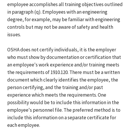
employee accomplishes all training objectives outlined
in paragraph (q). Employees with an engineering
degree, for example, may be familiar with engineering
controls but may not be aware of safety and health
issues.
OSHA does not certify individuals, it is the employer
who must show by documentation or certification that
an employee's work experience and/or training meets
the requirements of 1910.120. There must be a written
document which clearly identifies the employee, the
person certifying, and the training and/or past
experience which meets the requirements. One
possibility would be to include this information in the
employee's personnel file. The preferred method is to
include this information on a separate certificate for
each employee.