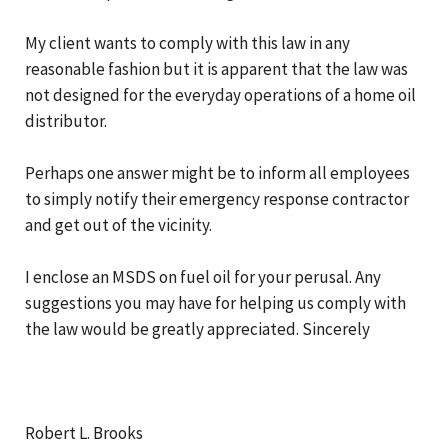
My client wants to comply with this law in any
reasonable fashion but it is apparent that the law was
not designed for the everyday operations of a home oil
distributor.
Perhaps one answer might be to inform all employees
to simply notify their emergency response contractor
and get out of the vicinity.
I enclose an MSDS on fuel oil for your perusal. Any
suggestions you may have for helping us comply with
the law would be greatly appreciated. Sincerely
Robert L. Brooks