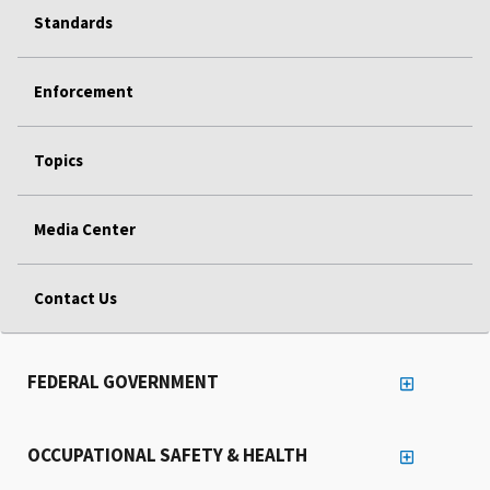
Standards
Enforcement
Topics
Media Center
Contact Us
FEDERAL GOVERNMENT
OCCUPATIONAL SAFETY & HEALTH