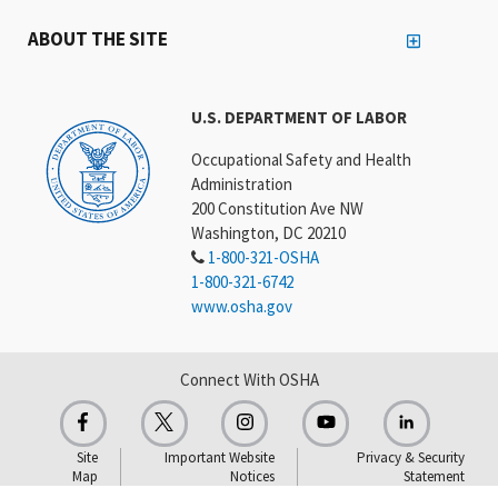
ABOUT THE SITE
U.S. DEPARTMENT OF LABOR
Occupational Safety and Health
Administration
200 Constitution Ave NW
Washington, DC 20210
1-800-321-OSHA
1-800-321-6742
www.osha.gov
Connect With OSHA
Site
Important Website
Privacy & Security
Map
Notices
Statement