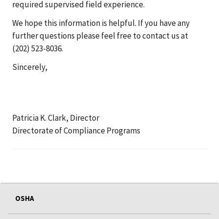
required supervised field experience.
We hope this information is helpful. If you have any
further questions please feel free to contact us at
(202) 523-8036.
Sincerely,
Patricia K. Clark, Director
Directorate of Compliance Programs
OSHA