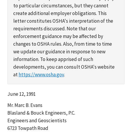
to particular circumstances, but they cannot
create additional employer obligations. This
letter constitutes OSHA's interpretation of the
requirements discussed. Note that our
enforcement guidance may be affected by
changes to OSHA rules. Also, from time to time
we update our guidance in response to new
information. To keep apprised of such
developments, you can consult OSHA's website
at
https://www.osha.gov
.
June 12, 1991
Mr. Marc B. Evans
Blasland & Bouck Engineers, P.C.
Engineers and Geoscientists
6723 Towpath Road