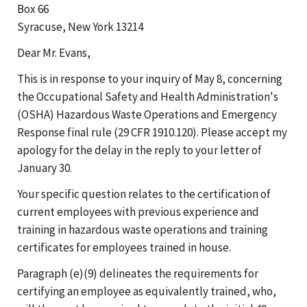
Box 66
Syracuse, New York 13214
Dear Mr. Evans,
This is in response to your inquiry of May 8, concerning
the Occupational Safety and Health Administration's
(OSHA) Hazardous Waste Operations and Emergency
Response final rule (29 CFR 1910.120). Please accept my
apology for the delay in the reply to your letter of
January 30.
Your specific question relates to the certification of
current employees with previous experience and
training in hazardous waste operations and training
certificates for employees trained in house.
Paragraph (e)(9) delineates the requirements for
certifying an employee as equivalently trained, who,