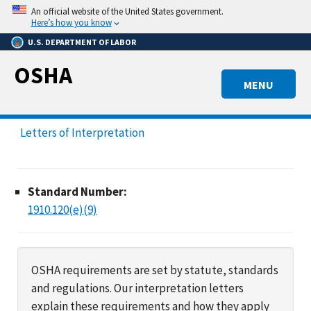
Skip
An official website of the United States government.
to
Here’s how you know
main
U.S. DEPARTMENT OF LABOR
content
OSHA
MENU
Letters of Interpretation
Standard Number:
1910.120(e)(9)
OSHA requirements are set by statute, standards
and regulations. Our interpretation letters
explain these requirements and how they apply