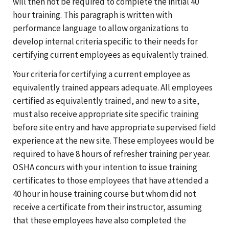
will then not be required to complete the initial 40
hour training. This paragraph is written with
performance language to allow organizations to
develop internal criteria specific to their needs for
certifying current employees as equivalently trained.
Your criteria for certifying a current employee as
equivalently trained appears adequate. All employees
certified as equivalently trained, and new to a site,
must also receive appropriate site specific training
before site entry and have appropriate supervised field
experience at the new site. These employees would be
required to have 8 hours of refresher training per year.
OSHA concurs with your intention to issue training
certificates to those employees that have attended a
40 hour in house training course but whom did not
receive a certificate from their instructor, assuming
that these employees have also completed the