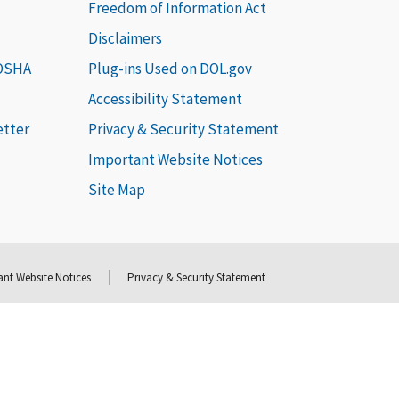
Freedom of Information Act
Disclaimers
 OSHA
Plug-ins Used on DOL.gov
Accessibility Statement
etter
Privacy & Security Statement
Important Website Notices
Site Map
nt Website Notices
Privacy & Security Statement