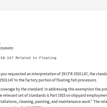
 

10.147 Related to Floating

 you requested an interpretation of 29 CFR 1910.147, the stand
1910.147 to the factory portion of floating fish processors.
overage by the standard. In addressing this exemption the pre
the relevant set of standards is Part 1915 on shipyard employment
installations, cleaning, painting, and maintenance work." The r