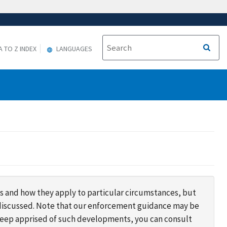
A TO Z INDEX
LANGUAGES
s and how they apply to particular circumstances, but
s discussed. Note that our enforcement guidance may be
 keep apprised of such developments, you can consult