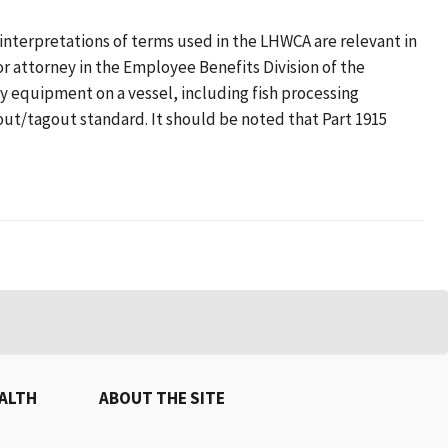
terpretations of terms used in the LHWCA are relevant in
r attorney in the Employee Benefits Division of the
y equipment on a vessel, including fish processing
ut/tagout standard. It should be noted that Part 1915
EALTH
ABOUT THE SITE