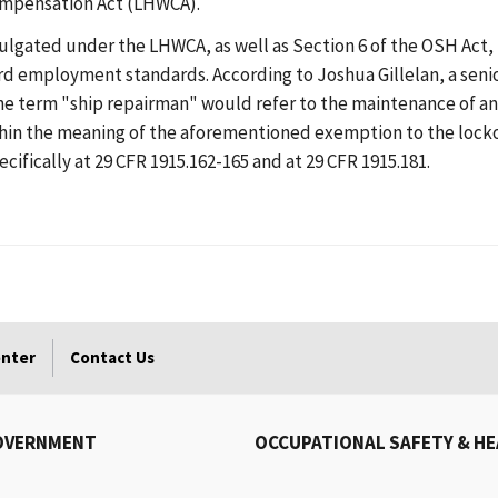
ompensation Act (LHWCA).
ted under the LHWCA, as well as Section 6 of the OSH Act, in
rd employment standards. According to Joshua Gillelan, a senio
he term "ship repairman" would refer to the maintenance of an
hin the meaning of the aforementioned exemption to the locko
ifically at 29 CFR 1915.162-165 and at 29 CFR 1915.181.
enter
Contact Us
OVERNMENT
OCCUPATIONAL SAFETY & H