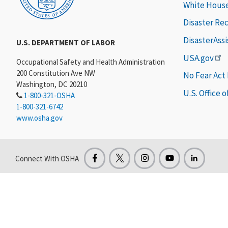
White Hous
Disaster Re
DisasterAss
U.S. DEPARTMENT OF LABOR
USA.gov
Occupational Safety and Health Administration
200 Constitution Ave NW
No Fear Act
Washington, DC 20210
U.S. Office 
1-800-321-OSHA
1-800-321-6742
www.osha.gov
Connect With OSHA