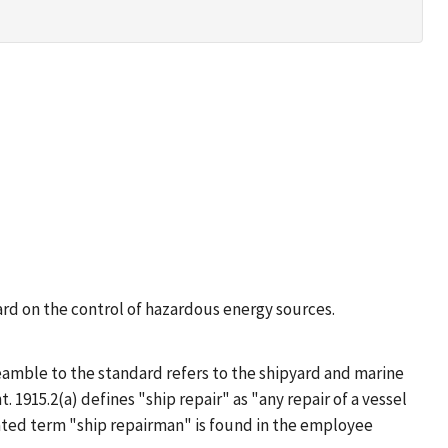
ard on the control of hazardous energy sources.
amble to the standard refers to the shipyard and marine
. 1915.2(a) defines "ship repair" as "any repair of a vessel
elated term "ship repairman" is found in the employee