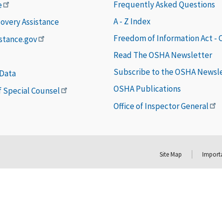
Frequently Asked Questions
e
A - Z Index
covery Assistance
Freedom of Information Act -
istance.gov
Read The OSHA Newsletter
Subscribe to the OSHA Newsl
 Data
OSHA Publications
of Special Counsel
Office of Inspector General
Site Map
Importa