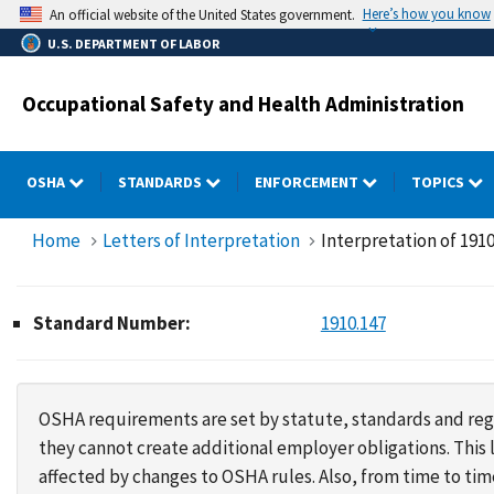
Skip
Here’s how you know
An official website of the United States government.
to
U.S. DEPARTMENT OF LABOR
main
content
Occupational Safety and Health Administration
OSHA
STANDARDS
ENFORCEMENT
TOPICS
Home
Letters of Interpretation
Interpretation of 1910
Standard Number:
1910.147
OSHA requirements are set by statute, standards and regu
they cannot create additional employer obligations. Thi
affected by changes to OSHA rules. Also, from time to t