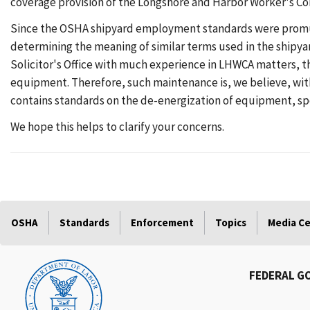
coverage provision of the Longshore and Harbor Worker's C
Since the OSHA shipyard employment standards were promulga
determining the meaning of similar terms used in the shipya
Solicitor's Office with much experience in LHWCA matters, t
equipment. Therefore, such maintenance is, we believe, wit
contains standards on the de-energization of equipment, spec
We hope this helps to clarify your concerns.
OSHA
Standards
Enforcement
Topics
Media C
FEDERAL G