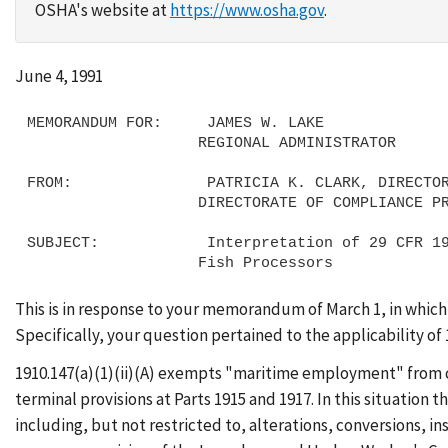
OSHA's website at
https://www.osha.gov
.
June 4, 1991
MEMORANDUM FOR:     JAMES W. LAKE

                   REGIONAL ADMINISTRATOR

FROM:               PATRICIA K. CLARK, DIRECTOR
                   DIRECTORATE OF COMPLIANCE PROGRAMS

SUBJECT:            Interpretation of 29 CFR 19
This is in response to your memorandum of March 1, in which
Specifically, your question pertained to the applicability of 
1910.147(a)(1)(ii)(A) exempts "maritime employment" from c
terminal provisions at Parts 1915 and 1917. In this situation 
including, but not restricted to, alterations, conversions, 