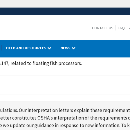
CONTACT US
FAQ
HELP AND RESOURCES
NEWS
.147, related to floating fish processors.
lations. Our interpretation letters explain these requirement
s letter constitutes OSHA's interpretation of the requirement
ime we update our guidance in response to new information. To