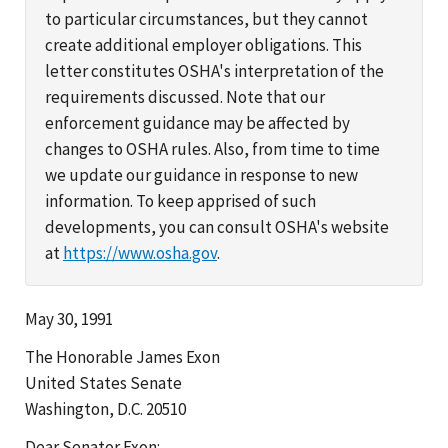
to particular circumstances, but they cannot
create additional employer obligations. This
letter constitutes OSHA's interpretation of the
requirements discussed. Note that our
enforcement guidance may be affected by
changes to OSHA rules. Also, from time to time
we update our guidance in response to new
information. To keep apprised of such
developments, you can consult OSHA's website
at
https://www.osha.gov
.
May 30, 1991
The Honorable James Exon
United States Senate
Washington, D.C. 20510
Dear Senator Exon: