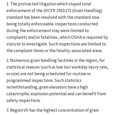
1. The protracted litigation which stayed total
enforcement of the 29 CFR 1910.272 (Grain Handling)
standard has been resolved with the standard now
being totally enforceable. Inspections conducted
during the enforcement stay were limited to
complaints and/or fatalities, which OSHA is required by
statute to investigate. Such inspections are limited to
the complaint items or the fatality-associated areas.
2. Numerous grain handling facilities in the region, for
statistical reasons (such as low lost workday injury rate,
or size) are not being scheduled for routine or
programmed inspections. Such statistics
notwithstanding, grain elevators have a high
catastrophic explosion potential and can benefit from
safety inspections.
3. Region VII has the highest concentration of grain