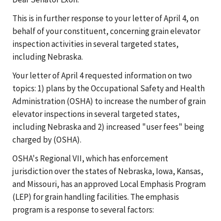
This is in further response to your letter of April 4, on
behalf of your constituent, concerning grain elevator
inspection activities in several targeted states,
including Nebraska.
Your letter of April 4 requested information on two
topics: 1) plans by the Occupational Safety and Health
Administration (OSHA) to increase the number of grain
elevator inspections in several targeted states,
including Nebraska and 2) increased "user fees" being
charged by (OSHA).
OSHA's Regional VII, which has enforcement
jurisdiction over the states of Nebraska, Iowa, Kansas,
and Missouri, has an approved Local Emphasis Program
(LEP) for grain handling facilities. The emphasis
program is a response to several factors: