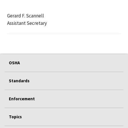
Gerard F. Scannell
Assistant Secretary
OSHA
Standards
Enforcement
Topics