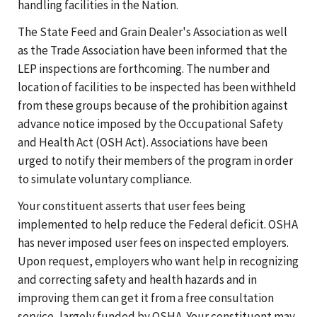
handling facilities in the Nation.
The State Feed and Grain Dealer's Association as well
as the Trade Association have been informed that the
LEP inspections are forthcoming. The number and
location of facilities to be inspected has been withheld
from these groups because of the prohibition against
advance notice imposed by the Occupational Safety
and Health Act (OSH Act). Associations have been
urged to notify their members of the program in order
to simulate voluntary compliance.
Your constituent asserts that user fees being
implemented to help reduce the Federal deficit. OSHA
has never imposed user fees on inspected employers.
Upon request, employers who want help in recognizing
and correcting safety and health hazards and in
improving them can get it from a free consultation
service, largely funded by OSHA. Your constituent may