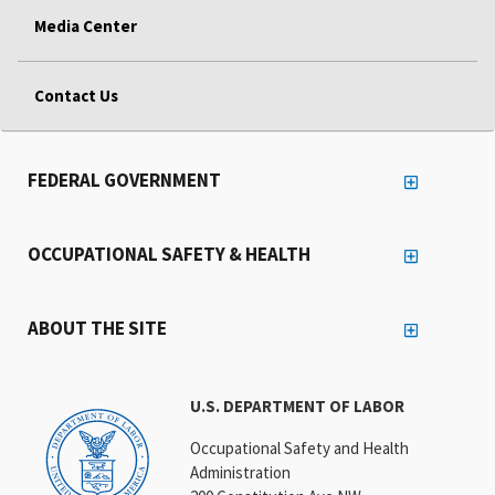
Media Center
Contact Us
FEDERAL GOVERNMENT
OCCUPATIONAL SAFETY & HEALTH
ABOUT THE SITE
U.S. DEPARTMENT OF LABOR
Occupational Safety and Health
Administration