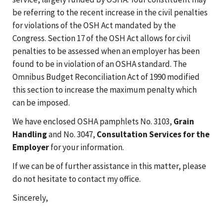
be referring to the recent increase in the civil penalties
for violations of the OSH Act mandated by the
Congress. Section 17 of the OSH Act allows for civil
penalties to be assessed when an employer has been
found to be in violation of an OSHA standard. The
Omnibus Budget Reconciliation Act of 1990 modified
this section to increase the maximum penalty which
can be imposed.
We have enclosed OSHA pamphlets No. 3103,
Grain
Handling
and No. 3047,
Consultation Services for the
Employer
for your information.
If we can be of further assistance in this matter, please
do not hesitate to contact my office.
Sincerely,