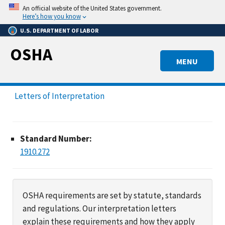
Skip
An official website of the United States government.
to
Here’s how you know
main
U.S. DEPARTMENT OF LABOR
content
OSHA
MENU
Letters of Interpretation
Standard Number:
1910.272
OSHA requirements are set by statute, standards
and regulations. Our interpretation letters
explain these requirements and how they apply