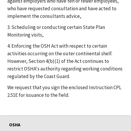
against employers who have ten or fewer employees,
who have requested consultation and have acted to
implement the consultants advice,
3. Scheduling or conducting certain State Plan
Monitoring visits,
4. Enforcing the OSH Act with respect to certain
activities occurring on the outer continental shelf.
However, Section 4(b)(1) of the Act continues to
restrict OSHA's authority regarding working conditions
regulated by the Coast Guard.
We request that you sign the enclosed Instruction CPL
2.51E for issuance to the field.
OSHA