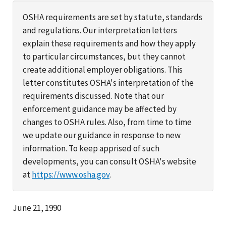
OSHA requirements are set by statute, standards
and regulations. Our interpretation letters
explain these requirements and how they apply
to particular circumstances, but they cannot
create additional employer obligations. This
letter constitutes OSHA's interpretation of the
requirements discussed. Note that our
enforcement guidance may be affected by
changes to OSHA rules. Also, from time to time
we update our guidance in response to new
information. To keep apprised of such
developments, you can consult OSHA's website
at
https://www.osha.gov
.
June 21, 1990