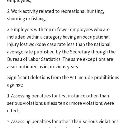
employees,
2. Work activity related to recreational hunting,
shooting or fishing,
3. Employers with ten or fewer employees who are
included within a category having an occupational
injury lost workday case rate less than the national
average rate published by the Secretary through the
Bureau of Labor Statistics. The same exceptions are
also continued as in previous years.
Significant deletions from the Act include prohibitions
against:
1. Assessing penalties for first instance other-than-
serious violations unless ten or more violations were
cited,
2. Assessing penalties for other-than-serious violations