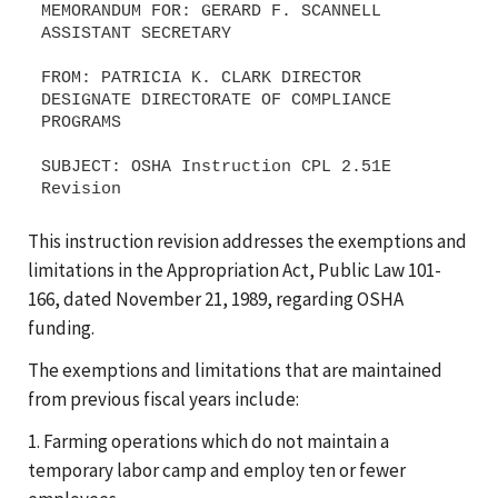
MEMORANDUM FOR: GERARD F. SCANNELL
ASSISTANT SECRETARY
FROM: PATRICIA K. CLARK DIRECTOR
DESIGNATE DIRECTORATE OF COMPLIANCE
PROGRAMS
SUBJECT: OSHA Instruction CPL 2.51E
This instruction revision addresses the exemptions and
limitations in the Appropriation Act, Public Law 101-
166, dated November 21, 1989, regarding OSHA
funding.
The exemptions and limitations that are maintained
from previous fiscal years include:
1. Farming operations which do not maintain a
temporary labor camp and employ ten or fewer