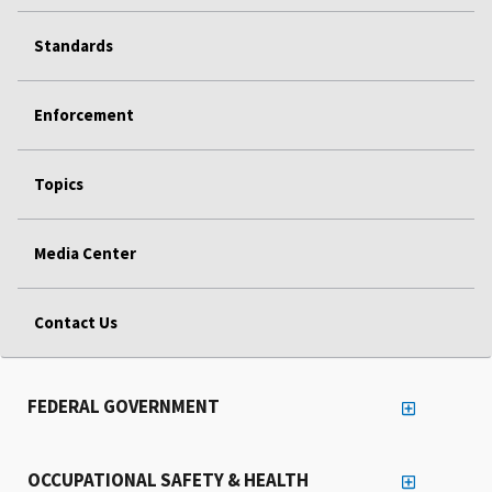
Standards
Enforcement
Topics
Media Center
Contact Us
FEDERAL GOVERNMENT
OCCUPATIONAL SAFETY & HEALTH