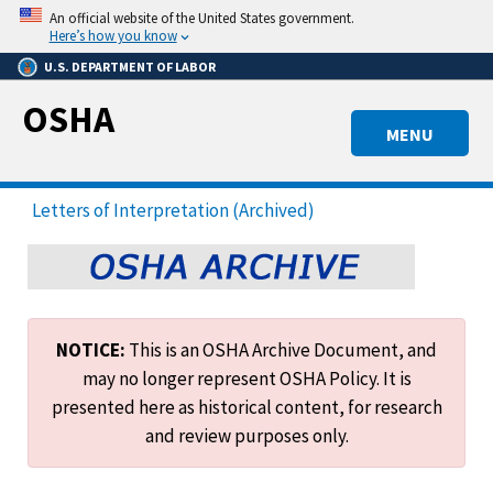
Skip
An official website of the United States government.
to
Here’s how you know
main
U.S. DEPARTMENT OF LABOR
content
OSHA
MENU
Letters of Interpretation (Archived)
NOTICE:
This is an OSHA Archive Document, and
may no longer represent OSHA Policy. It is
presented here as historical content, for research
and review purposes only.