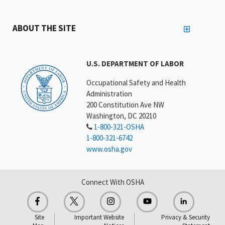
ABOUT THE SITE
U.S. DEPARTMENT OF LABOR
Occupational Safety and Health
Administration
200 Constitution Ave NW
Washington, DC 20210
1-800-321-OSHA
1-800-321-6742
www.osha.gov
Connect With OSHA
Site
Important Website
Privacy & Security