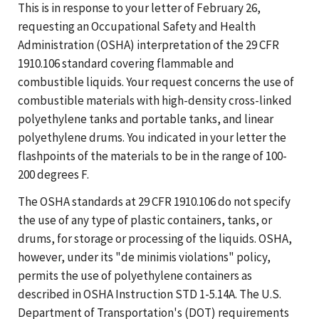
This is in response to your letter of February 26,
requesting an Occupational Safety and Health
Administration (OSHA) interpretation of the 29 CFR
1910.106 standard covering flammable and
combustible liquids. Your request concerns the use of
combustible materials with high-density cross-linked
polyethylene tanks and portable tanks, and linear
polyethylene drums. You indicated in your letter the
flashpoints of the materials to be in the range of 100-
200 degrees F.
The OSHA standards at 29 CFR 1910.106 do not specify
the use of any type of plastic containers, tanks, or
drums, for storage or processing of the liquids. OSHA,
however, under its "de minimis violations" policy,
permits the use of polyethylene containers as
described in OSHA Instruction STD 1-5.14A. The U.S.
Department of Transportation's (DOT) requirements