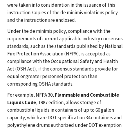
were taken into consideration in the issuance of this
instruction. Copies of the de minimis violations policy
and the instruction are enclosed.
Under the de minimis policy, compliance with the
requirements of current applicable industry consensus
standards, such as the standards published by National
Fire Protection Association (NFPA), is accepted as
compliance with the Occupational Safety and Health
Act (OSH Act), if the consensus standards provide for
equal or greater personnel protection than
corresponding OSHA standards.
For example, NFPA 30,
Flammable and Combustible
Liquids Code
, 1987 edition, allows storage of
combustible liquids in containers of up to 60 gallon
capacity, which are DOT specification 34 containers and
polyethylene drums authorized under DOT exemption