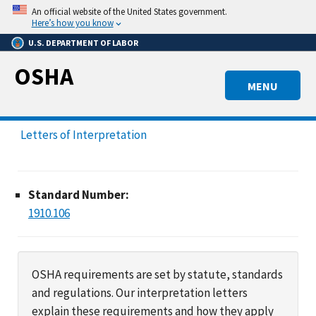
Skip
An official website of the United States government.
to
Here’s how you know
main
U.S. DEPARTMENT OF LABOR
content
OSHA
MENU
Letters of Interpretation
Standard Number:
1910.106
OSHA requirements are set by statute, standards
and regulations. Our interpretation letters
explain these requirements and how they apply