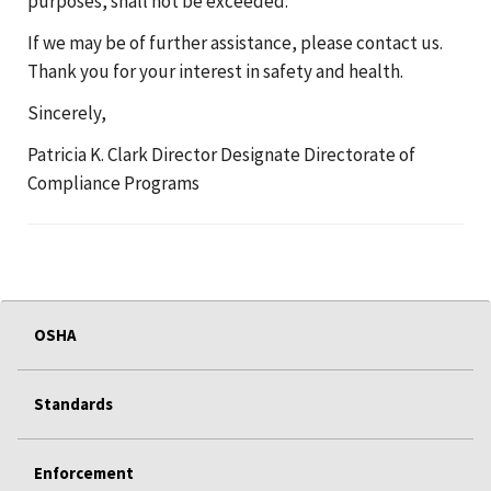
purposes, shall not be exceeded.
If we may be of further assistance, please contact us.
Thank you for your interest in safety and health.
Sincerely,
Patricia K. Clark Director Designate Directorate of
Compliance Programs
OSHA
Standards
Enforcement