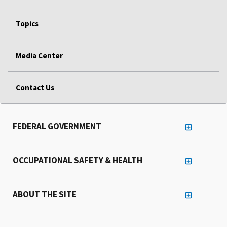
Topics
Media Center
Contact Us
FEDERAL GOVERNMENT
OCCUPATIONAL SAFETY & HEALTH
ABOUT THE SITE