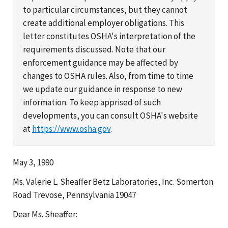
to particular circumstances, but they cannot
create additional employer obligations. This
letter constitutes OSHA's interpretation of the
requirements discussed. Note that our
enforcement guidance may be affected by
changes to OSHA rules. Also, from time to time
we update our guidance in response to new
information. To keep apprised of such
developments, you can consult OSHA's website
at
https://www.osha.gov
.
May 3, 1990
Ms. Valerie L. Sheaffer Betz Laboratories, Inc. Somerton
Road Trevose, Pennsylvania 19047
Dear Ms. Sheaffer: