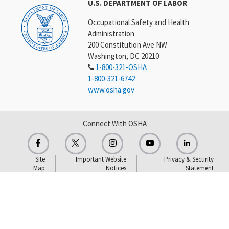
U.S. DEPARTMENT OF LABOR
Occupational Safety and Health
Administration
200 Constitution Ave NW
Washington, DC 20210
1-800-321-OSHA
1-800-321-6742
www.osha.gov
Connect With OSHA
Site
Important Website
Privacy & Security
Map
Notices
Statement