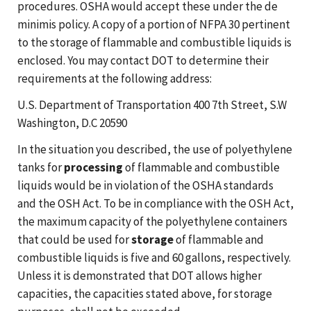
procedures. OSHA would accept these under the de
minimis policy. A copy of a portion of NFPA 30 pertinent
to the storage of flammable and combustible liquids is
enclosed. You may contact DOT to determine their
requirements at the following address:
U.S. Department of Transportation 400 7th Street, S.W
Washington, D.C 20590
In the situation you described, the use of polyethylene
tanks for
processing
of flammable and combustible
liquids would be in violation of the OSHA standards
and the OSH Act. To be in compliance with the OSH Act,
the maximum capacity of the polyethylene containers
that could be used for
storage
of flammable and
combustible liquids is five and 60 gallons, respectively.
Unless it is demonstrated that DOT allows higher
capacities, the capacities stated above, for storage