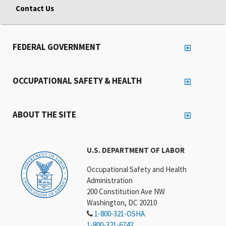
Contact Us
FEDERAL GOVERNMENT
OCCUPATIONAL SAFETY & HEALTH
ABOUT THE SITE
U.S. DEPARTMENT OF LABOR
Occupational Safety and Health
Administration
200 Constitution Ave NW
Washington, DC 20210
1-800-321-OSHA
1-800-321-6742