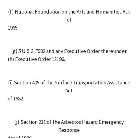
(f) National Foundation on the Arts and Humanities Act
of
1965.
(g) 5 U.S.G. 7902 and any Executive Order thereunder.
(h) Executive Order 12196.
(i) Section 405 of the Surface Transportation Assistance
Act
of 1982.
(j) Section 211 of the Asbestos Hazard Emergency
Response
Act of 1986.