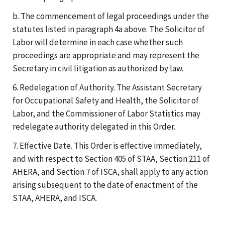
b. The commencement of legal proceedings under the
statutes listed in paragraph 4a above. The Solicitor of
Labor will determine in each case whether such
proceedings are appropriate and may represent the
Secretary in civil litigation as authorized by law.
6. Redelegation of Authority. The Assistant Secretary
for Occupational Safety and Health, the Solicitor of
Labor, and the Commissioner of Labor Statistics may
redelegate authority delegated in this Order.
7. Effective Date. This Order is effective immediately,
and with respect to Section 405 of STAA, Section 211 of
AHERA, and Section 7 of ISCA, shall apply to any action
arising subsequent to the date of enactment of the
STAA, AHERA, and ISCA.