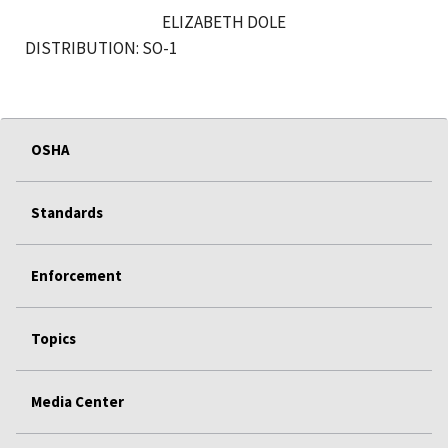
ELIZABETH DOLE
DISTRIBUTION: SO-1
OSHA
Standards
Enforcement
Topics
Media Center