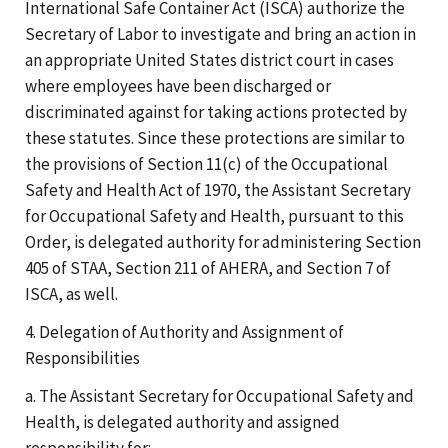
International Safe Container Act (ISCA) authorize the
Secretary of Labor to investigate and bring an action in
an appropriate United States district court in cases
where employees have been discharged or
discriminated against for taking actions protected by
these statutes. Since these protections are similar to
the provisions of Section 11(c) of the Occupational
Safety and Health Act of 1970, the Assistant Secretary
for Occupational Safety and Health, pursuant to this
Order, is delegated authority for administering Section
405 of STAA, Section 211 of AHERA, and Section 7 of
ISCA, as well.
4. Delegation of Authority and Assignment of
Responsibilities
a. The Assistant Secretary for Occupational Safety and
Health, is delegated authority and assigned
responsibility for: