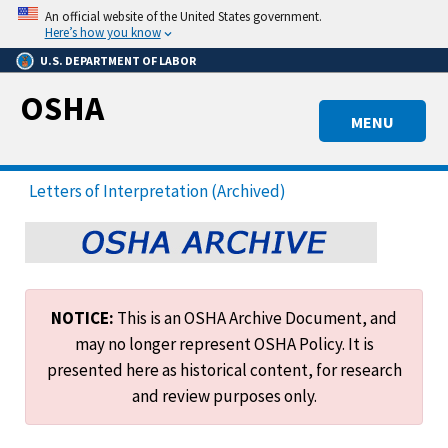
Skip
An official website of the United States government.
to
Here’s how you know
main
U.S. DEPARTMENT OF LABOR
content
OSHA
MENU
Letters of Interpretation (Archived)
NOTICE:
This is an OSHA Archive Document, and
may no longer represent OSHA Policy. It is
presented here as historical content, for research
and review purposes only.