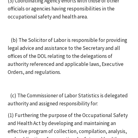
(3) Coordinating Agency efforts with those of other
officials or agencies having responsibilities in the
occupational safety and health area.
(b) The Solicitor of Labor is responsible for providing
legal advice and assistance to the Secretary and all
offices of the DOL relating to the delegations of
authority referenced and applicable laws, Executive
Orders, and regulations.
(c) The Commissioner of Labor Statistics is delegated
authority and assigned responsibility for:
(1) Furthering the purpose of the Occupational Safety
and Health Act by developing and maintaining an
effective program of collection, compilation, analysis,