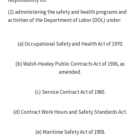
(1) administering the safety and health programs and
activities of the Department of Labor (DOL) under:
(a) Occupational Safety and Health Act of 1970.
(b) Walsh-Healey Public Contracts Act of 1936, as
amended.
(c) Service Contract Act of 1965.
(d) Contract Work Hours and Safety Standards Act.
(e) Maritime Safety Act of 1958.