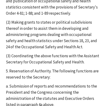
and publication of occupational safety and health
statistics consistent with the provisions of Secretary's
Order 4-81; 1-88; and 1-89 respectively.
(2) Making grants to states or political subdivisions
thereof in order to assist them in developing and
administering programs dealing with occupational
safety and health statistics under Sections 18, 23, and
24 of the Occupational Safety and Health Act.
(3) Coordinating the above functions with the Assistant
Secretary for Occupational Safety and Health.
5. Reservation of Authority. The following functions are
reserved to the Secretary:
a. Submission of reports and recommendations to the
President and the Congress concerning the
administration of the statutes and Executive Orders
listed in paragraph 4a above.