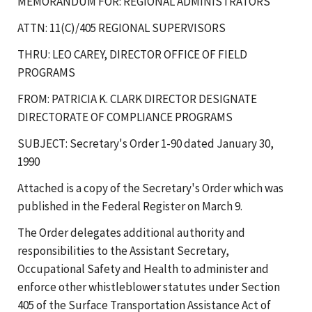
MEMORANDUM FOR: REGIONAL ADMINISTRATORS
ATTN: 11(C)/405 REGIONAL SUPERVISORS
THRU: LEO CAREY, DIRECTOR OFFICE OF FIELD
PROGRAMS
FROM: PATRICIA K. CLARK DIRECTOR DESIGNATE
DIRECTORATE OF COMPLIANCE PROGRAMS
SUBJECT: Secretary's Order 1-90 dated January 30,
1990
Attached is a copy of the Secretary's Order which was
published in the Federal Register on March 9.
The Order delegates additional authority and
responsibilities to the Assistant Secretary,
Occupational Safety and Health to administer and
enforce other whistleblower statutes under Section
405 of the Surface Transportation Assistance Act of