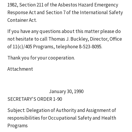
1982, Section 211 of the Asbestos Hazard Emergency
Response Act and Section 7 of the International Safety
Container Act.
If you have any questions about this matter please do
not hesitate to call Thomas J. Buckley, Director, Office
of 11(c)/405 Programs, telephone 8-523-8095.
Thank you for your cooperation.
Attachment
January 30, 1990
SECRETARY'S ORDER 1-90
Subject: Delegation of Authority and Assignment of
responsibilities for Occupational Safety and Health
Programs