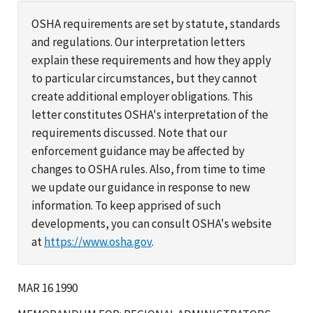
OSHA requirements are set by statute, standards
and regulations. Our interpretation letters
explain these requirements and how they apply
to particular circumstances, but they cannot
create additional employer obligations. This
letter constitutes OSHA's interpretation of the
requirements discussed. Note that our
enforcement guidance may be affected by
changes to OSHA rules. Also, from time to time
we update our guidance in response to new
information. To keep apprised of such
developments, you can consult OSHA's website
at
https://www.osha.gov
.
MAR 16 1990