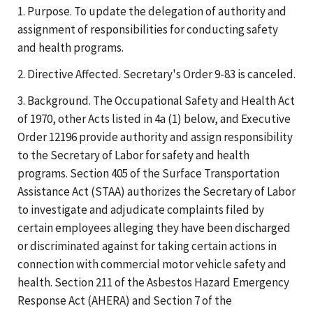
1. Purpose. To update the delegation of authority and
assignment of responsibilities for conducting safety
and health programs.
2. Directive Affected. Secretary's Order 9-83 is canceled.
3. Background. The Occupational Safety and Health Act
of 1970, other Acts listed in 4a (1) below, and Executive
Order 12196 provide authority and assign responsibility
to the Secretary of Labor for safety and health
programs. Section 405 of the Surface Transportation
Assistance Act (STAA) authorizes the Secretary of Labor
to investigate and adjudicate complaints filed by
certain employees alleging they have been discharged
or discriminated against for taking certain actions in
connection with commercial motor vehicle safety and
health. Section 211 of the Asbestos Hazard Emergency
Response Act (AHERA) and Section 7 of the