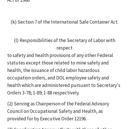
(k) Section 7 of the International Safe Container Act.
(l) Responsibilities of the Secretary of Labor with
respect
to safety and health provisions of any other Federal
statutes except those related to mine safety and
health, the issuance of child labor hazardous
occupation orders, and DOL employee safety and
health which are administered pursuant to Secretary's
Orders 3-78; 1-89; 1-88 respectively.
(2) Serving as Chairperson of the Federal Advisory
Council on Occupational Safety and Health, as
provided for by Executive Order 12196.