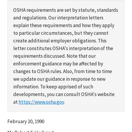
OSHA requirements are set by statute, standards
and regulations. Our interpretation letters
explain these requirements and how they apply
to particular circumstances, but they cannot
create additional employer obligations. This
letter constitutes OSHA's interpretation of the
requirements discussed. Note that our
enforcement guidance may be affected by
changes to OSHA rules. Also, from time to time
we update our guidance in response to new
information. To keep apprised of such
developments, you can consult OSHA's website
at
https://www.osha.gov
.
February 20, 1990