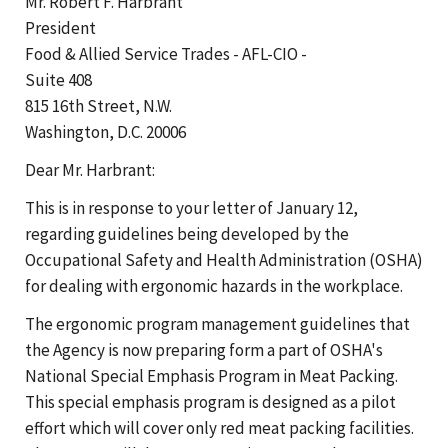
Mr. Robert F. Harbrant
President
Food & Allied Service Trades - AFL-CIO -
Suite 408
815 16th Street, N.W.
Washington, D.C. 20006
Dear Mr. Harbrant:
This is in response to your letter of January 12,
regarding guidelines being developed by the
Occupational Safety and Health Administration (OSHA)
for dealing with ergonomic hazards in the workplace.
The ergonomic program management guidelines that
the Agency is now preparing form a part of OSHA's
National Special Emphasis Program in Meat Packing.
This special emphasis program is designed as a pilot
effort which will cover only red meat packing facilities.