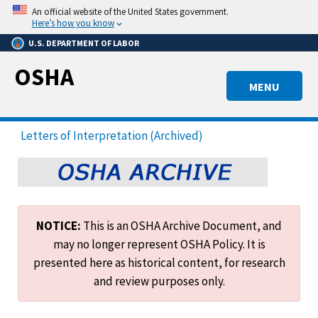
Skip
An official website of the United States government.
to
Here’s how you know
main
U.S. DEPARTMENT OF LABOR
content
OSHA
MENU
Letters of Interpretation (Archived)
NOTICE:
This is an OSHA Archive Document, and
may no longer represent OSHA Policy. It is
presented here as historical content, for research
and review purposes only.