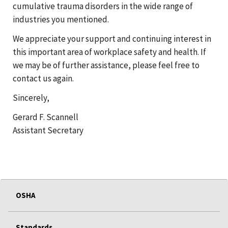
cumulative trauma disorders in the wide range of
industries you mentioned.
We appreciate your support and continuing interest in
this important area of workplace safety and health. If
we may be of further assistance, please feel free to
contact us again.
Sincerely,
Gerard F. Scannell
Assistant Secretary
OSHA
Standards