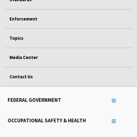
Enforcement
Topics
Media Center
Contact Us
FEDERAL GOVERNMENT
OCCUPATIONAL SAFETY & HEALTH