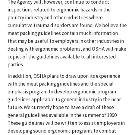
The Agency will, however, continue to conduct
inspections related to ergonomic hazards in the
poultry industry and other industries where
cumulative trauma disorders are found. We believe the
meat packing guidelines contain much information
that may be useful to employers in other industries in
dealing with ergonomic problems, and OSHA will make
copies of the guidelines available to all interested
parties.
In addition, OSHA plans to draw upon its experience
with the meat packing guidelines and the special
emphasis program to develop ergonomic program
guidelines applicable to general industry in the near
future. We currently hope to have a draft of these
general guidelines available in the summer of 1990.
These guidelines will be written to assist employers in
developing sound ergonomic programs to combat