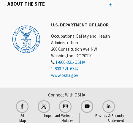
ABOUT THE SITE
U.S. DEPARTMENT OF LABOR
Occupational Safety and Health
Administration
200 Constitution Ave NW
Washington, DC 20210
1-800-321-OSHA
1-800-321-6742
www.osha.gov
Connect With OSHA
Site
Important Website
Privacy & Security
Map
Notices
Statement