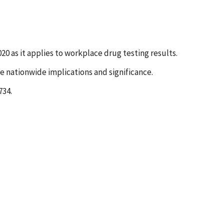
0 as it applies to workplace drug testing results.
e nationwide implications and significance.
734.