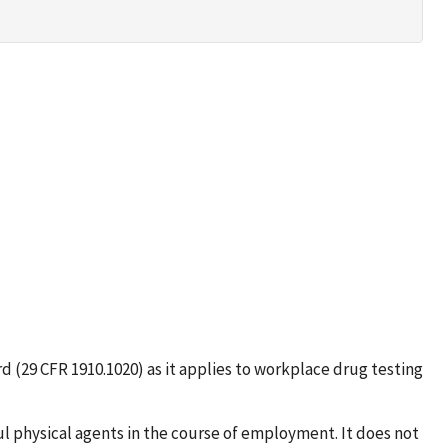
d (29 CFR 1910.1020) as it applies to workplace drug testing
l physical agents in the course of employment. It does not