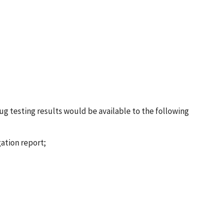
g testing results would be available to the following
gation report;