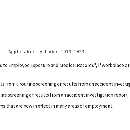
s to Employee Exposure and Medical Records", if workplace dru
ts from a routine screening or results from an accident investi
ne screening or results from an accident investigation report.
s that are now in effect in many areas of employment.