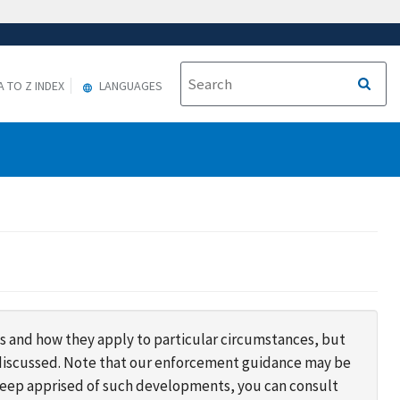
A TO Z INDEX
LANGUAGES
s and how they apply to particular circumstances, but
s discussed. Note that our enforcement guidance may be
 keep apprised of such developments, you can consult