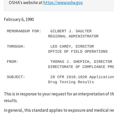
OSHA's website at
https://www.osha.gov
.
February 6, 1990
MEMORANDUM FOR:    GILBERT J. SAULTER

                  REGIONAL ADMINISTRATOR

THROUGH:           LEO CAREY, DIRECTOR

                  OFFICE OF FIELD OPERATIONS

FROM:              THOMAS J. SHEPICH, DIRECTOR

                  DIRECTORATE OF COMPLIANCE PROGRAMS

SUBJECT:           29 CFR 1910.1020 Application
This is in response to your request for an interpretation of
results.
In general, this standard applies to exposure and medical r