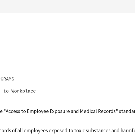
 to Workplace 

 the "Access to Employee Exposure and Medical Records" standar
ecords of all employees exposed to toxic substances and harmfu