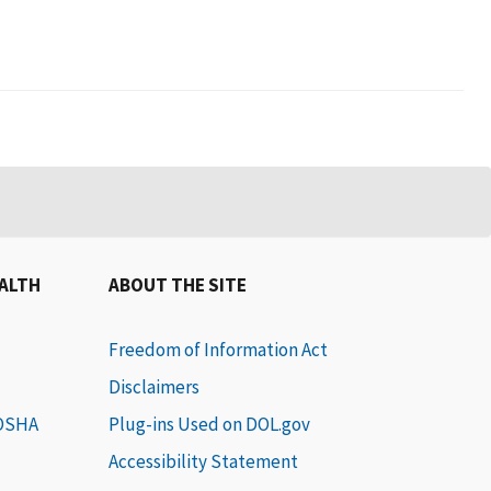
EALTH
ABOUT THE SITE
Freedom of Information Act
Disclaimers
 OSHA
Plug-ins Used on DOL.gov
Accessibility Statement