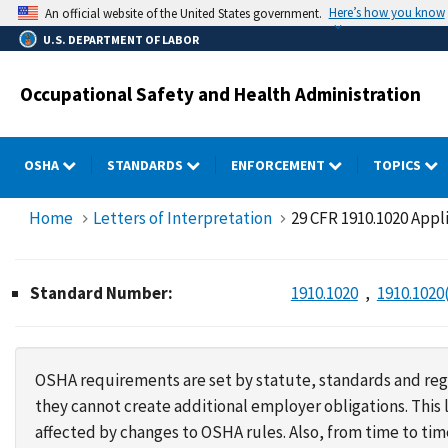
Skip
Here’s how you know
An official website of the United States government.
to
U.S. DEPARTMENT OF LABOR
main
content
Occupational Safety and Health Administration
OSHA
STANDARDS
ENFORCEMENT
TOPICS
Home
Letters of Interpretation
29 CFR 1910.1020 Appl
Standard Number:
1910.1020
1910.1020
OSHA requirements are set by statute, standards and regu
they cannot create additional employer obligations. Thi
affected by changes to OSHA rules. Also, from time to t