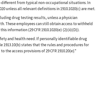
 different from typical non-occupational situations. In
0 unless all relevant definitions in 1910.1020(c) are met.
luding drug testing results, unless a physician
th. These employees can still obtain access to withheld
his information (29 CFR 1910.1020(e) (2)(ii)(D)).
fety and health need. If personally identifiable drug
e 1913.10(b) states that the rules and procedures for
o the access provisions of 29 CFR 1910.20(e)."