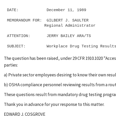
DATE:            December 11, 1989

MEMORANDUM FOR:  GILBERT J. SAULTER

                Regional Administrator

ATTENTION:       JERRY BAILEY ARA/TS

The question has been raised, under 29 CFR 1910.1020 "Acces
parties:
a) Private sector employees desiring to know their own resul
b) OSHA compliance personnel reviewing results from a routi
These questions result from mandatory drug testing program
Thank you in advance for your response to this matter.
EDWARD J. COSGROVE