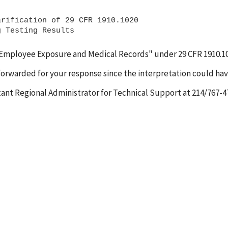
rification of 29 CFR 1910.1020

o Employee Exposure and Medical Records" under 29 CFR 1910.102
forwarded for your response since the interpretation could hav
stant Regional Administrator for Technical Support at 214/767-4