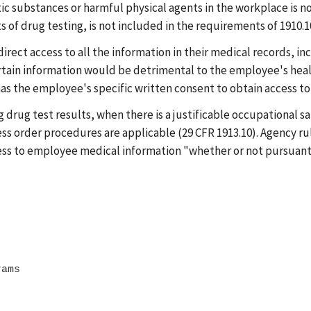
ic substances or harmful physical agents in the workplace is no
of drug testing, is not included in the requirements of 1910.102
ect access to all the information in their medical records, inc
rtain information would be detrimental to the employee's heal
s the employee's specific written consent to obtain access to t
drug test results, when there is a justificable occupational sa
ss order procedures are applicable (29 CFR 1913.10). Agency rul
ess to employee medical information "whether or not pursuant t