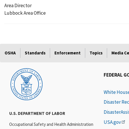
Area Director
Lubbock Area Office
OSHA
Standards
Enforcement
Topics
Media C
FEDERAL G
White Hous
Disaster Re
DisasterAss
U.S. DEPARTMENT OF LABOR
USA.gov
Occupational Safety and Health Administration