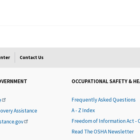
enter
Contact Us
OVERNMENT
OCCUPATIONAL SAFETY & H
Frequently Asked Questions
e
A - Z Index
covery Assistance
Freedom of Information Act -
istance.gov
Read The OSHA Newsletter