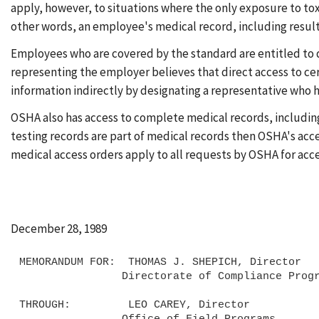
apply, however, to situations where the only exposure to tox
other words, an employee's medical record, including results 
Employees who are covered by the standard are entitled to dir
representing the employer believes that direct access to ce
information indirectly by designating a representative who ha
OSHA also has access to complete medical records, including 
testing records are part of medical records then OSHA's acce
medical access orders apply to all requests by OSHA for acc
December 28, 1989
MEMORANDUM FOR:  THOMAS J. SHEPICH, Director

                Directorate of Compliance Programs

THROUGH:         LEO CAREY, Director

                Office of Field Programs
