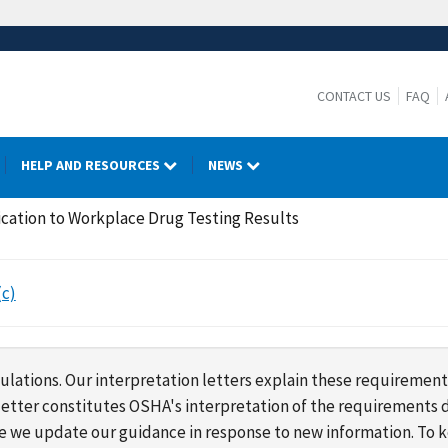
CONTACT US
FAQ
HELP AND RESOURCES
NEWS
ication to Workplace Drug Testing Results
(c)
lations. Our interpretation letters explain these requirement
s letter constitutes OSHA's interpretation of the requirement
ime we update our guidance in response to new information. To