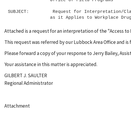
SUBJECT:         Request for Interpretation/Cla
Attached is a request for an interpretation of the "Access t
This request was referred by our Lubbock Area Office and is 
Please forward a copy of your response to Jerry Bailey, Assi
Your assistance in this matter is appreciated.
GILBERT J. SAULTER
Regional Administrator
Attachment