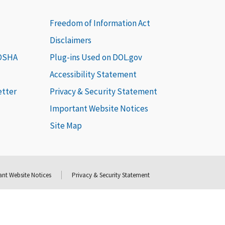
Freedom of Information Act
Disclaimers
 OSHA
Plug-ins Used on DOL.gov
Accessibility Statement
etter
Privacy & Security Statement
Important Website Notices
Site Map
nt Website Notices
Privacy & Security Statement