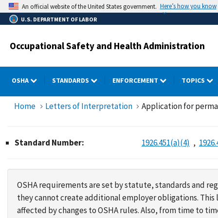
Skip
Here’s how you know
An official website of the United States government.
to
U.S. DEPARTMENT OF LABOR
main
content
Occupational Safety and Health Administration
OSHA
STANDARDS
ENFORCEMENT
TOPICS
Home
Letters of Interpretation
Application for perma
Standard Number:
1926.451(a)(4)
1926.
OSHA requirements are set by statute, standards and regu
they cannot create additional employer obligations. Thi
affected by changes to OSHA rules. Also, from time to t