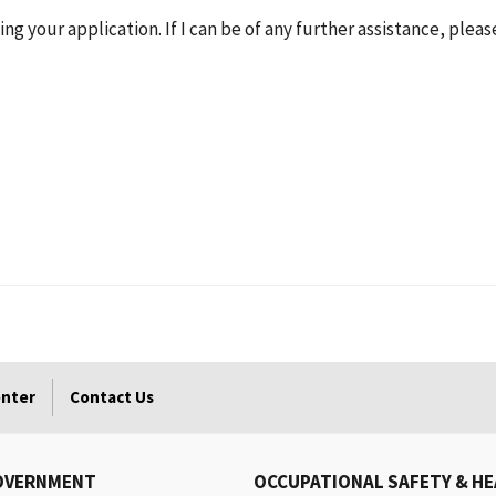
ng your application. If I can be of any further assistance, pleas
enter
Contact Us
OVERNMENT
OCCUPATIONAL SAFETY & H