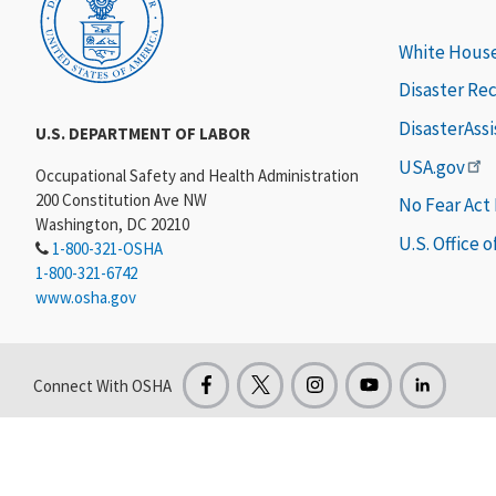
White Hous
Disaster Re
DisasterAss
U.S. DEPARTMENT OF LABOR
USA.gov
Occupational Safety and Health Administration
200 Constitution Ave NW
No Fear Act
Washington, DC 20210
U.S. Office 
1-800-321-OSHA
1-800-321-6742
www.osha.gov
Connect With OSHA