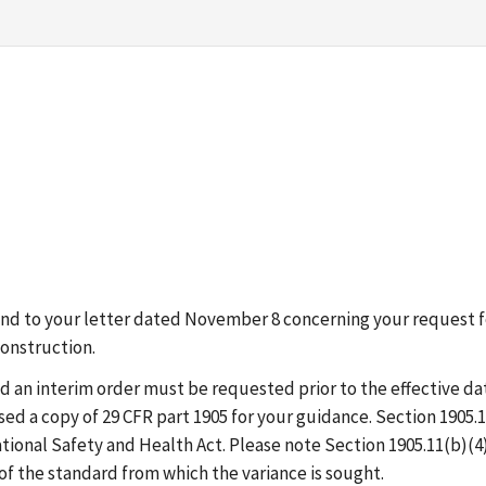
ond to your letter dated November 8 concerning your request fo
Construction.
d an interim order must be requested prior to the effective da
ed a copy of 29 CFR part 1905 for your guidance. Section 1905.1
ional Safety and Health Act. Please note Section 1905.11(b)(4
of the standard from which the variance is sought.