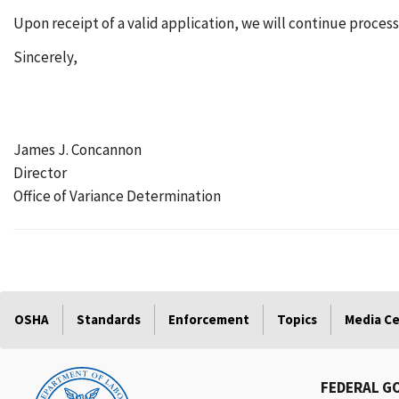
Upon receipt of a valid application, we will continue processi
Sincerely,
James J. Concannon
Director
Office of Variance Determination
OSHA
Standards
Enforcement
Topics
Media C
FEDERAL G