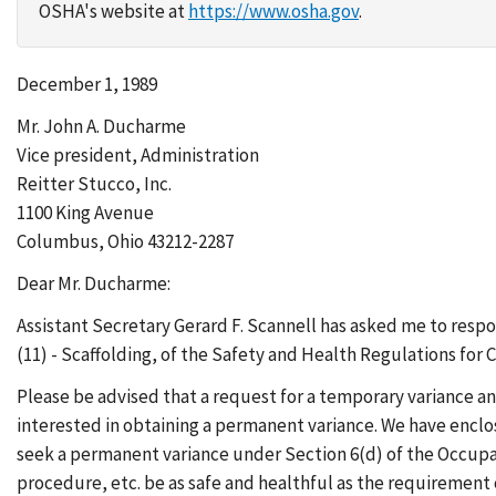
OSHA's website at
https://www.osha.gov
.
December 1, 1989
Mr. John A. Ducharme
Vice president, Administration
Reitter Stucco, Inc.
1100 King Avenue
Columbus, Ohio 43212-2287
Dear Mr. Ducharme:
Assistant Secretary Gerard F. Scannell has asked me to resp
(11) - Scaffolding, of the Safety and Health Regulations for 
Please be advised that a request for a temporary variance an
interested in obtaining a permanent variance. We have enclos
seek a permanent variance under Section 6(d) of the Occupat
procedure, etc. be as safe and healthful as the requirement 