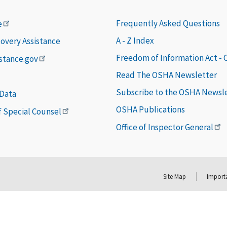
Frequently Asked Questions
e
A - Z Index
covery Assistance
Freedom of Information Act -
istance.gov
Read The OSHA Newsletter
Subscribe to the OSHA Newsl
 Data
OSHA Publications
of Special Counsel
Office of Inspector General
Site Map
Importa