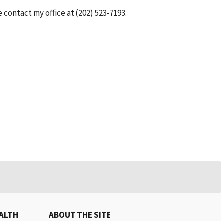
e contact my office at (202) 523-7193.
EALTH
ABOUT THE SITE