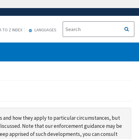
A TO Z INDEX
LANGUAGES
s and how they apply to particular circumstances, but
s discussed. Note that our enforcement guidance may be
 keep apprised of such developments, you can consult