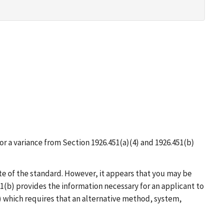
r a variance from Section 1926.451(a)(4) and 1926.451(b)
te of the standard. However, it appears that you may be
1(b) provides the information necessary for an applicant to
) which requires that an alternative method, system,