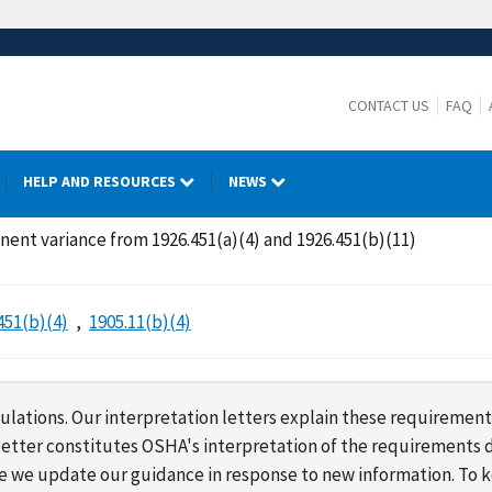
CONTACT US
FAQ
HELP AND RESOURCES
NEWS
nent variance from 1926.451(a)(4) and 1926.451(b)(11)
451(b)(4)
1905.11(b)(4)
lations. Our interpretation letters explain these requirement
s letter constitutes OSHA's interpretation of the requirement
ime we update our guidance in response to new information. To