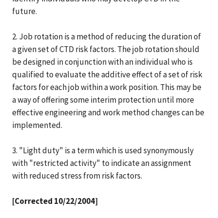
future.
2. Job rotation is a method of reducing the duration of
a given set of CTD risk factors. The job rotation should
be designed in conjunction with an individual who is
qualified to evaluate the additive effect of a set of risk
factors for each job within a work position. This may be
a way of offering some interim protection until more
effective engineering and work method changes can be
implemented.
3. "Light duty" is a term which is used synonymously
with "restricted activity" to indicate an assignment
with reduced stress from risk factors.
[Corrected 10/22/2004]