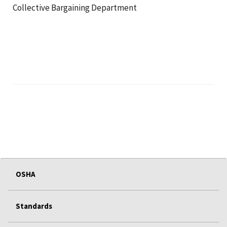
Collective Bargaining Department
OSHA
Standards