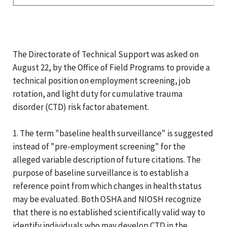
The Directorate of Technical Support was asked on
August 22, by the Office of Field Programs to provide a
technical position on employment screening, job
rotation, and light duty for cumulative trauma
disorder (CTD) risk factor abatement.
1. The term "baseline health surveillance" is suggested
instead of "pre-employment screening" for the
alleged variable description of future citations. The
purpose of baseline surveillance is to establish a
reference point from which changes in health status
may be evaluated. Both OSHA and NIOSH recognize
that there is no established scientifically valid way to
identify individuals who may develop CTD in the