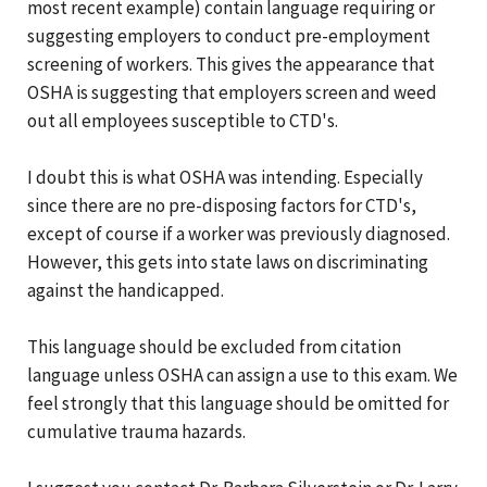
most recent example) contain language requiring or
suggesting employers to conduct pre-employment
screening of workers. This gives the appearance that
OSHA is suggesting that employers screen and weed
out all employees susceptible to CTD's.
I doubt this is what OSHA was intending. Especially
since there are no pre-disposing factors for CTD's,
except of course if a worker was previously diagnosed.
However, this gets into state laws on discriminating
against the handicapped.
This language should be excluded from citation
language unless OSHA can assign a use to this exam. We
feel strongly that this language should be omitted for
cumulative trauma hazards.