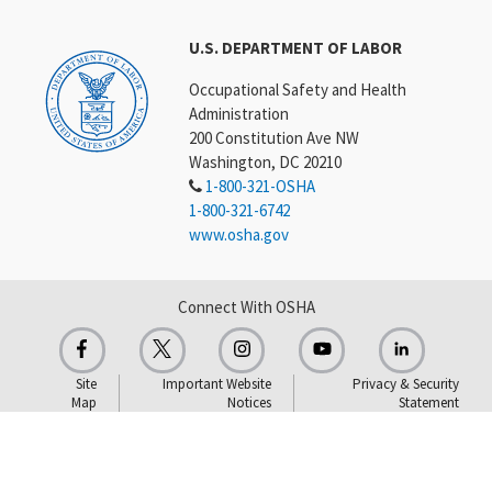
U.S. DEPARTMENT OF LABOR
Occupational Safety and Health
Administration
200 Constitution Ave NW
Washington, DC 20210
1-800-321-OSHA
1-800-321-6742
www.osha.gov
Connect With OSHA
Site
Important Website
Privacy & Security
Map
Notices
Statement