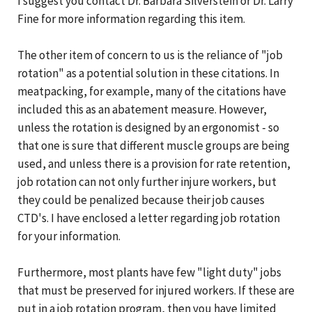
I suggest you contact Dr. Barbara Silverstein or Dr. Larry
Fine for more information regarding this item.
The other item of concern to us is the reliance of "job
rotation" as a potential solution in these citations. In
meatpacking, for example, many of the citations have
included this as an abatement measure. However,
unless the rotation is designed by an ergonomist - so
that one is sure that different muscle groups are being
used, and unless there is a provision for rate retention,
job rotation can not only further injure workers, but
they could be penalized because their job causes
CTD's. I have enclosed a letter regarding job rotation
for your information.
Furthermore, most plants have few "light duty" jobs
that must be preserved for injured workers. If these are
put in a job rotation program, then you have limited