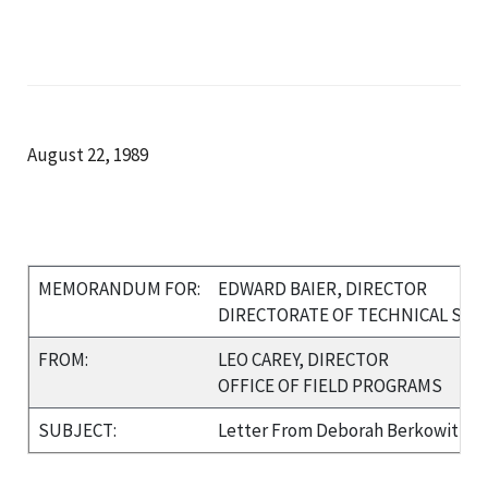
August 22, 1989
MEMORANDUM FOR:
EDWARD BAIER, DIRECTOR
DIRECTORATE OF TECHNICAL SU
FROM:
LEO CAREY, DIRECTOR
OFFICE OF FIELD PROGRAMS
SUBJECT:
Letter From Deborah Berkowitz re