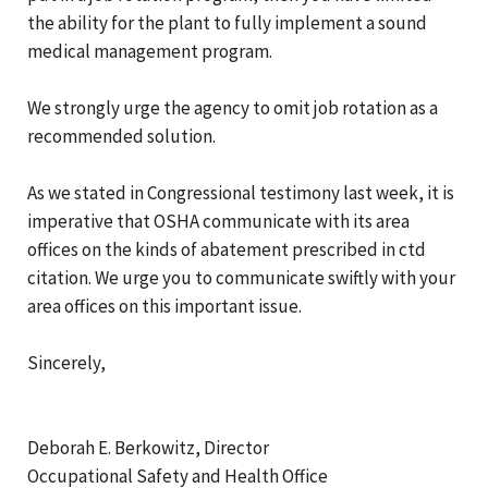
the ability for the plant to fully implement a sound
medical management program.
We strongly urge the agency to omit job rotation as a
recommended solution.
As we stated in Congressional testimony last week, it is
imperative that OSHA communicate with its area
offices on the kinds of abatement prescribed in ctd
citation. We urge you to communicate swiftly with your
area offices on this important issue.
Sincerely,
Deborah E. Berkowitz, Director
Occupational Safety and Health Office