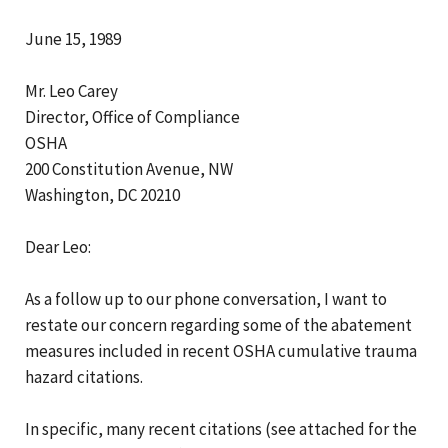
June 15, 1989
Mr. Leo Carey
Director, Office of Compliance
OSHA
200 Constitution Avenue, NW
Washington, DC 20210
Dear Leo:
As a follow up to our phone conversation, I want to
restate our concern regarding some of the abatement
measures included in recent OSHA cumulative trauma
hazard citations.
In specific, many recent citations (see attached for the