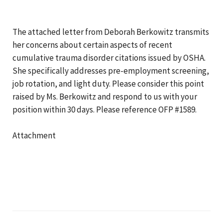
The attached letter from Deborah Berkowitz transmits
her concerns about certain aspects of recent
cumulative trauma disorder citations issued by OSHA.
She specifically addresses pre-employment screening,
job rotation, and light duty. Please consider this point
raised by Ms. Berkowitz and respond to us with your
position within 30 days. Please reference OFP #1589.
Attachment