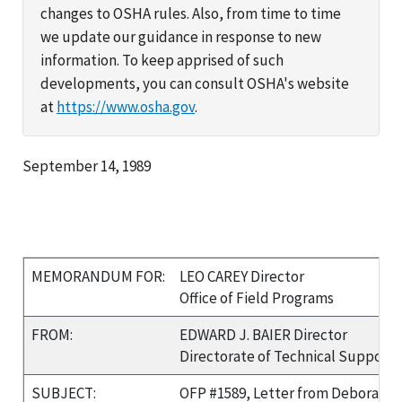
changes to OSHA rules. Also, from time to time
we update our guidance in response to new
information. To keep apprised of such
developments, you can consult OSHA's website
at
https://www.osha.gov
.
September 14, 1989
MEMORANDUM FOR:
LEO CAREY Director
Office of Field Programs
FROM:
EDWARD J. BAIER Director
Directorate of Technical Support
SUBJECT:
OFP #1589, Letter from Deborah B