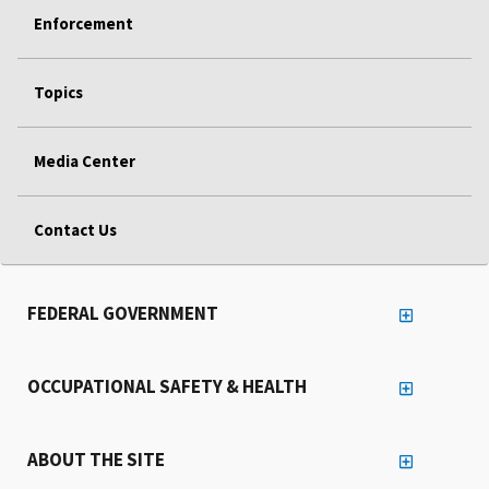
Enforcement
Topics
Media Center
Contact Us
FEDERAL GOVERNMENT
OCCUPATIONAL SAFETY & HEALTH
ABOUT THE SITE