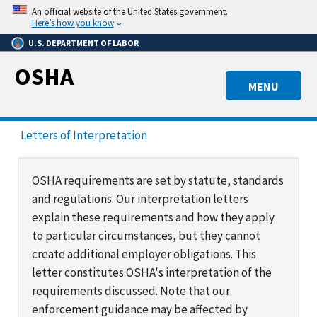
Skip
An official website of the United States government.
to
Here’s how you know
main
U.S. DEPARTMENT OF LABOR
content
OSHA
MENU
Letters of Interpretation
OSHA requirements are set by statute, standards
and regulations. Our interpretation letters
explain these requirements and how they apply
to particular circumstances, but they cannot
create additional employer obligations. This
letter constitutes OSHA's interpretation of the
requirements discussed. Note that our
enforcement guidance may be affected by