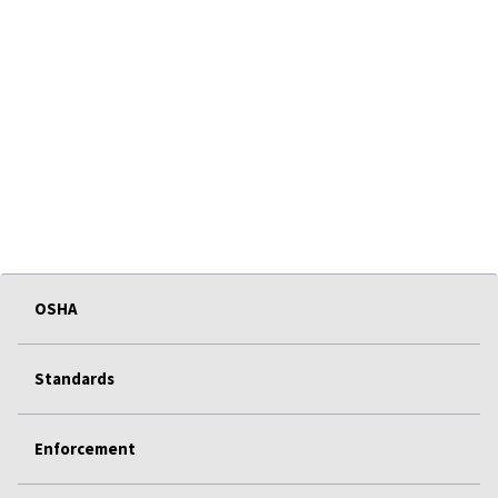
OSHA
Standards
Enforcement