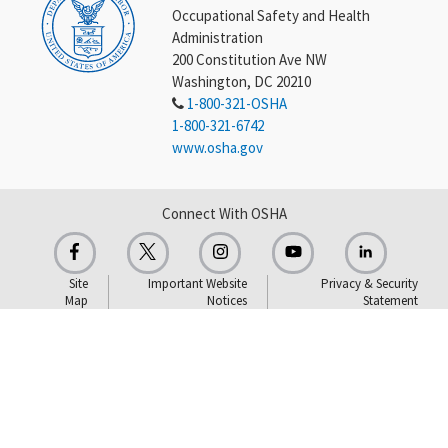
Occupational Safety and Health
Administration
200 Constitution Ave NW
Washington, DC 20210
1-800-321-OSHA
1-800-321-6742
www.osha.gov
Connect With OSHA
Site
Important Website
Privacy & Security
Map
Notices
Statement