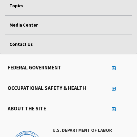
Topics
Media Center
Contact Us
FEDERAL GOVERNMENT
OCCUPATIONAL SAFETY & HEALTH
ABOUT THE SITE
U.S. DEPARTMENT OF LABOR