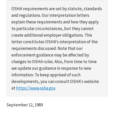
OSHA requirements are set by statute, standards
and regulations. Our interpretation letters
explain these requirements and how they apply
to particular circumstances, but they cannot
create additional employer obligations. This
letter constitutes OSHA's interpretation of the
requirements discussed. Note that our
enforcement guidance may be affected by
changes to OSHA rules. Also, from time to time
we update our guidance in response to new
information. To keep apprised of such
developments, you can consult OSHA's website
at
https://www.osha.gov
.
September 12, 1989