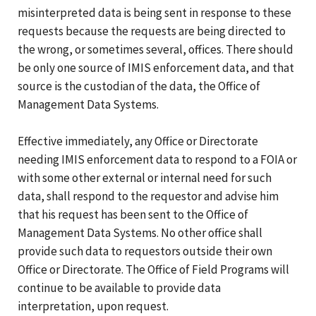
misinterpreted data is being sent in response to these
requests because the requests are being directed to
the wrong, or sometimes several, offices. There should
be only one source of IMIS enforcement data, and that
source is the custodian of the data, the Office of
Management Data Systems.
Effective immediately, any Office or Directorate
needing IMIS enforcement data to respond to a FOIA or
with some other external or internal need for such
data, shall respond to the requestor and advise him
that his request has been sent to the Office of
Management Data Systems. No other office shall
provide such data to requestors outside their own
Office or Directorate. The Office of Field Programs will
continue to be available to provide data
interpretation, upon request.