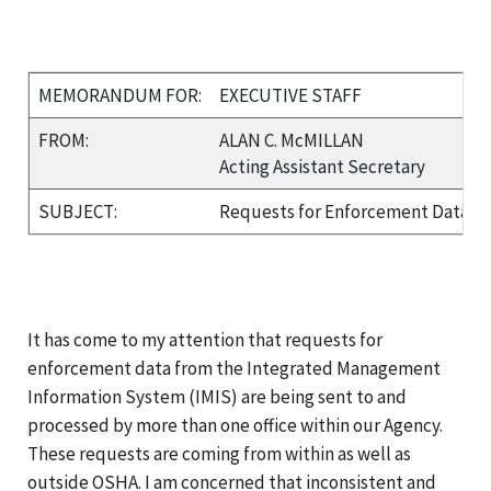
MEMORANDUM FOR:
EXECUTIVE STAFF
FROM:
ALAN C. McMILLAN
Acting Assistant Secretary
SUBJECT:
Requests for Enforcement Data f
It has come to my attention that requests for
enforcement data from the Integrated Management
Information System (IMIS) are being sent to and
processed by more than one office within our Agency.
These requests are coming from within as well as
outside OSHA. I am concerned that inconsistent and