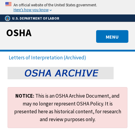
Skip
An official website of the United States government.
to
Here’s how you know
main
U.S. DEPARTMENT OF LABOR
content
OSHA
MENU
Letters of Interpretation (Archived)
NOTICE:
This is an OSHA Archive Document, and
may no longer represent OSHA Policy. It is
presented here as historical content, for research
and review purposes only.