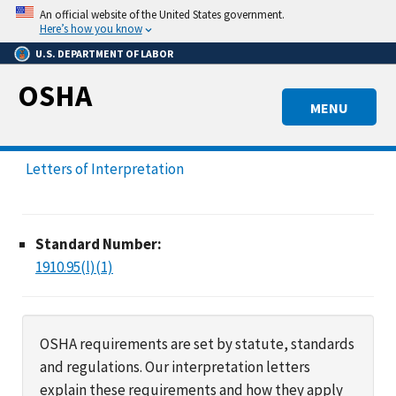
Skip
An official website of the United States government.
to
Here’s how you know
main
U.S. DEPARTMENT OF LABOR
content
OSHA
MENU
Letters of Interpretation
Standard Number:
1910.95(l)(1)
OSHA requirements are set by statute, standards
and regulations. Our interpretation letters
explain these requirements and how they apply