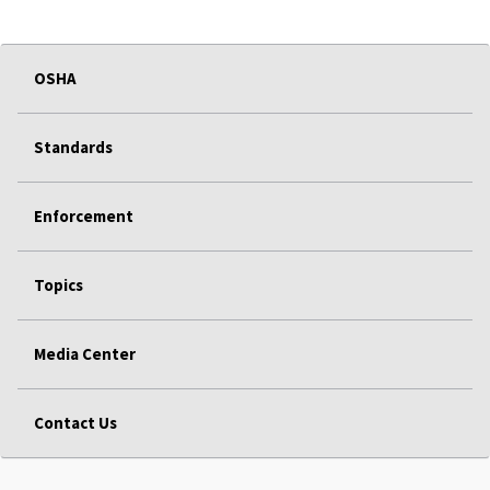
OSHA
Standards
Enforcement
Topics
Media Center
Contact Us