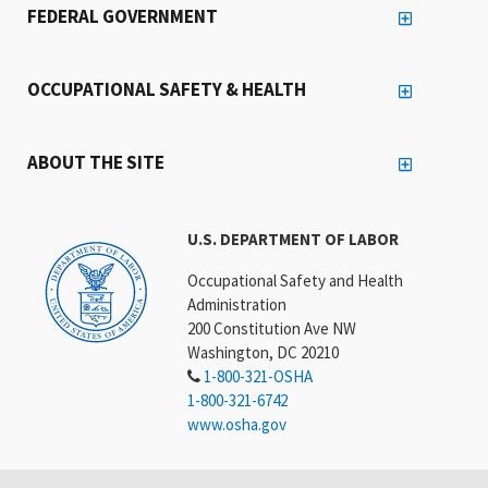
FEDERAL GOVERNMENT
OCCUPATIONAL SAFETY & HEALTH
ABOUT THE SITE
U.S. DEPARTMENT OF LABOR
Occupational Safety and Health
Administration
200 Constitution Ave NW
Washington, DC 20210
1-800-321-OSHA
1-800-321-6742
www.osha.gov