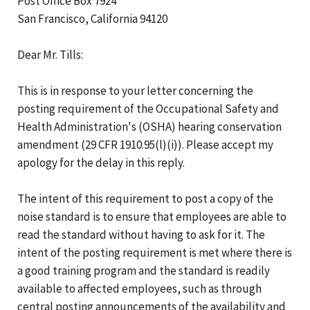
Post Office Box 7924
San Francisco, California 94120
Dear Mr. Tills:
This is in response to your letter concerning the
posting requirement of the Occupational Safety and
Health Administration's (OSHA) hearing conservation
amendment (29 CFR 1910.95(l)(i)). Please accept my
apology for the delay in this reply.
The intent of this requirement to post a copy of the
noise standard is to ensure that employees are able to
read the standard without having to ask for it. The
intent of the posting requirement is met where there is
a good training program and the standard is readily
available to affected employees, such as through
central posting announcements of the availability and