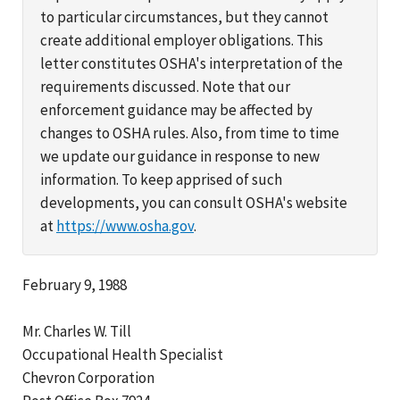
to particular circumstances, but they cannot
create additional employer obligations. This
letter constitutes OSHA's interpretation of the
requirements discussed. Note that our
enforcement guidance may be affected by
changes to OSHA rules. Also, from time to time
we update our guidance in response to new
information. To keep apprised of such
developments, you can consult OSHA's website
at
https://www.osha.gov
.
February 9, 1988
Mr. Charles W. Till
Occupational Health Specialist
Chevron Corporation