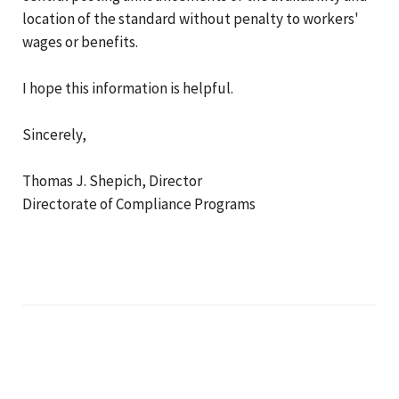
location of the standard without penalty to workers'
wages or benefits.
I hope this information is helpful.
Sincerely,
Thomas J. Shepich, Director
Directorate of Compliance Programs