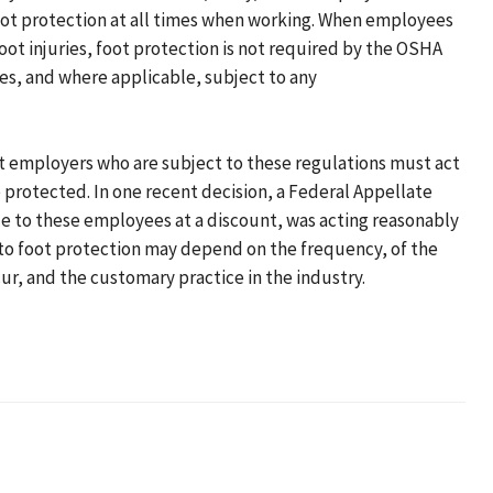
foot protection at all times when working. When employees
oot injuries, foot protection is not required by the OSHA
s, and where applicable, subject to any
at employers who are subject to these regulations must act
protected. In one recent decision, a Federal Appellate
e to these employees at a discount, was acting reasonably
 to foot protection may depend on the frequency, of the
ur, and the customary practice in the industry.