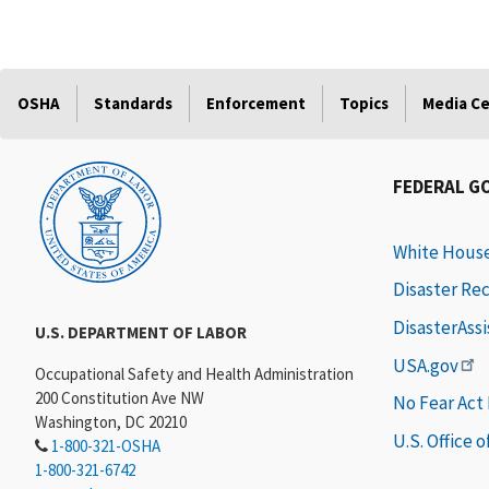
OSHA
Standards
Enforcement
Topics
Media C
FEDERAL G
White Hous
Disaster Re
DisasterAss
U.S. DEPARTMENT OF LABOR
USA.gov
Occupational Safety and Health Administration
200 Constitution Ave NW
No Fear Act
Washington, DC 20210
U.S. Office 
1-800-321-OSHA
1-800-321-6742