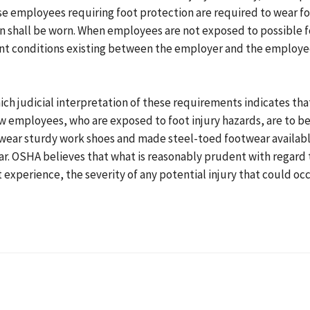
ose employees requiring foot protection are required to wear 
ion shall be worn. When employees are not exposed to possible f
t conditions existing between the employer and the employee
ich judicial interpretation of these requirements indicates th
employees, who are exposed to foot injury hazards, are to be 
wear sturdy work shoes and made steel-toed footwear availabl
ar. OSHA believes that what is reasonably prudent with regard
experience, the severity of any potential injury that could occ