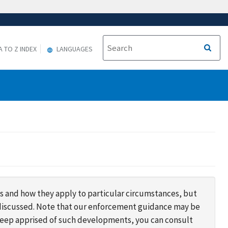
A TO Z INDEX
LANGUAGES
s and how they apply to particular circumstances, but
s discussed. Note that our enforcement guidance may be
 keep apprised of such developments, you can consult