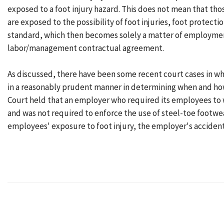
exposed to a foot injury hazard. This does not mean that th
are exposed to the possibility of foot injuries, foot protect
standard, which then becomes solely a matter of employmen
labor/management contractual agreement.
As discussed, there have been some recent court cases in wh
in a reasonably prudent manner in determining when and how 
Court held that an employer who required its employees to 
and was not required to enforce the use of steel-toe footwe
employees' exposure to foot injury, the employer's accident 