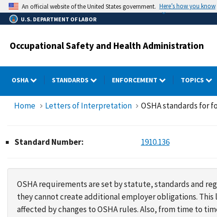
Skip
Here’s how you know
An official website of the United States government.
to
U.S. DEPARTMENT OF LABOR
main
content
Occupational Safety and Health Administration
OSHA
STANDARDS
ENFORCEMENT
TOPICS
Home
Letters of Interpretation
OSHA standards for fo
Standard Number:
1910.136
OSHA requirements are set by statute, standards and regu
they cannot create additional employer obligations. Thi
affected by changes to OSHA rules. Also, from time to t