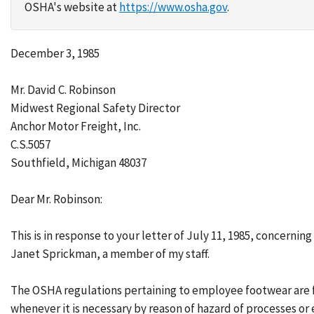
OSHA's website at
https://www.osha.gov
.
December 3, 1985
Mr. David C. Robinson
Midwest Regional Safety Director
Anchor Motor Freight, Inc.
C.S.5057
Southfield, Michigan 48037
Dear Mr. Robinson:
This is in response to your letter of July 11, 1985, concern
Janet Sprickman, a member of my staff.
The OSHA regulations pertaining to employee footwear are fo
whenever it is necessary by reason of hazard of processes or