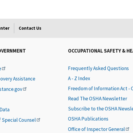
enter
Contact Us
OVERNMENT
OCCUPATIONAL SAFETY & H
Frequently Asked Questions
e
A - Z Index
covery Assistance
Freedom of Information Act -
istance.gov
Read The OSHA Newsletter
Subscribe to the OSHA Newsl
 Data
OSHA Publications
of Special Counsel
Office of Inspector General