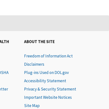
EALTH
ABOUT THE SITE
Freedom of Information Act
Disclaimers
 OSHA
Plug-ins Used on DOL.gov
Accessibility Statement
etter
Privacy & Security Statement
Important Website Notices
Site Map