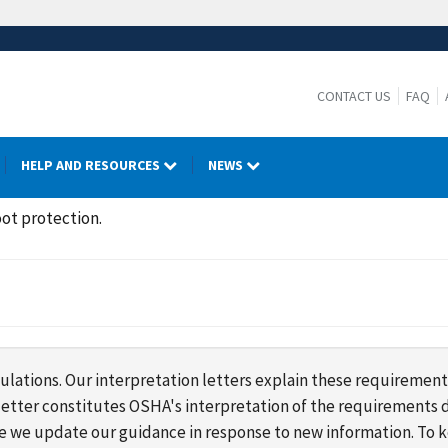
CONTACT US
FAQ
HELP AND RESOURCES
NEWS
ot protection.
lations. Our interpretation letters explain these requirement
s letter constitutes OSHA's interpretation of the requirement
ime we update our guidance in response to new information. To