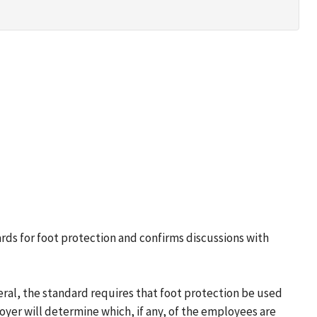
ards for foot protection and confirms discussions with
ral, the standard requires that foot protection be used
oyer will determine which, if any, of the employees are