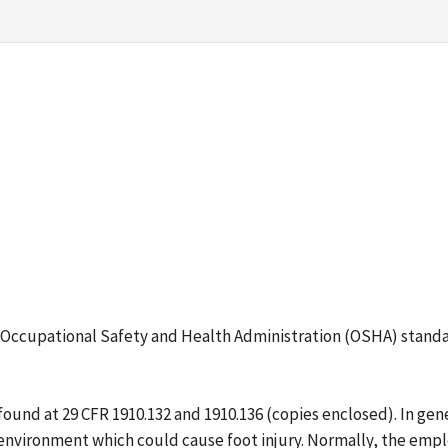
ing Occupational Safety and Health Administration (OSHA) stand
und at 29 CFR 1910.132 and 1910.136 (copies enclosed). In gene
 environment which could cause foot injury. Normally, the empl