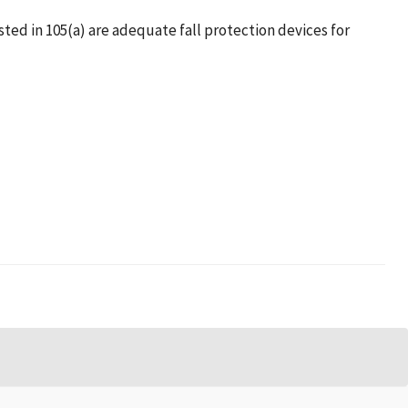
listed in 105(a) are adequate fall protection devices for