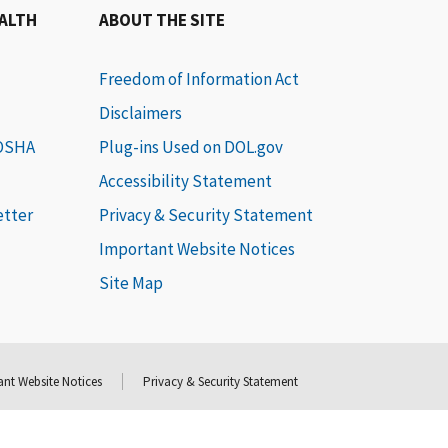
EALTH
ABOUT THE SITE
Freedom of Information Act
Disclaimers
 OSHA
Plug-ins Used on DOL.gov
Accessibility Statement
etter
Privacy & Security Statement
Important Website Notices
Site Map
nt Website Notices
Privacy & Security Statement