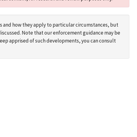
s and how they apply to particular circumstances, but
s discussed. Note that our enforcement guidance may be
 keep apprised of such developments, you can consult