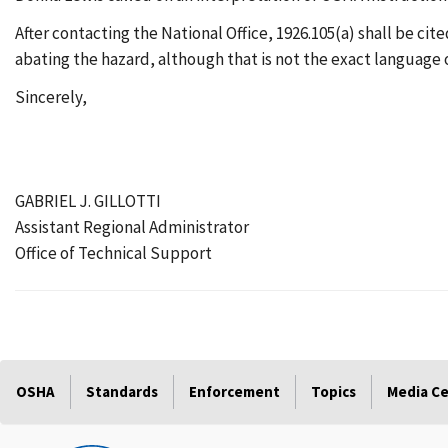
After contacting the National Office, 1926.105(a) shall be cite
abating the hazard, although that is not the exact language 
Sincerely,
GABRIEL J. GILLOTTI
Assistant Regional Administrator
Office of Technical Support
OSHA
Standards
Enforcement
Topics
Media C