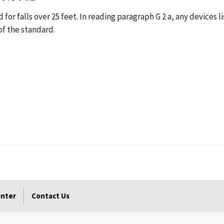
d for falls over 25 feet. In reading paragraph G 2 a, any devices 
of the standard.
enter
Contact Us