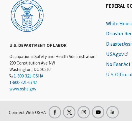
FEDERAL G
White Hous
Disaster Re
DisasterAss
U.S. DEPARTMENT OF LABOR
USA.gov
Occupational Safety and Health Administration
200 Constitution Ave NW
No Fear Act
Washington, DC 20210
U.S. Office 
1-800-321-OSHA
1-800-321-6742
www.osha.gov
Connect With OSHA