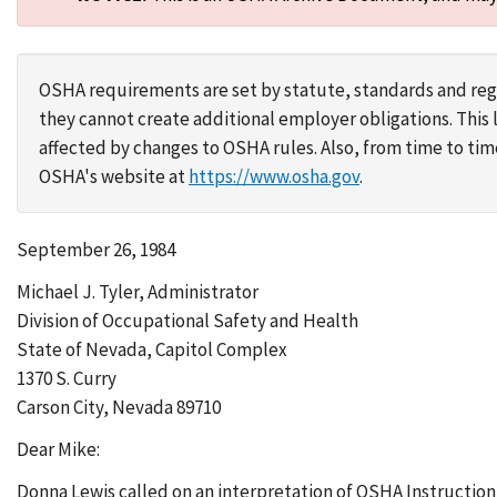
OSHA requirements are set by statute, standards and regu
they cannot create additional employer obligations. Thi
affected by changes to OSHA rules. Also, from time to t
OSHA's website at
https://www.osha.gov
.
September 26, 1984
Michael J. Tyler, Administrator
Division of Occupational Safety and Health
State of Nevada, Capitol Complex
1370 S. Curry
Carson City, Nevada 89710
Dear Mike:
Donna Lewis called on an interpretation of OSHA Instruction 