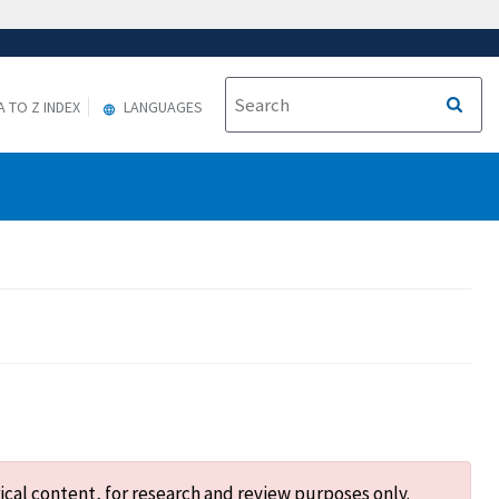
A TO Z INDEX
LANGUAGES
ical content, for research and review purposes only.