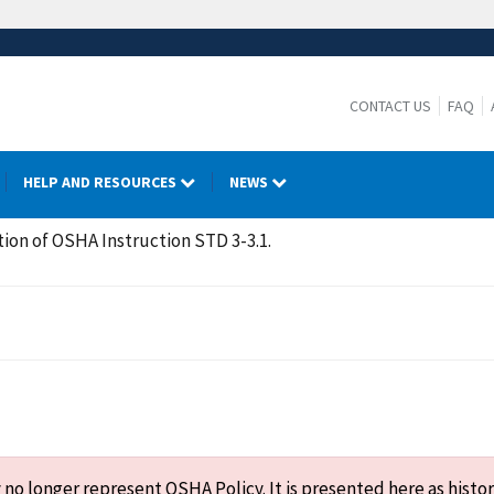
CONTACT US
FAQ
HELP AND RESOURCES
NEWS
tion of OSHA Instruction STD 3-3.1.
o longer represent OSHA Policy. It is presented here as histor