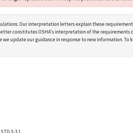
lations. Our interpretation letters explain these requirement
s letter constitutes OSHA's interpretation of the requirement
ime we update our guidance in response to new information. To
STD 3-3.1.