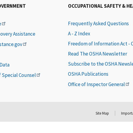
OVERNMENT
OCCUPATIONAL SAFETY & H
Frequently Asked Questions
e
A - Z Index
covery Assistance
Freedom of Information Act -
istance.gov
Read The OSHA Newsletter
Subscribe to the OSHA Newsl
 Data
OSHA Publications
of Special Counsel
Office of Inspector General
Site Map
Importa