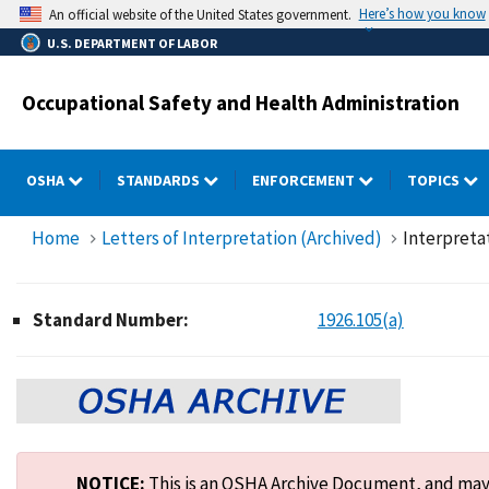
Skip
Here’s how you know
An official website of the United States government.
to
U.S. DEPARTMENT OF LABOR
main
content
Occupational Safety and Health Administration
OSHA
STANDARDS
ENFORCEMENT
TOPICS
Home
Letters of Interpretation (Archived)
Interpreta
Standard Number:
1926.105(a)
NOTICE:
This is an OSHA Archive Document, and may n